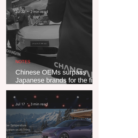
new car market
Jul 22
2 min read
NOTES
Chinese OEMs surpass
Japanese brands for the first
time
Jul 17
3 min read