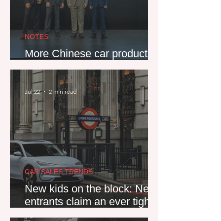
NOTES
More Chinese car production
heads to Spain
Jul 22
2 min read
CAR SALES TRENDS
New kids on the block: New
entrants claim an ever tighter
grip on Western Europe's