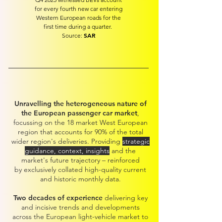
for every fourth new car entering
Western European roads for the
first time during a quarter.
SAR
Source:
Unravelling the heterogeneous nature of
the European passenger car market
,
focussing on the 18 market West European
region that accounts for 90% of the total
wider regio
n's deliveries. Providing
strategic
guidance, context, insights
and the
market's future trajectory – reinforced
by
exclusively collated high-quality c
urrent
and historic
monthly data.
Two decades of experience
delivering key
and incisive trends and developments
across the European light-vehicle market to