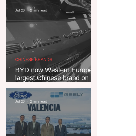
Jul 28
2 min read
CHINESE BRANDS
BYD now Western Europe's
largest Chinese brand on a
quarterly basis, thanks to
PHEV push
Jul 23
2 min read