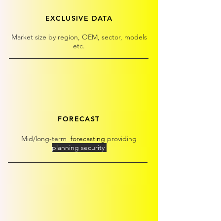
EXCLUSIVE DATA
Market size by region, OEM, sector, models
etc.
FORECAST
Mid/long-term
forecasting
providing
planning security