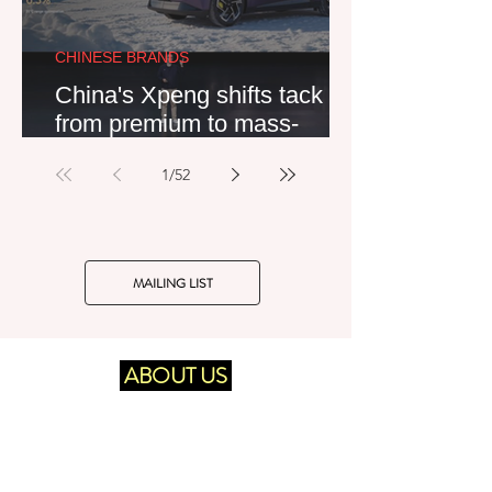
CHINESE BRANDS
China's Xpeng shifts tack
from premium to mass-
market – likely to the
1
/
52
detriment of its equity partner
Volkswagen
MAILING LIST
ABOUT US
UK-established and Germany-based
European automotive industry market
Delivering
consultancy and publisher.