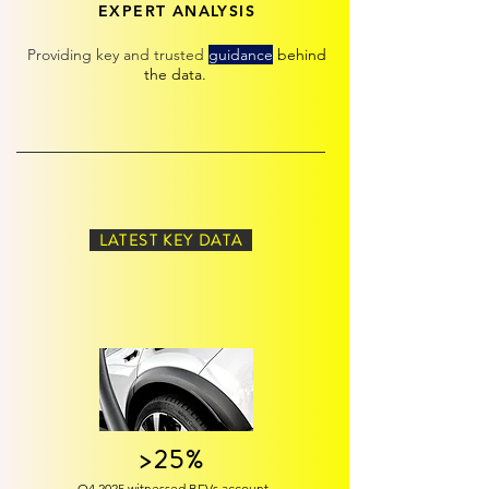
EXPERT ANALYSIS
Providing k
ey
and trusted
guidance
behind
the data.
LATEST KEY DATA
>25%
Q4 2025 witnessed BEVs account