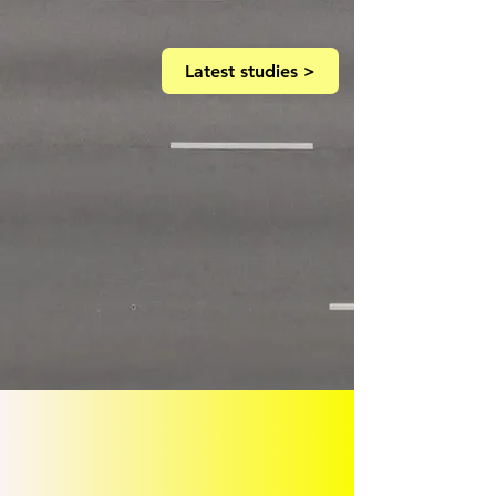
Latest studies >