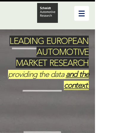
LEADING EUROPEAN
AUTOMOTIVE
MARKET RESEARCH
providing the data
and the
context