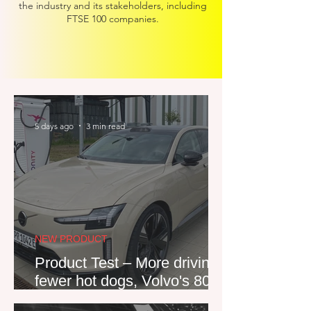
the industry and its stakeholders, including
FTSE 100 companies
.
5 days ago
3 min read
NEW PRODUCT
Product Test – More driving,
fewer hot dogs, Volvo's 800V
ES90