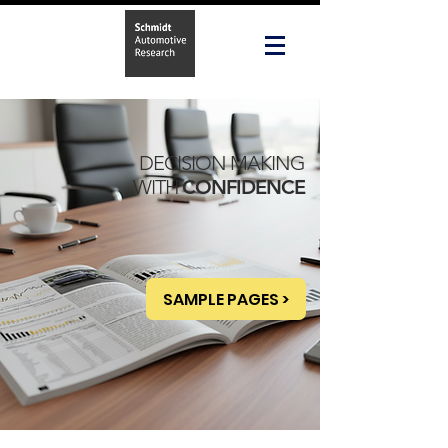
DECISION MAKING
WITH
CONFIDENCE
SAMPLE PAGES >