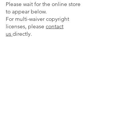
Please wait for the online store
to appear below.
For multi-waiver copyright
licenses, please
contact
us
directly.
Sorry, the requested product is not available
My Account
Track Orders
Favorites
Shopping Bag
Display prices in:
EUR