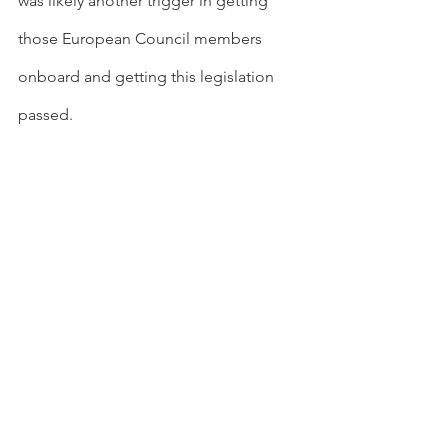
was likely another trigger in getting 
those European Council members 
onboard and getting this legislation 
passed.
Laxer exhaust gas regulations, than 
expected (announcement expected 
tomorrow), could theoretically enable 
incumbent OEMs more time to phase-
out their current technology, allowing 
them to use those profits to fund the 
transition to EVs rather than more 