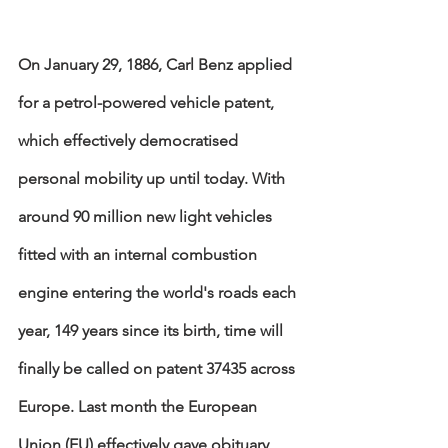
On January 29, 1886, Carl Benz applied 
for a petrol-powered vehicle patent, 
which effectively democratised 
personal mobility up until today. With 
around 90 million new light vehicles 
fitted with an internal combustion 
engine entering the world's roads each 
year, 149 years since its birth, time will 
finally be called on patent 37435 across 
Europe. Last month the European 
Union (EU) effectively gave obituary 