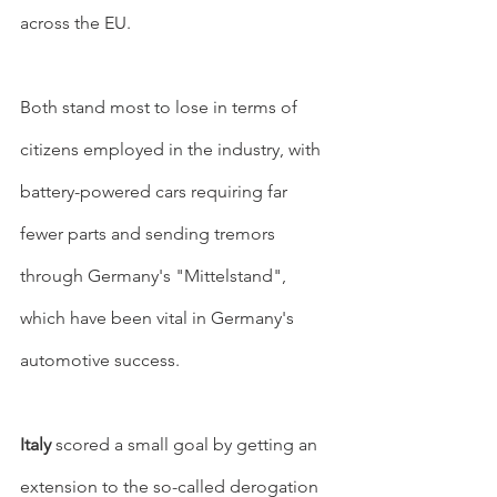
across the EU.
Both stand most to lose in terms of 
citizens employed in the industry, with 
battery-powered cars requiring far 
fewer parts and sending tremors 
through Germany's "Mittelstand", 
which have been vital in Germany's 
automotive success.
Italy
 scored a small goal by getting an 
extension to the so-called derogation 