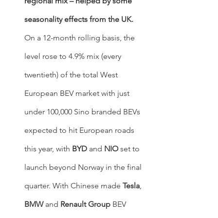
regional mix – helped by some 
seasonality effects from the UK.
On a 12-month rolling basis, the 
level rose to 4.9% mix (every 
twentieth) of the total West 
European BEV market with just 
under 100,000 Sino branded BEVs 
expected to hit European roads 
this year, with 
BYD
 and 
NIO
 set to 
launch beyond Norway in the final 
quarter. With Chinese made 
Tesla
, 
BMW
 and 
Renault Group
 BEV 