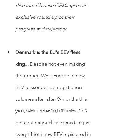
dive into Chinese OEMs gives an 
exclusive round-up of their 
progress and trajectory
Denmark is the EU's BEV fleet 
king... 
Despite not even making 
the top ten West European new 
BEV passenger car registration 
volumes after after 9-months this 
year, with under 20,000 units (17.9 
per cent national sales mix), or just 
every fiftieth new BEV registered in 