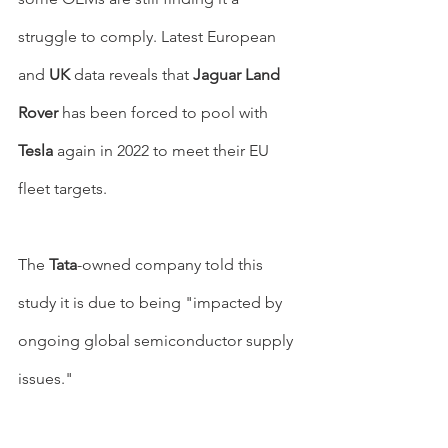
struggle to comply. Latest European 
and 
UK
 data reveals that 
Jaguar Land 
Rover 
has been forced to pool with 
Tesla 
again in 2022 to meet their EU 
fleet targets.
The 
Tata
-owned company told this 
study it is due to being "impacted by 
ongoing global semiconductor supply 
issues."