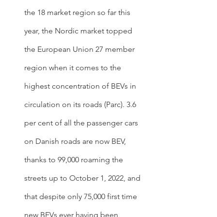
the 18 market region so far this 
year, the Nordic market topped 
the European Union 27 member 
region when it comes to the 
highest concentration of BEVs in 
circulation on its roads (Parc). 3.6 
per cent of all the passenger cars 
on Danish roads are now BEV, 
thanks to 99,000 roaming the 
streets up to October 1, 2022, and 
that despite only 75,000 first time 
new BEVs ever having been 