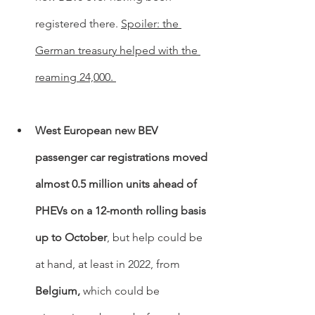
registered there. 
Spoiler: the 
German treasury helped with the 
reaming 24,000. 
West European new BEV 
passenger car registrations moved 
almost 0.5 million units ahead of 
PHEVs on a 12-month rolling basis 
up to October
, but help could be 
at hand, at least in 2022, from 
Belgium,
 which could be 