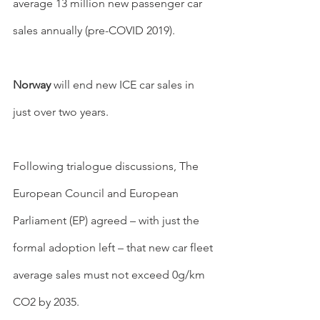
average 13 million new passenger car 
sales annually (pre-COVID 2019).
Norway 
will end new ICE car sales in 
just over two years.
Following trialogue discussions, The 
European Council and European 
Parliament (EP) agreed – with just the 
formal adoption left – that new car fleet 
average sales must not exceed 0g/km 
CO2 by 2035.