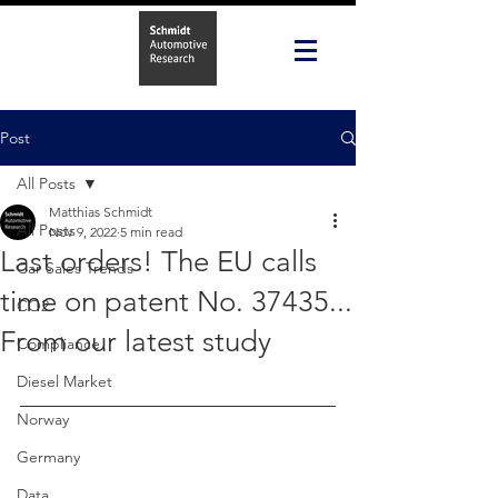
Post
All Posts
Matthias Schmidt
All Posts
Nov 9, 2022
5 min read
Last orders! The EU calls
Car Sales Trends
time on patent No. 37435...
CO2
From our latest study
Compliance
Diesel Market
Norway
Germany
Data