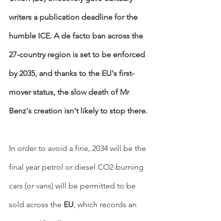
writers a publication deadline for the 
humble ICE. A de facto ban across the 
27-country region is set to be enforced 
by 2035, and thanks to the EU's first-
mover status, the slow death of Mr 
Benz's creation isn't likely to stop there.
In order to avoid a fine, 2034 will be the 
final year petrol or diesel CO2-burning 
cars (or vans) will be permitted to be 
sold across the 
EU
, which records an 