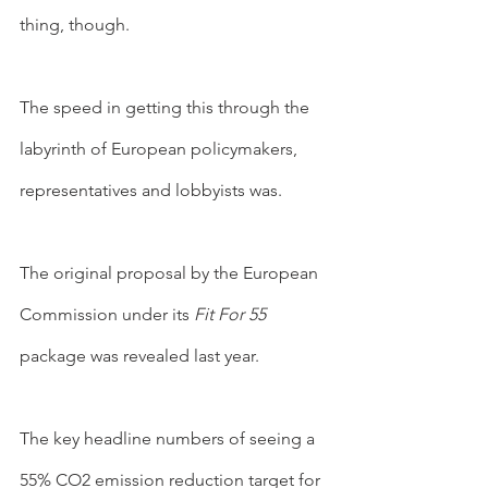
thing, though.
The speed in getting this through the 
labyrinth of European policymakers, 
representatives and lobbyists was.
The original proposal by the European 
Commission under its 
Fit For 55
package was revealed last year.
The key headline numbers of seeing a 
55% CO2 emission reduction target for 