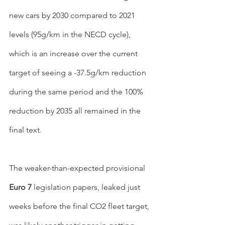
new cars by 2030 compared to 2021 
levels (95g/km in the NECD cycle), 
which is an increase over the current 
target of seeing a -37.5g/km reduction 
during the same period and the 100% 
reduction by 2035 all remained in the 
final text.
The weaker-than-expected provisional 
Euro 7 
legislation papers, leaked just 
weeks before the final CO2 fleet target, 