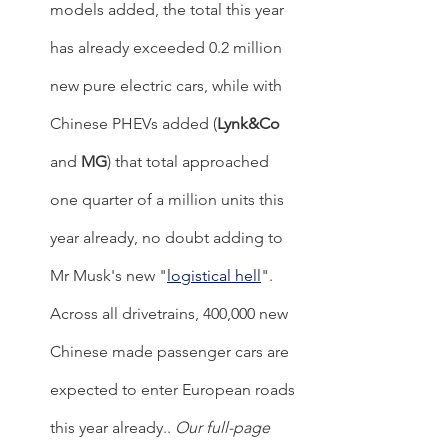
models added, the total this year 
has already exceeded 0.2 million 
new pure electric cars, while with 
Chinese PHEVs added (
Lynk&Co
and 
MG
) that total approached 
one quarter of a million units this 
year already, no doubt adding to 
Mr Musk's new "
logistical hell
". 
Across all drivetrains, 400,000 new 
Chinese made passenger cars are 
expected to enter European roads 
this year already.. 
Our full-page 