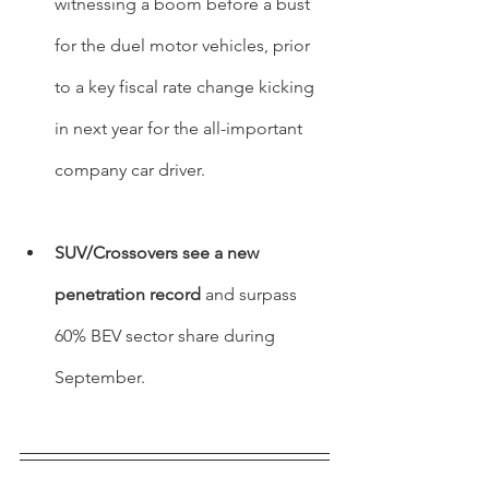
witnessing a boom before a bust 
for the duel motor vehicles, prior 
to a key fiscal rate change kicking 
in next year for the all-important 
company car driver.
SUV/Crossovers see a new 
penetration record
 and surpass 
60% BEV sector share during 
September.