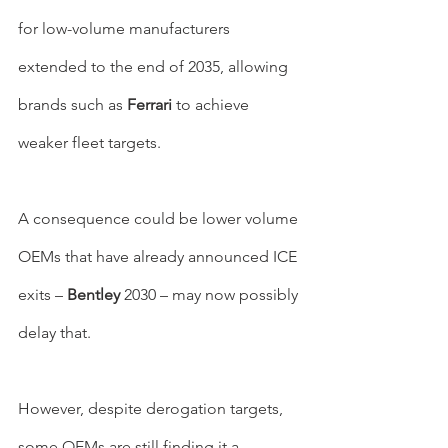
for low-volume manufacturers 
extended to the end of 2035, allowing 
brands such as 
Ferrari 
to achieve 
weaker fleet targets.
A consequence could be lower volume 
OEMs that have already announced ICE 
exits – 
Bentley 
2030 – may now possibly 
delay that.
However, despite derogation targets, 
some OEMs are still finding it a 