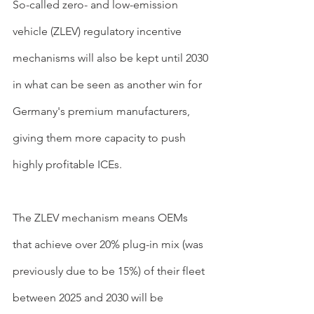
So-called zero- and low-emission 
vehicle (ZLEV) regulatory incentive 
mechanisms will also be kept until 2030 
in what can be seen as another win for 
Germany's premium manufacturers, 
giving them more capacity to push 
highly profitable ICEs. 
The ZLEV mechanism means OEMs 
that achieve over 20% plug-in mix (was 
previously due to be 15%) of their fleet 
between 2025 and 2030 will be 