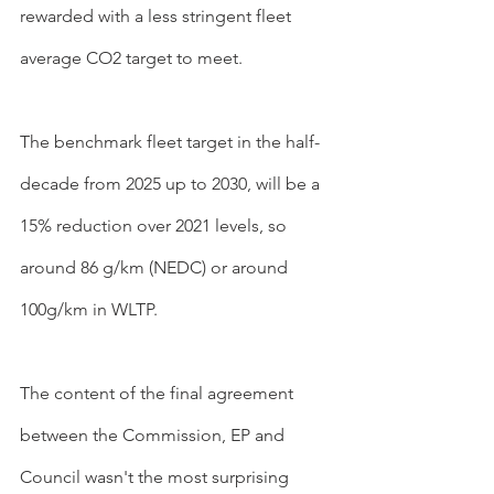
rewarded with a less stringent fleet 
average CO2 target to meet.
The benchmark fleet target in the half-
decade from 2025 up to 2030, will be a 
15% reduction over 2021 levels, so 
around 86 g/km (NEDC) or around 
100g/km in WLTP.
The content of the final agreement 
between the Commission, EP and 
Council wasn't the most surprising 