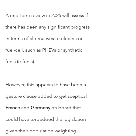
A mid-term review in 2026 will assess if 
there has been any significant progress 
in terms of alternatives to electric or 
fuel-cell, such as PHEVs or synthetic 
fuels (e-fuels).
However, this appears to have been a 
gesture clause added to get sceptical 
France
 and 
Germany
 on board that 
could have torpedoed the legislation 
given their population weighting 