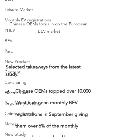
Leisure Market
Monthly EV registrations
Chinese OEMs focus in on the European 
PHEV
BEV market
BEV
Parc
New Product
Selected takeaways from the latest 
Content
study:
Car-sharing
Chinese OEMs topped over 10,000 
Electric Cars
West European monthly BEV 
Regulatory pooling
Chinese brands
registrations in September giving 
Notes
them over 6% of the monthly 
New Study