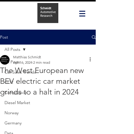
Post
All Posts
Matthias Schmidt
All Posts
Apr 16, 2024
2 min read
The West European new
Car Sales Trends
BEV electric car market
CO2
grinds to a halt in 2024
Compliance
Diesel Market
Norway
Germany
Data