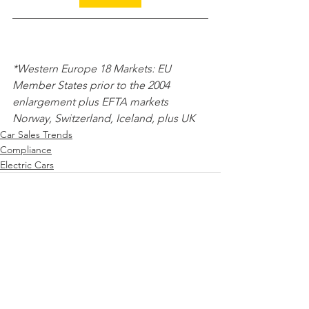
*Western Europe 18 Markets: EU 
Member States prior to the 2004 
enlargement plus EFTA markets 
Norway, Switzerland, Iceland, plus UK 
Car Sales Trends
Compliance
Electric Cars
See All
Recent Posts