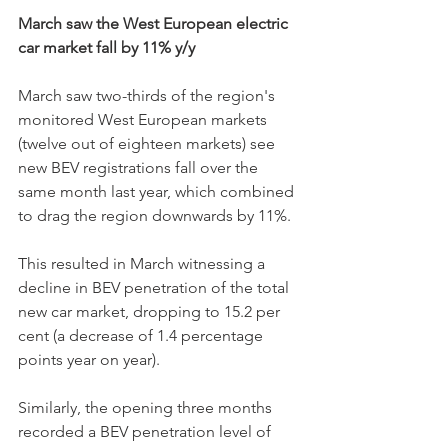
March saw the West European electric 
car market fall by 11% y/y
March saw two-thirds of the region's 
monitored West European markets 
(twelve out of eighteen markets) see 
new BEV registrations fall
over the 
same month last year, which combined 
to drag the region downwards by 11%. 
This resulted in March witnessing a 
decline in BEV penetration of the total 
new car market, dropping to 15.2 per 
cent (a decrease of 1.4 percentage 
points year on year). 
Similarly, the opening three months 
recorded a BEV penetration level of 