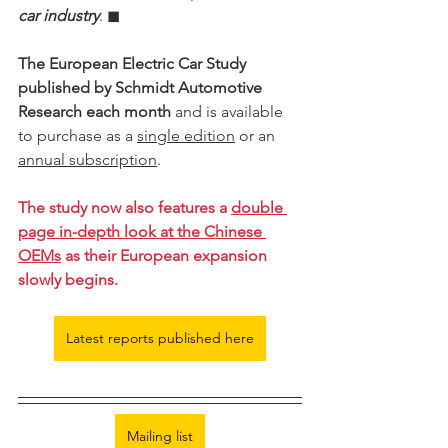
car industry
. ◼︎︎
The European Electric Car Study 
published by Schmidt Automotive 
Research each month
 and is available 
to purchase as a 
single edition
 or an 
annual subscription
.
The study now also features a 
double 
page in-depth look at the Chinese 
OEMs
 as their European expansion 
slowly begins. 
Latest reports published here
Mailing list