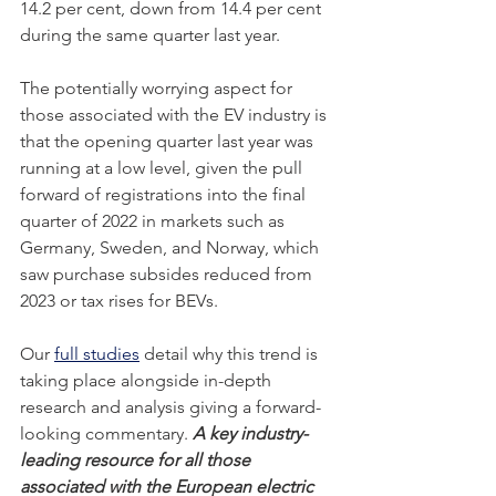
14.2 per cent, down from 14.4 per cent 
during the same quarter last year.
The potentially worrying aspect for 
those associated with the EV industry is 
that the opening quarter last year was 
running at a low level, given the pull 
forward of registrations into the final 
quarter of 2022 in markets such as 
Germany, Sweden, and Norway, which 
saw purchase subsides reduced from 
2023 or tax rises for BEVs. 
Our 
full studies
 detail why this trend is 
taking place alongside in-depth 
research and analysis giving a forward-
looking commentary. 
A key industry-
leading resource for all those 
associated with the European electric 