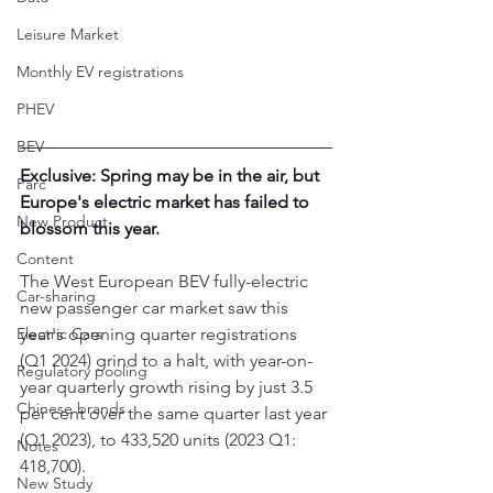
Leisure Market
Monthly EV registrations
PHEV
BEV
Exclusive: Spring may be in the air, but 
Parc
Europe's electric market has failed to 
New Product
blossom this year. 
Content
The West European BEV fully-electric 
Car-sharing
new passenger car market saw this 
Electric Cars
year's opening quarter registrations 
(Q1 2024) grind to a halt, with year-on-
Regulatory pooling
year quarterly growth rising by just 3.5 
Chinese brands
per cent over the same quarter last year 
(Q1 2023), to 433,520 units (2023 Q1: 
Notes
418,700).
New Study