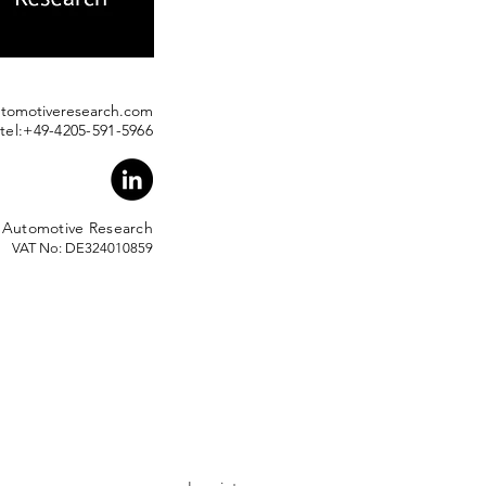
utomotiveresearch.com
tel:+49-4205-591-5966
 Automotive Researc
h
VAT No: DE324010859