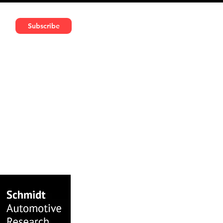
591 5966 | VAT No: DE324010859
Subscribe
Services
Media