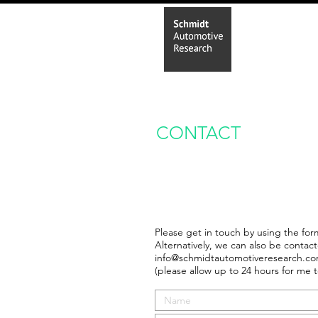
Home
In
CONTACT
Please get in touch by using the for
Alternatively, we can also be contact
info@schmidtautomotiveresearch.c
(please allow up to 24 hours for me t