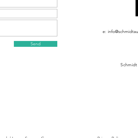
e:
info@schmidta
Send
Schmidt