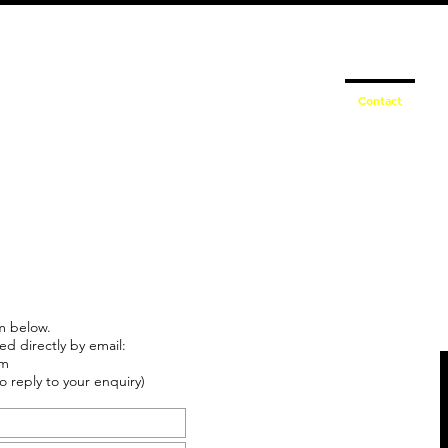
info@schmidtautomotiveresearch.com
| +49 4205 
dustry studies
Press releases
Mailing list
Contact
m below.
ed directly by email:
om
o reply to your enquiry)