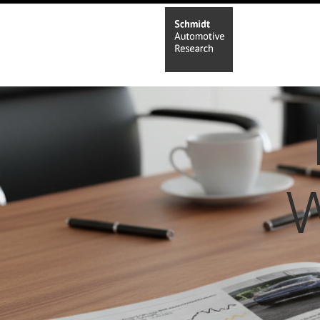
Home
In