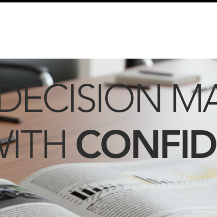
info@schmidtautomotiveresearch.com
| +49 4205 
dustry studies
Press releases
Mailing list
Contact
DECISION M
CONFI
WITH