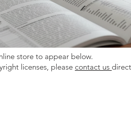
online store to appear below.
yright licenses, please
contact us
direct