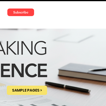
591 5966 | VAT No: DE324010859
Subscribe
Services
Media
AKING
DENCE
SAMPLE PAGES >