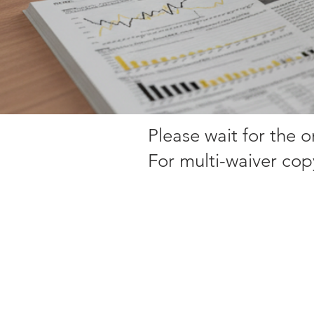
Please wait for the 
For multi-waiver cop