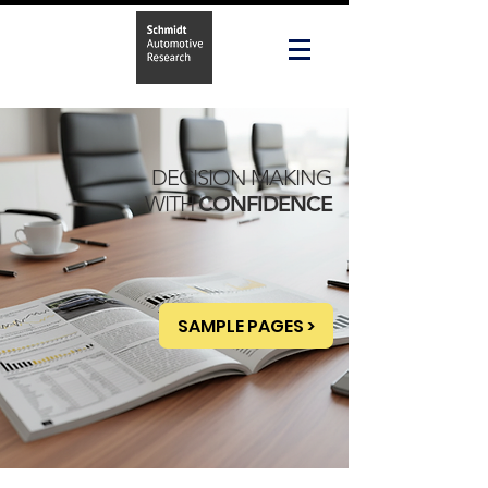
DECISION MAKING
WITH
CONFIDENCE
SAMPLE PAGES >