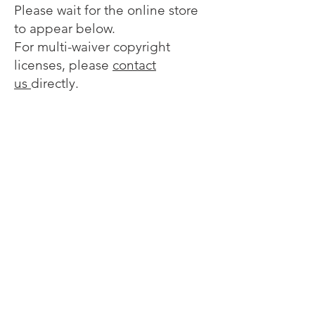
Please wait for the online store
to appear below.
For multi-waiver copyright
licenses, please
contact
us
directly.