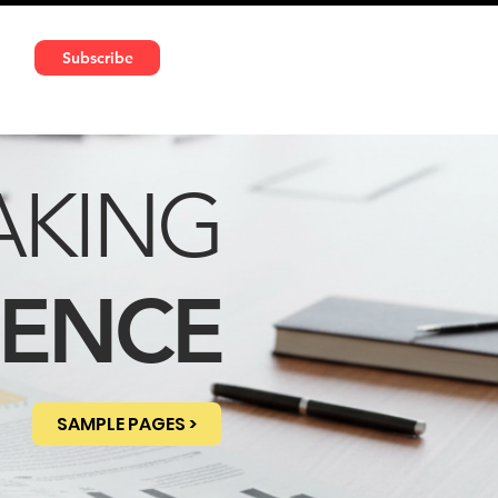
591 5966 | VAT No: DE324010859
Subscribe
Services
Media
AKING
DENCE
SAMPLE PAGES >