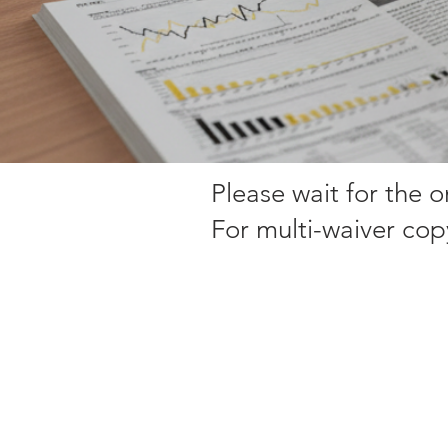
Please wait for the 
For multi-waiver cop
Sorry, the requested product is not available
My Account
Track Orders
Favorites
Shopping Bag
Display prices in:
EUR