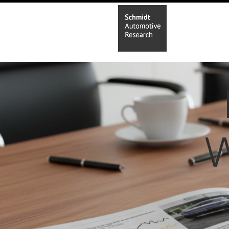
Home
In