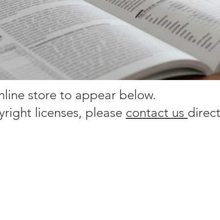
online store to appear below.
yright licenses, please
contact us
direct