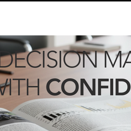
info@schmidtautomotiveresearch.com
| +49 4205 
dustry studies
Press releases
Mailing list
Contact
DECISION M
CONFI
WITH