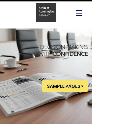
DECISION MAKING
WITH
CONFIDENCE
SAMPLE PAGES >