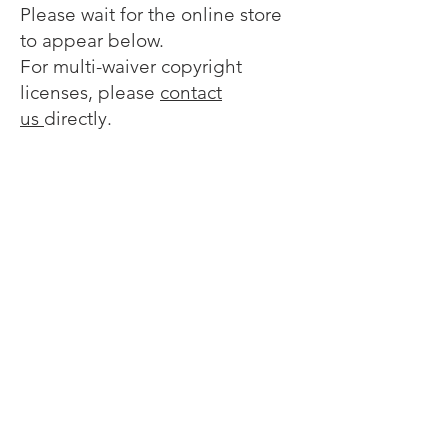
Please wait for the online store
to appear below.
For multi-waiver copyright
licenses, please
contact
us
directly.