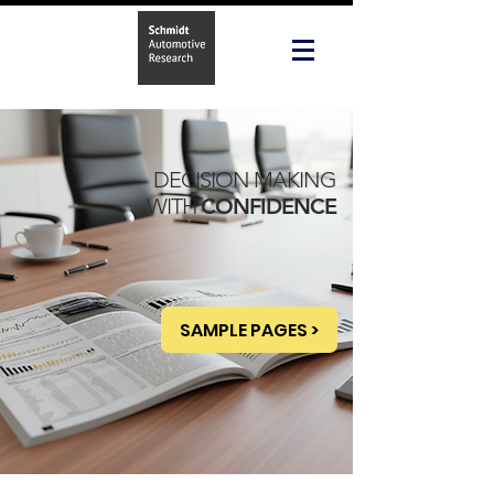
DECISION MAKING
WITH
CONFIDENCE
SAMPLE PAGES >