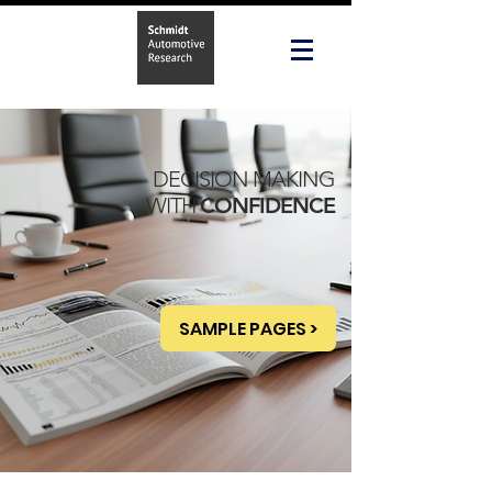
DECISION MAKING
WITH
CONFIDENCE
SAMPLE PAGES >