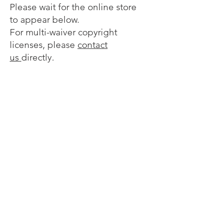
Please wait for the online store
to appear below.
For multi-waiver copyright
licenses, please
contact
us
directly.
Sorry, the requested product is not available
My Account
Track Orders
Favorites
Shopping Bag
Display prices in:
EUR