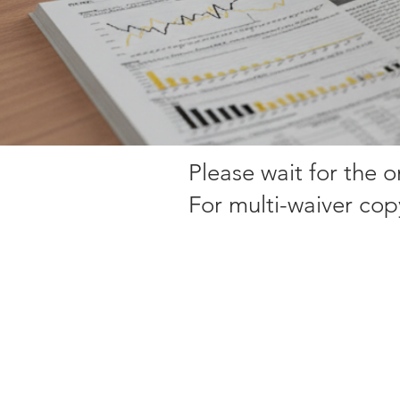
Please wait for the 
For multi-waiver cop
Sorry, the requested product is not available
My Account
Track Orders
Favorites
Shopping Bag
Display prices in:
EUR