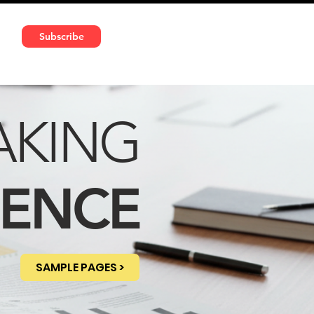
591 5966 | VAT No: DE324010859
Subscribe
Services
Media
AKING
DENCE
SAMPLE PAGES >