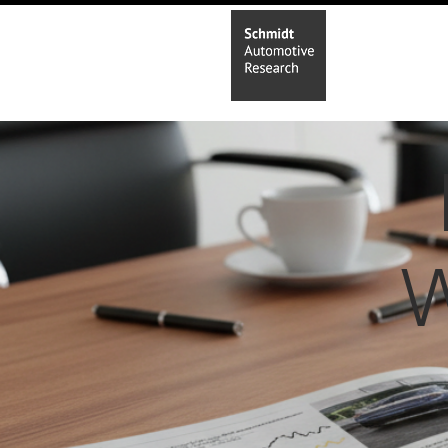
Home
In