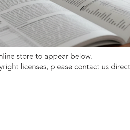
online store to appear below.
yright licenses, please
contact us
direct