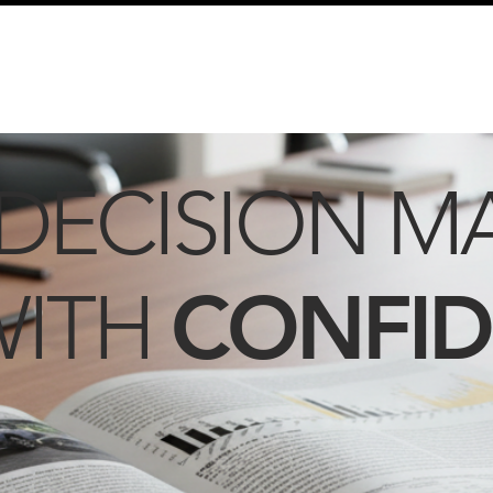
info@schmidtautomotiveresearch.com
| +49 4205 
dustry studies
Press releases
Mailing list
Contact
DECISION M
CONFI
WITH