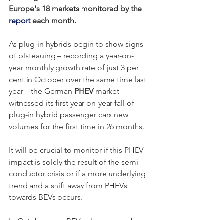
Europe's 18 markets monitored by the 
report
 each month. 
As plug-in hybrids begin to show signs 
of plateauing – recording a year-on-
year monthly growth rate of just 3 per 
cent in October over the same time last 
year – the German 
PHEV
 market 
witnessed its first year-on-year fall of 
plug-in hybrid passenger cars new 
volumes for the first time in 26 months.
It will be crucial to monitor if this PHEV 
impact is solely the result of the semi-
conductor crisis or if a more underlying 
trend and a shift away from PHEVs 
towards BEVs occurs. 