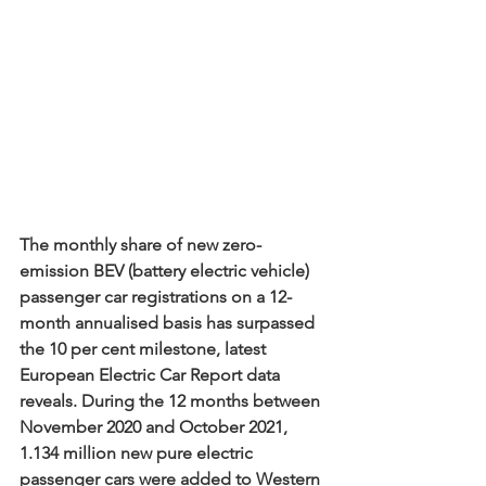
The monthly share of new zero-
emission BEV (battery electric vehicle) 
passenger car registrations on a 12-
month annualised basis has surpassed 
the 10 per cent milestone, latest 
European Electric Car Report data 
reveals. During the 12 months between 
November 2020 and October 2021, 
1.134 million new pure electric 
passenger cars were added to Western 