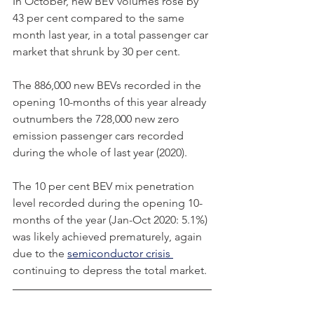
In October, new BEV volumes rose by 
43 per cent compared to the same 
month last year, in a total passenger car 
market that shrunk by 30 per cent.
The 886,000 new BEVs recorded in the 
opening 10-months of this year already 
outnumbers the 728,000 new zero 
emission passenger cars recorded 
during the whole of last year (2020).     
The 10 per cent BEV mix penetration 
level recorded during the opening 10-
months of the year (Jan-Oct 2020: 5.1%) 
was likely achieved prematurely, again 
due to the 
semiconductor crisis 
continuing to depress the total market. 