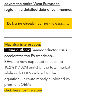
covers the entire West European 
region in a detailed data-driven manner.
Delivering direction behind the data... Full European Electric Car Flash Report here
May also interest you:
Future outlook:
 Semiconductor crisis 
accelerates the EV transition...
BEVs are now expected to soak up 
10.2% (1.132M units) of the total market 
while with PHEVs added to the 
equation – a route mostly exploited by 
premium OEMs
click here for the story