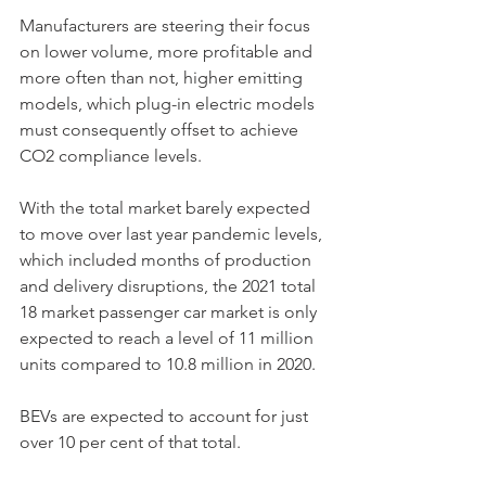
Manufacturers are steering their focus 
on lower volume, more profitable and 
more often than not, higher emitting 
models, which plug-in electric models 
must consequently offset to achieve 
CO2 compliance levels. 
With the total market barely expected 
to move over last year pandemic levels, 
which included months of production 
and delivery disruptions, the 2021 total 
18 market passenger car market is only 
expected to reach a level of 11 million 
units compared to 10.8 million in 2020. 
BEVs are expected to account for just 
over 10 per cent of that total. 