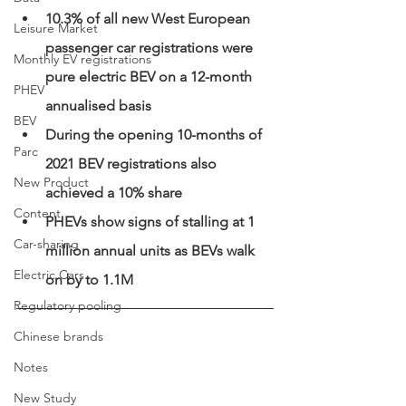
10.3% of all new West European 
Leisure Market
passenger car registrations were 
Monthly EV registrations
pure electric BEV on a 12-month 
PHEV
annualised basis 
BEV
During the opening 10-months of 
Parc
2021 BEV registrations also 
New Product
achieved a 10% share
Content
PHEVs show signs of stalling at 1 
Car-sharing
million annual units as BEVs walk 
Electric Cars
on by to 1.1M
Regulatory pooling
Chinese brands
Notes
New Study