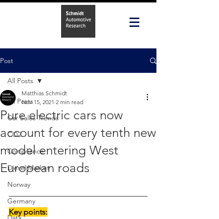
Post
All Posts
Matthias Schmidt
All Posts
Nov 15, 2021
2 min read
Pure electric cars now
Car Sales Trends
account for every tenth new
CO2
model entering West
Compliance
European roads
Diesel Market
Norway
Germany
Key points:
Data