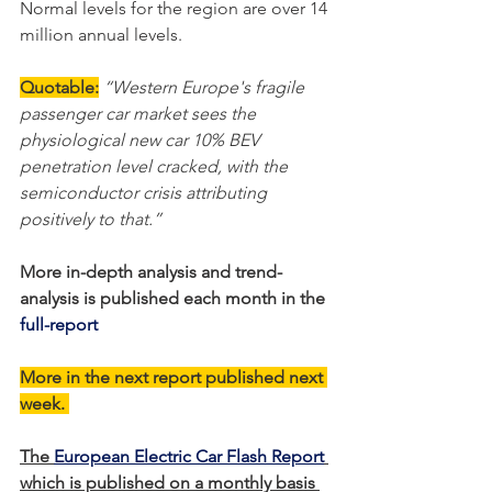
Normal levels for the region are over 14 
million annual levels.     
Quotable:
“Western Europe's fragile 
passenger car market sees the 
physiological new car 10% BEV 
penetration level cracked, with the 
semiconductor crisis attributing 
positively to that.”
More in-depth analysis and trend-
analysis is published each month in the 
full-report
More in the next report published next 
week. 
The 
European Electric Car Flash Report
which is published on a monthly basis 