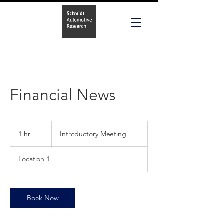
Financial News
Introductory
Meeting
1 hr
1
Introductory Meeting
h
Location 1
Book Now