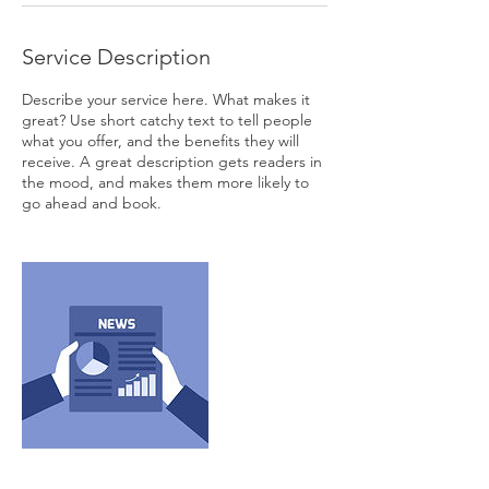
Service Description
Describe your service here. What makes it
great? Use short catchy text to tell people
what you offer, and the benefits they will
receive. A great description gets readers in
the mood, and makes them more likely to
go ahead and book.