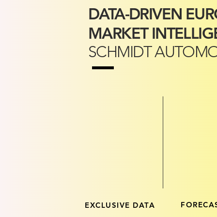
DATA-DRIVEN EU
MARKET INTELLIG
SCHMIDT AUTOMO
FORECA
EXCLUSIVE DATA