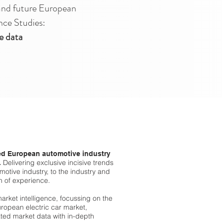
and future European
nce Studies:
e data
d European automotive industry
Delivering exclusive incisive trends
.
otive industry, to the industry and
h of experience.
market intelligence, focussing on the
ropean electric car market,
lated market data with in-depth