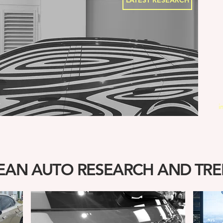
LATEST RESEARCH
i
AN AUTO RESEARCH AND TRE