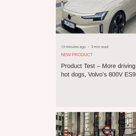
13 minutes ago
3 min read
NEW PRODUCT
Product Test – More driving
hot dogs, Volvo's 800V ES