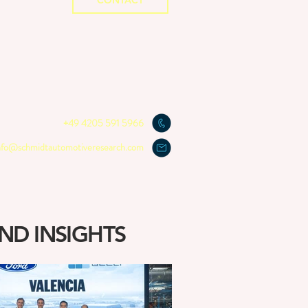
CONTACT
+49 4205 591 5966
nfo@schmidtautomotiveresearch.com
ND INSIGHTS