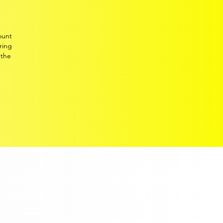
collated high-quality c
urrent
and historic
monthly data.
Two decades of experience
ount
delivering key and incisive
ring
trends and developments
 the
across the European light-
.
vehicle market to the industry
and its stakeholders,
including FTSE 100
companies
.
MAILING LIST