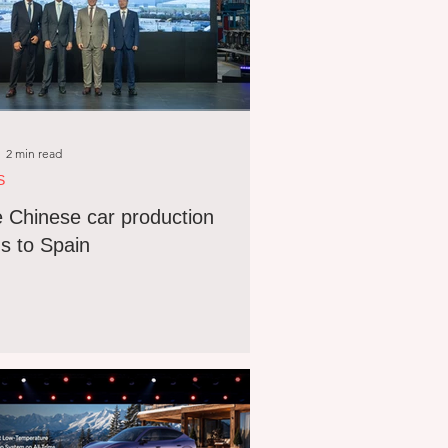
2 min read
S
 Chinese car production
s to Spain