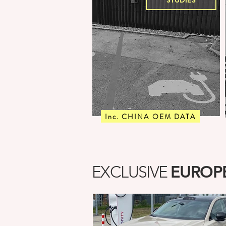
STUDIES
Inc. CHINA OEM DATA
EUROPE
EXCLUSIVE