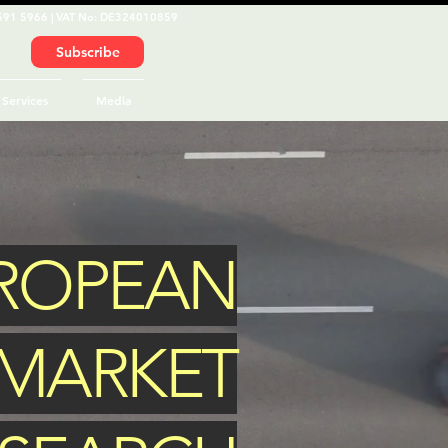
591 5966 | VAT No: DE324010859
Subscribe
Services
Media
UROPEAN
MARKET