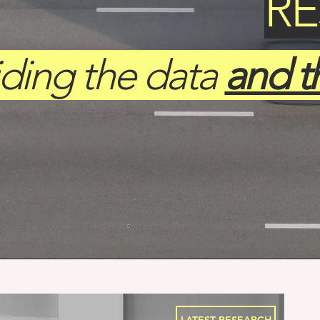
R
iding the data
and t