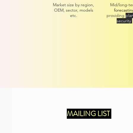
Market size by region,
Mid/long-t
OEM, sector, models
forecastin
etc.
providing
pla
security
MAILING LIST