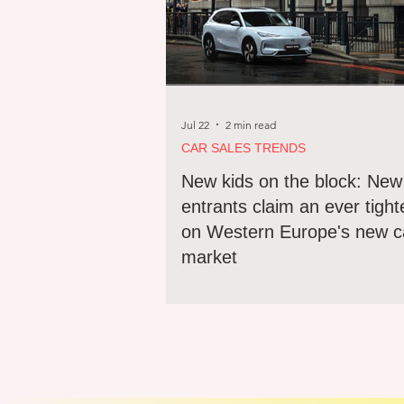
Jul 22
2 min read
CAR SALES TRENDS
New kids on the block: New
entrants claim an ever tight
on Western Europe's new c
market