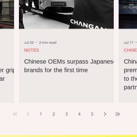
Jul 22
2 min read
Jul 17
NOTES
CHIN
Chinese OEMs surpass Japanese
Chin
er grip
brands for the first time
prem
ar
to th
part
1
2
3
4
5