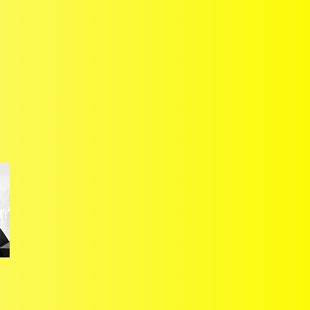
Unravelling the
heterogeneous nature of the
European passenger car
market
, focussing on the 18
market West European region
that accounts for 90% of the
total wider regio
n's deliveries.
Providing
strategic guidance,
context, insights
and the
market's future trajectory –
A
reinforced by
exclusively