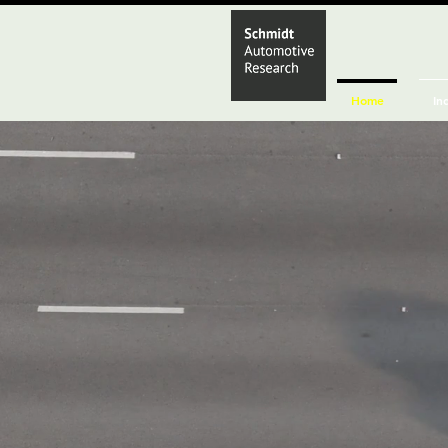
Home
In