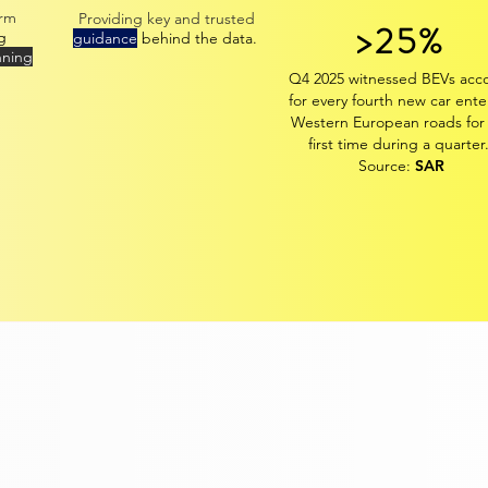
erm
Providing k
ey
and trusted
>25%
g
guidance
behind the data.
nning
Q4 2025 witnessed BEVs acc
for every fourth new car ente
Western European roads for
first time during a quarter
Source:
SAR