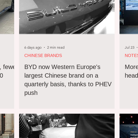
6 days ago
2 min read
Jul 23
CHINESE BRANDS
NOTE
, fewer
BYD now Western Europe's
More
90
largest Chinese brand on a
head
quarterly basis, thanks to PHEV
push