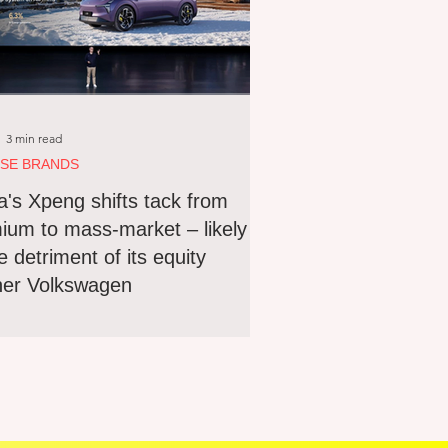
3 min read
ESE BRANDS
a's Xpeng shifts tack from
ium to mass-market – likely
e detriment of its equity
ner Volkswagen