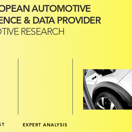
ROPEAN AUTOMOTIVE
ENCE & DATA PROVIDER
TIVE RESEARCH
ST
EXPERT ANALYSIS
LATEST KEY DAT