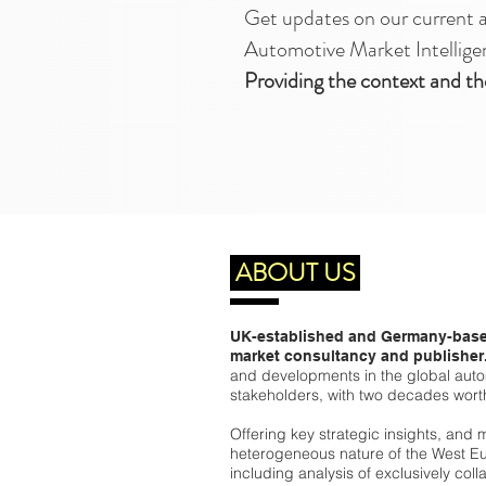
Get updates on our current 
Automotive Market Intellige
Providing the context and th
ABOUT US
UK-established and Germany-base
market consultancy and publisher
and developments in the global autom
stakeholders, with two decades wort
Offering key strategic insights, and 
heterogeneous nature of the West Eu
including analysis of exclusively col