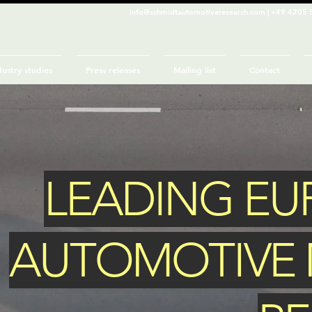
info@schmidtautomotiveresearch.com
| +49 4205 
dustry studies
Press releases
Mailing list
Contact
LEADING E
AUTOMOTIVE 