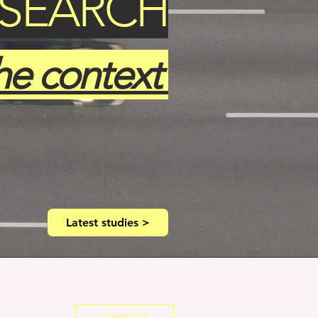
ESEARCH
he context
Latest studies >