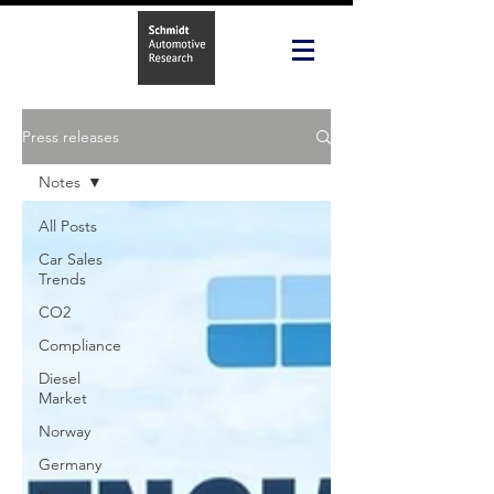
Press releases
Notes
All Posts
Car Sales
Trends
CO2
Compliance
Diesel
Market
Norway
Germany