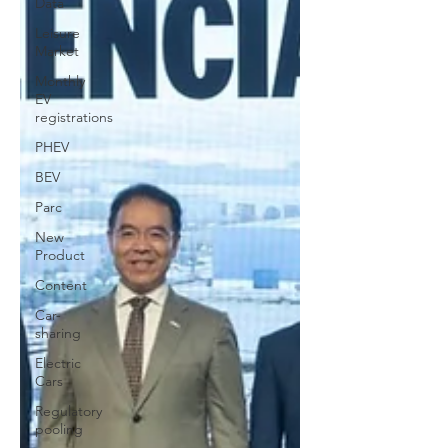
Data
Leisure
Market
Monthly
EV
registrations
PHEV
BEV
Parc
New
Product
Content
Car-
sharing
Electric
Cars
Regulatory
pooling