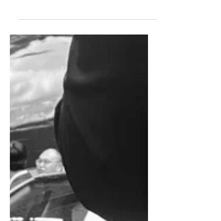
footprint in cooperation with Ford
Motor Company, which is in danger of
seeing its Western European market
share dip below 3% in 2026, leaving a
raft of production capacity open for
others to exploit.