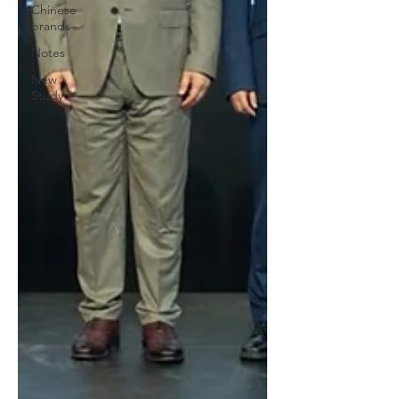
Chinese
brands
Notes
New
Study