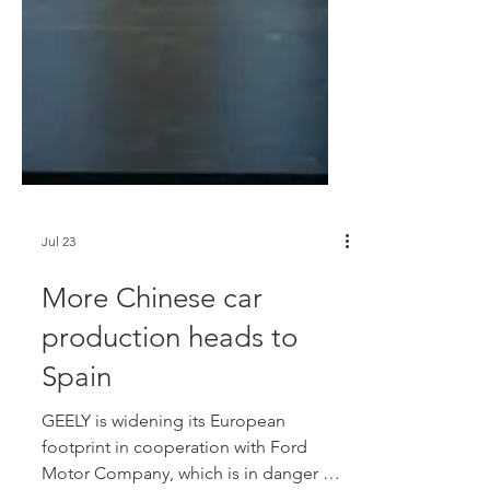
Jul 23
More Chinese car
production heads to
Spain
GEELY is widening its European