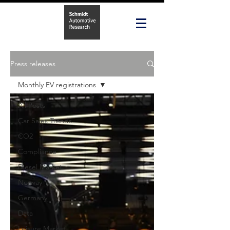
Press releases
Monthly EV registrations
All Posts
Car Sales Trends
CO2
Compliance
Diesel Market
Norway
Germany
Data
Leisure Market