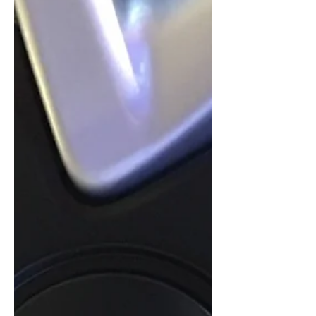
now, with more than half of the
planned departures already signed.
Western Europe's xEV plug-in
passenger car market, consisting of
plug-in hybrids and pure BEV electric
cars, is not only seeing volumes
outpace US volumes by a factor of four
this year, but