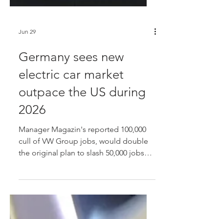
Jun 29
Germany sees new
electric car market
outpace the US during
2026
Manager Magazin's reported 100,000
cull of VW Group jobs, would double
the original plan to slash 50,000 jobs
across the Group by 2030, which have
been primarily driven through voluntary
and early retirement programs up to