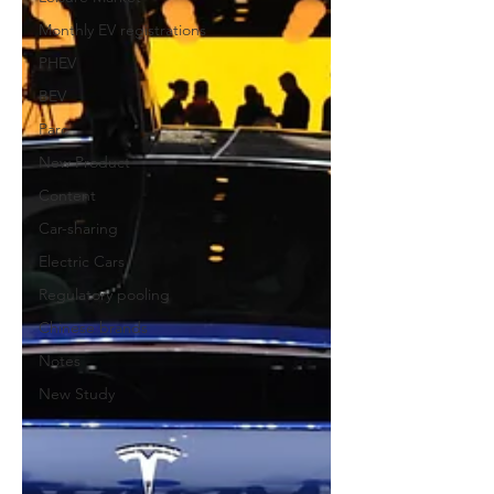
Monthly EV registrations
PHEV
BEV
Parc
New Product
Content
Car-sharing
Electric Cars
Regulatory pooling
Chinese brands
Notes
New Study