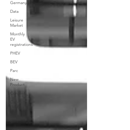
Germany
Data
Leisure
Market
Monthly
EV
registrations
PHEV
BEV
Parc
New
Product
Content
Car-
sharing
Electric
Cars
Regulatory