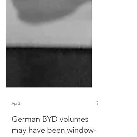
Apr 2
German BYD volumes