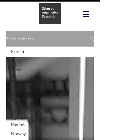
Press releases
Parc
All
Posts
Car
Sales
Trends
CO2
Compliance
Diesel
Market
Norway