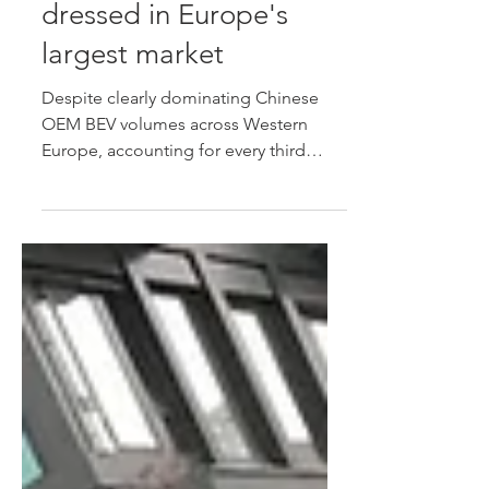
may have been window-
dressed in Europe's
largest market
Despite clearly dominating Chinese
OEM BEV volumes across Western
Europe, accounting for every third
Chinese brand BEV entering the region
during 2026, German data suggests
that many of those models aren't
finding genuine private buyers, while
an increasing number are being
exported or deregistered, suggesting
volumes may have been window-
dressed in Europe's largest new-car
market.