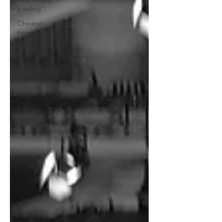
pooling
Chinese
brands
Notes
New
Study