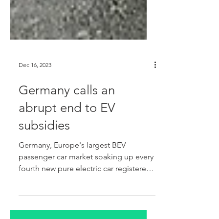
Dec 16, 2023
Germany calls an
abrupt end to EV
subsidies
Germany, Europe's largest BEV
passenger car market soaking up every
fourth new pure electric car registered
across the West European region