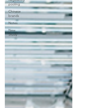
pooling
Chinese
brands
Notes
New
Study