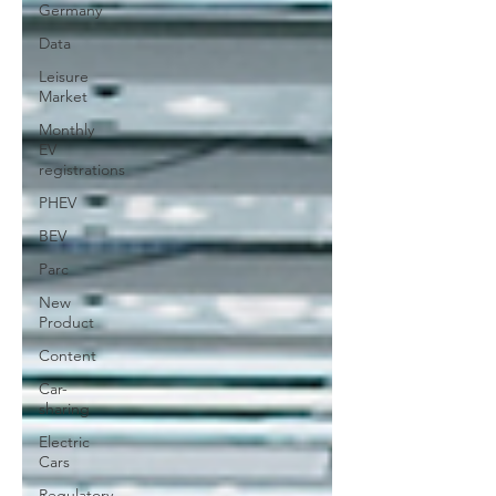
Germany
Data
Leisure
Market
Monthly
EV
registrations
PHEV
BEV
Parc
New
Product
Content
Car-
sharing
Electric
Cars
Regulatory