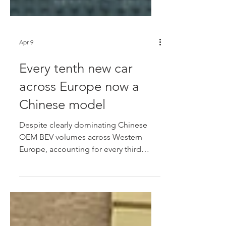
Apr 9
Every tenth new car
across Europe now a
Chinese model
Despite clearly dominating Chinese
OEM BEV volumes across Western
Europe, accounting for every third
Chinese brand BEV entering the region
during 2026, German data suggests
that many of those models aren't
finding genuine private buyers, while