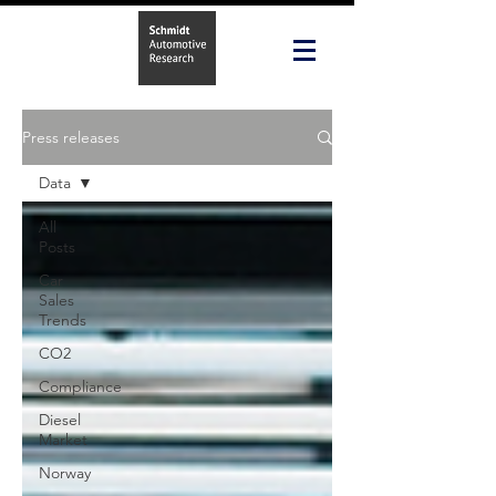
Press releases
Data
All
Posts
Car
Sales
Trends
CO2
Compliance
Diesel
Market
Norway