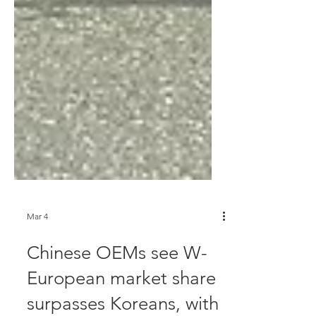
Mar 4