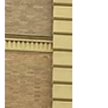
an increasing number are being
exported or deregistered, suggesting
volumes may have been window-
dressed in Europe's largest new-car
market.