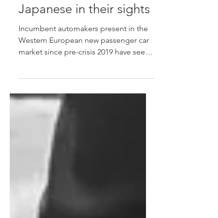
Chinese OEMs see W-
European market share
surpasses Koreans, with
Japanese in their sights
Incumbent automakers present in the
Western European new passenger car
market since pre-crisis 2019 have seen
Chinese OEMs increasingly command
a higher share of the region's total new
car market.