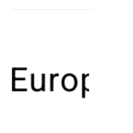
Premium brands accounted for every
fourth (27.2%) new BEV entering
Western Europe during 2025, which
was slightly higher than the the 21.1%
they collectively commanded across
the same region across all drivetrains.