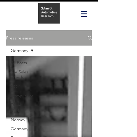
Press releases
Germany
All Posts
Car Sales
Trends
CO2
Compliance
Diesel
Market
Norway
Germany