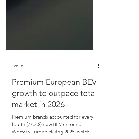
Feb 18
Premium European BEV
growth to outpace total
market in 2026