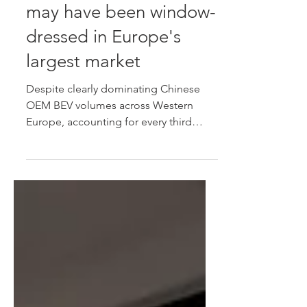
German BYD volumes
may have been window-
dressed in Europe's
largest market
Despite clearly dominating Chinese
OEM BEV volumes across Western
Europe, accounting for every third
Chinese brand BEV entering the region
during 2026, German data suggests
that many of those models aren't
finding genuine private buyers, while
an increasing number are being
exported or deregistered, suggesting
volumes may have been window-
dressed in Europe's largest new-car
market.