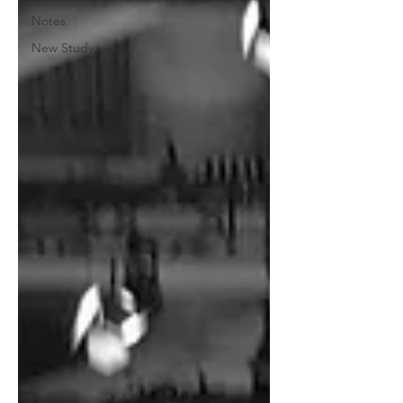
Notes
New Study