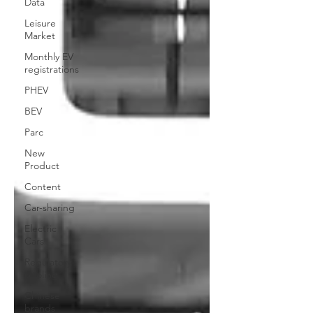
Data
Leisure
Market
Monthly EV
registrations
PHEV
BEV
Parc
New
Product
Content
Car-sharing
Electric
Cars
Regulatory
pooling
Chinese
brands