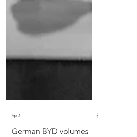
Apr 2