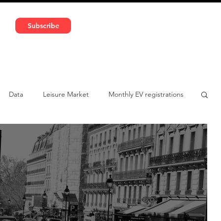
591 5966 | VAT No: DE324010859
Subscribe
Services
Media
Data
Leisure Market
Monthly EV registrations
ulatory pooling
Chinese brands
Notes