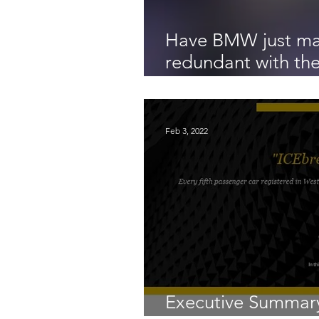
Have BMW just ma
redundant with the
horses, the Bavari
Feb 3, 2022
Executive Summary