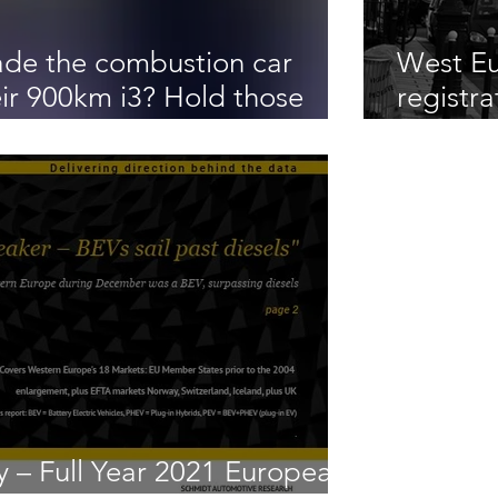
de the combustion car
West Eu
ir 900km i3? Hold those
registra
ans say no way Jose!
diesel
 – Full Year 2021 European