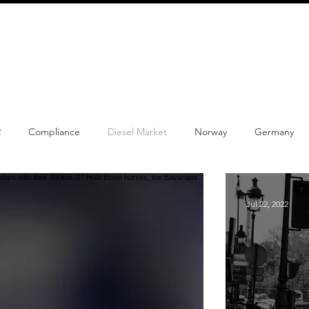
info@schmidtautomotiveresearch.com
| +49 4205 
dustry studies
Press releases
Mailing list
Contact
2
Compliance
Diesel Market
Norway
Germany
w Product
Content
Car-sharing
Electric Cars
Reg
Jul 22, 2022