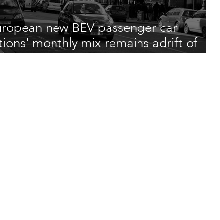
ropean new BEV passenger car
tions' monthly mix remains adrift of