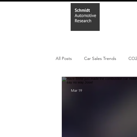
Home
In
All Posts
Car Sales Trends
CO
PHEV
BEV
Parc
Ne
Mar 19
New Study