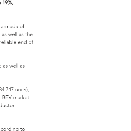
n 19%, 
 armada of 
as well as the 
eliable end of 
 as well as 
,747 units), 
n BEV market 
ductor 
ccording to 