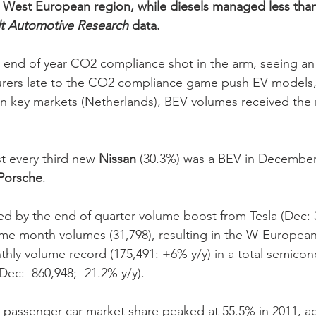
t West European region, while diesels managed less tha
t Automotive Research
 data.
 end of year CO2 compliance shot in the arm, seeing an
urers late to the CO2 compliance game push EV models, 
 in key markets (Netherlands), BEV volumes received the r
 every third new 
Nissan
 (30.3%) was a BEV in December,
Porsche
. 
 by the end of quarter volume boost from Tesla (Dec: 34
ame month volumes (31,798), resulting in the W-Europea
hly volume record (175,491: +6% y/y) in a total semicon
ec:  860,948; -21.2% y/y). 
 passenger car market share peaked at 55.5% in 2011, a