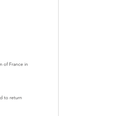
m of France in 
d to return 