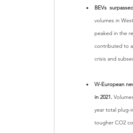
BEVs  surpassed 
volumes in West
peaked in the re
contributed to a
crisis and subse
W-European new 
in 2021. 
Volumes 
year total plug-
tougher CO2 co