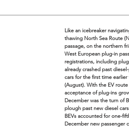
Like an icebreaker navigati
thawing North Sea Route (N
passage, on the northern fri
West European plug-in pass
registrations, including plug
already crashed past diese
cars for the first time earlier 
(August). With the EV route
acceptance of plug-ins grow
December was the turn of B
plough past new diesel cars (
BEVs accounted for one-fifth
December new passenger ca