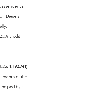
passenger car 
). Diesels 
lly, 
2008 credit-
.2% 1,190,741) 
al month of the 
, helped by a 