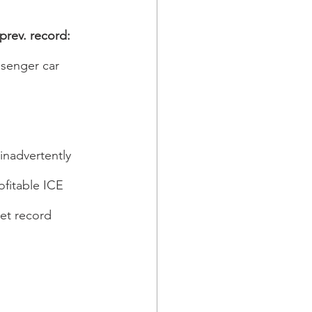
prev. record: 
ssenger car 
inadvertently 
fitable ICE 
et record 