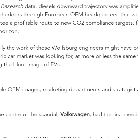
 Research
 data, diesels downward trajectory was amplifie
t shudders through European OEM headquarters' that we
ntee a profitable route to new CO2 compliance targets, f
horizon. 
lly the work of those Wolfsburg engineers might have b
tric car market was looking for, at more or less the same
g the blunt image of EVs.
able OEM images, marketing departments and strategists
e centre of the scandal, 
Volkswagen
, had the first meet