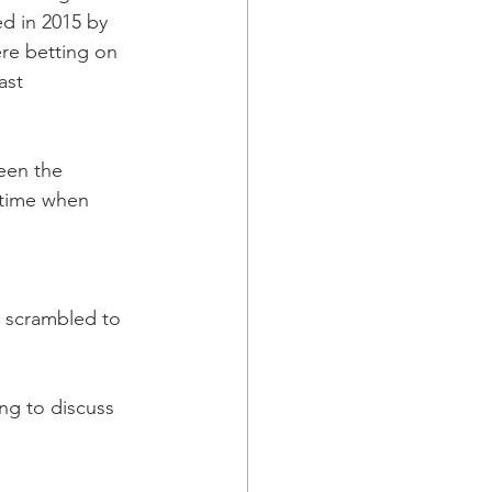
d in 2015 by 
re betting on 
ast 
een the 
 time when 
 scrambled to 
ing to discuss 