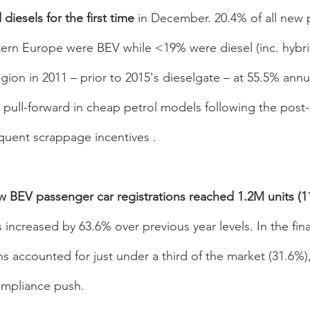
diesels for the first time 
in December. 20.4% of all new 
ern Europe were BEV while <19% were diesel (inc. hybrid
gion in 2011 – prior to 2015's dieselgate – at 55.5% annua
 pull-forward in cheap petrol models following the post-
quent scrappage incentives . 
BEV passenger car registrations reached 1.2M units (11
increased by 63.6% over previous year levels. In the fin
ins accounted for just under a third of the market (31.6%)
mpliance push. 