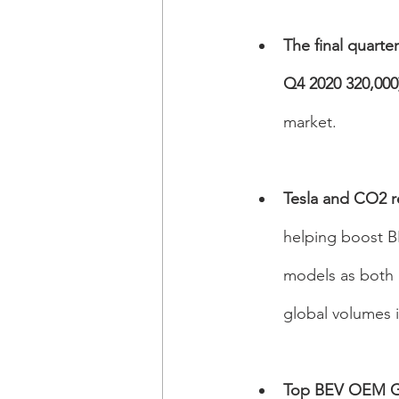
The final quarte
Q4 2020 320,000)
market. 
Tesla and CO2 re
helping boost BE
models as both r
global volumes i
Top BEV OEM G