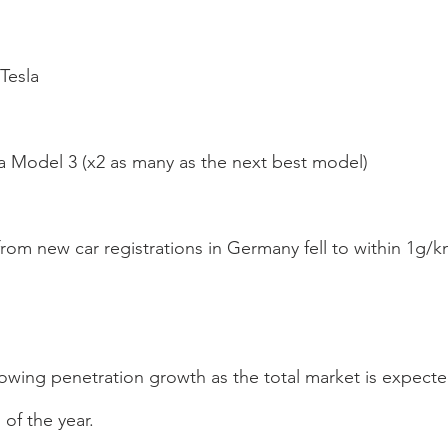
Tesla
la Model 3 (x2 as many as the next best model)
from new car registrations in Germany fell to within 1g/k
owing penetration growth as the total market is expecte
of the year.