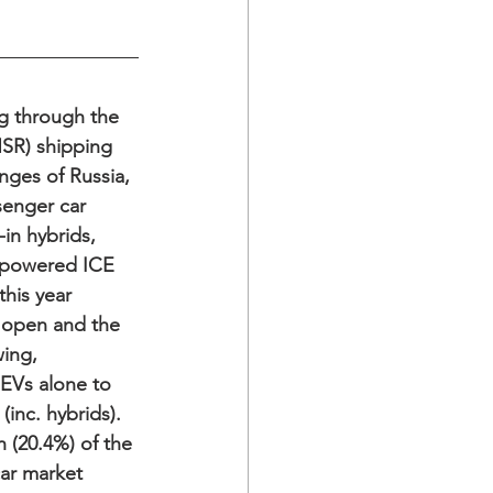
ng through the 
SR) shipping 
nges of Russia, 
enger car 
-in hybrids, 
l-powered ICE 
this year 
 open and the 
ing, 
EVs alone to 
inc. hybrids). 
 (20.4%) of the 
r market 