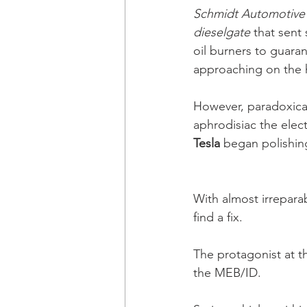
Schmidt Automotive
dieselgate
 that sen
oil burners to guara
approaching on the 
However, paradoxica
aphrodisiac the elec
Tesla
 began polishin
With almost irrepar
find a fix. 
The protagonist at th
the MEB/ID. 