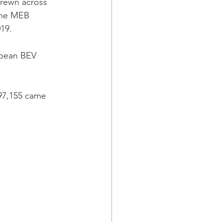
trewn across 
the MEB 
19.
opean BEV 
97,155 came 