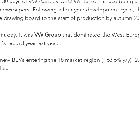
in 30 days of VW AG's ex-CEO Winterkorn's face being s
l newspapers. Following a four-year development cycle, 
e drawing board to the start of production by autumn 20
nt day, it was 
VW Group
 that dominated the West Eur
s record year last year. 
 new BEVs entering the 18 market region (+63.6% y/y), 2
es. 