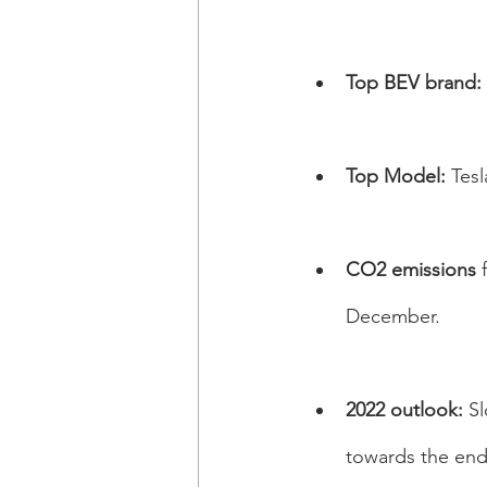
Top BEV brand: 
Top Model:
 Tes
CO2 emissions 
December. 
2022 outlook: 
Sl
towards the end 