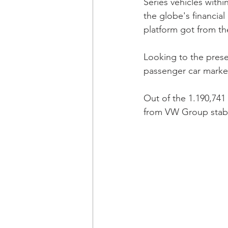
Series vehicles with
the globe's financia
platform got from th
Looking to the prese
passenger car market'
Out of the 1.190,741
from VW Group stabl