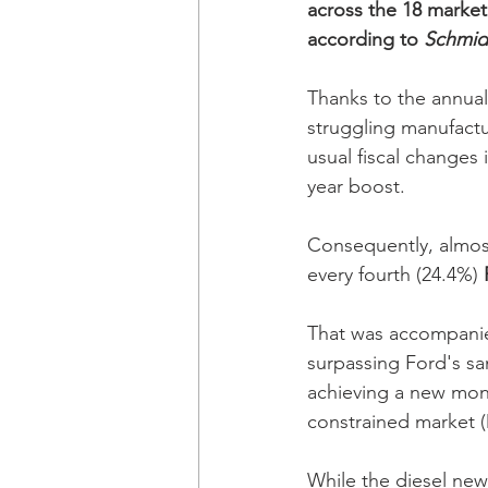
across the 18 marke
according to 
Schmid
Thanks to the annual
struggling manufact
usual fiscal changes
year boost. 
Consequently, almost
every fourth (24.4%) 
That was accompanied
surpassing Ford's s
achieving a new mont
constrained market (D
While the diesel new