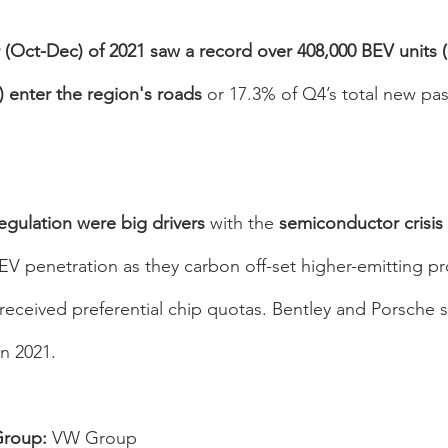
r (Oct-Dec) of 2021 saw a record over 408,000 BEV units (
 enter the region's roads 
or 17.3% of Q4’s total new pa
gulation were big drivers 
with the 
semiconductor crisis 
V penetration as they carbon off-set higher-emitting pro
eceived preferential chip quotas. Bentley and Porsche s
n 2021.
roup: 
VW Group