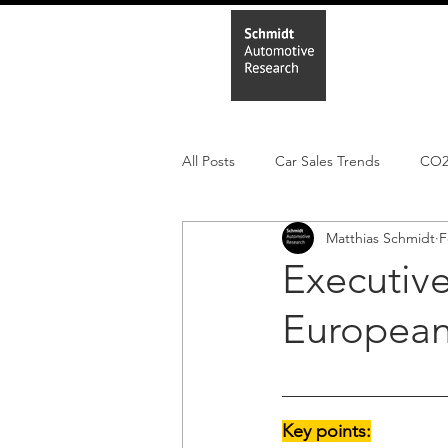
Home
In
All Posts
Car Sales Trends
CO
Matthias Schmidt
F
Leisure Market
Monthly EV reg
Executiv
European 
Electric Cars
Regulatory pooli
Key points: