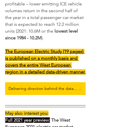
profitable – lower emitting ICE vehicle 
volumes return in the second half of 
the year in a total passenger car market 
that is expected to reach 12.2 million 
units (2021: 10.6M or the 
lowest level 
since 1984 - 10.2M
).   
The 
European Electric Study
 (19 pages) 
is published on a monthly basis and 
covers the entire West European 
region in a detailed data-driven manner.
Delivering direction behind the data... Full European Electric Car Flash Report here
May also interest you:
Full 2021 year preview:
 The West 
European 2021 electric car market 