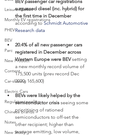
BEV passenger car registrations 
surpassed diesel (inc. hybrid) for 
Leisure Market
the first time in December 
Monthly EV registrations
according to 
Schmidt Automotive 
PHEV
Research data
BEV
20.4% of all new passenger cars 
Parc
registered in December across 
Western Europe were BEV
 setting 
New Product
a new monthly record volume of 
Content
175,500 units (prev record Dec 
2020: 165,600)
Car-sharing
Electric Cars
BEVs were likely helped by the 
Regulatory pooling
semiconductor crisis 
seeing some 
prioritising of rationed 
Chinese brands
semiconductors to off-set the 
Notes
other recipient; higher than 
average emitting, low volume, 
New Study