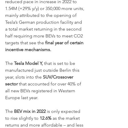
reduced pace in increase in 2022 to 
1.54M (+29% y/y) or 350,000 more units, 
mainly attributed to the opening of 
Tesla’s German production facility and 
a total market returning in the second 
half requiring more BEVs to meet CO2 
targets that see the 
final year of certain 
incentive mechanisms.
The 
Tesla Model Y,
 that is set to be 
manufactured just outside Berlin this 
year, slots into the 
SUV/Crossover 
sector 
that accounted for over 40% of 
all new BEVs registered in Western 
Europe last year.  
The 
BEV mix in 2022
 is only expected 
to rise slightly to 
12.6%
 as the market 
returns and more affordable – and less 