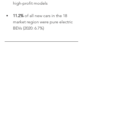
high-profit models
11.2% 
of all new cars in the 18 
market region were pure electric 
BEVs (2020: 6.7%)