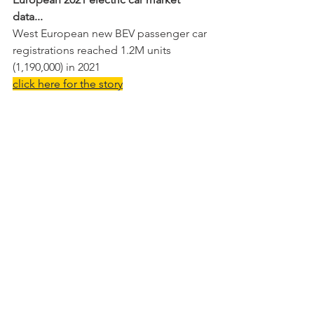
data...
West European new BEV passenger car 
registrations reached 1.2M units 
(1,190,000) in 2021
click here for the story
Lexus UX-e Brussels 2021