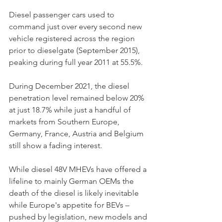
Diesel passenger cars used to 
command just over every second new 
vehicle registered across the region 
prior to dieselgate (September 2015), 
peaking during full year 2011 at 55.5%. 
During December 2021, the diesel 
penetration level remained below 20% 
at just 18.7% while just a handful of 
markets from Southern Europe, 
Germany, France, Austria and Belgium 
still show a fading interest. 
While diesel 48V MHEVs have offered a 
lifeline to mainly German OEMs the 
death of the diesel is likely inevitable 
while Europe's appetite for BEVs – 
pushed by legislation, new models and 