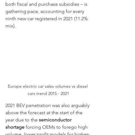
both fiscal and purchase subsidies – is 
gathering pace, accounting for every 
ninth new car registered in 2021 (11.2% 
mix).
Europe electric car sales volumes vs diesel 
cars trend 2015 - 2021
2021 BEV penetration was also arguably 
above the forecast at the start of the 
year due to the 
semiconductor 
shortage
 forcing OEMs to forego high 
volume, lower profit models for higher-