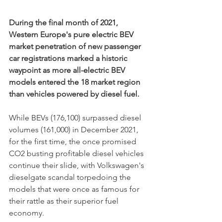
During the final month of 2021, 
Western Europe's pure electric BEV 
market penetration of new passenger 
car registrations marked a historic 
waypoint as more all-electric BEV 
models entered the 18 market region 
than vehicles powered by diesel fuel.
While BEVs (176,100) surpassed diesel 
volumes (161,000) in December 2021, 
for the first time, the once promised 
CO2 busting profitable diesel vehicles 
continue their slide, with Volkswagen's 
dieselgate scandal torpedoing the 
models that were once as famous for 
their rattle as their superior fuel 
economy. 