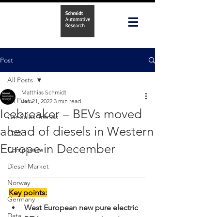
Post
All Posts
Matthias Schmidt
All Posts
Jan 21, 2022
3 min read
Icebreaker – BEVs moved
Car Sales Trends
ahead of diesels in Western
CO2
Europe in December
Compliance
Diesel Market
Norway
Key points:
Germany
West European new pure electric 
Data