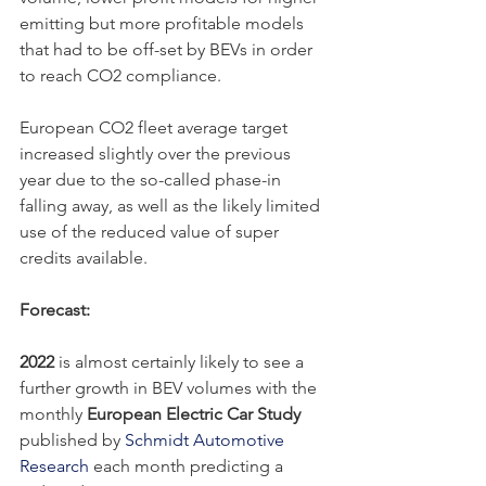
emitting but more profitable models 
that had to be off-set by BEVs in order 
to reach CO2 compliance.
European CO2 fleet average target 
increased slightly over the previous 
year due to the so-called phase-in 
falling away, as well as the likely limited 
use of the reduced value of super 
credits available.
Forecast:
2022
 is almost certainly likely to see a 
further growth in BEV volumes with the 
monthly 
European Electric Car Study 
published by 
Schmidt Automotive 
Research
 each month predicting a 