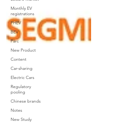
Monthly EV
registrations
PHEV
BEV
Parc
New Product
Content
Car-sharing
Electric Cars
Regulatory
pooling
Chinese brands
Notes
New Study