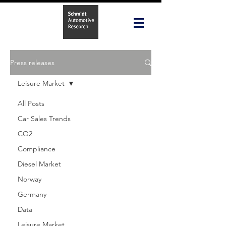
Press releases
Leisure Market
All Posts
Car Sales Trends
CO2
Compliance
Diesel Market
Norway
Germany
Data
Leisure Market