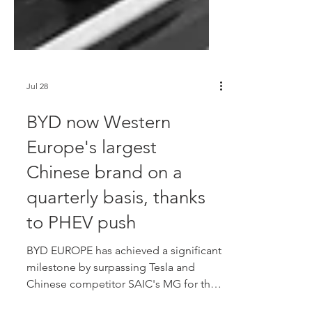
Jul 28
BYD now Western
Europe's largest
Chinese brand on a
quarterly basis, thanks
to PHEV push
BYD EUROPE has achieved a significant
milestone by surpassing Tesla and