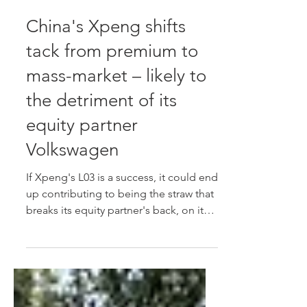
Jul 17
China's Xpeng shifts
tack from premium to
mass-market – likely to
the detriment of its
equity partner
Volkswagen
If Xpeng's L03 is a success, it could end
up contributing to being the straw that
breaks its equity partner's back, on its
home turf, potentially dragging the
Volkswagen brand's West European