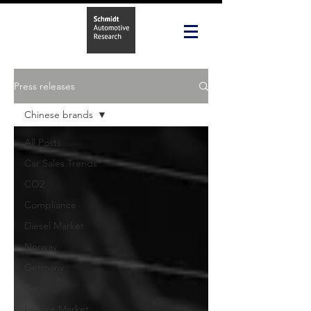
Press releases
Chinese brands
All Posts
Car Sales Trends
CO2
Compliance
Diesel Market
Norway
Germany
Data
Leisure Market