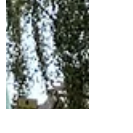
market share below 10%, for the first
time since 2004, at precisely the
moment that it desperately looks to
steady the ship.