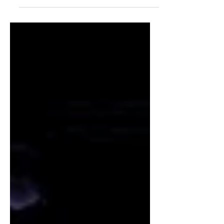
Chinese competitor SAIC's MG for the
first time over a quarterly period in
Western Europe during Q2 2026, as
reported by Schmidt Automotive
Research.