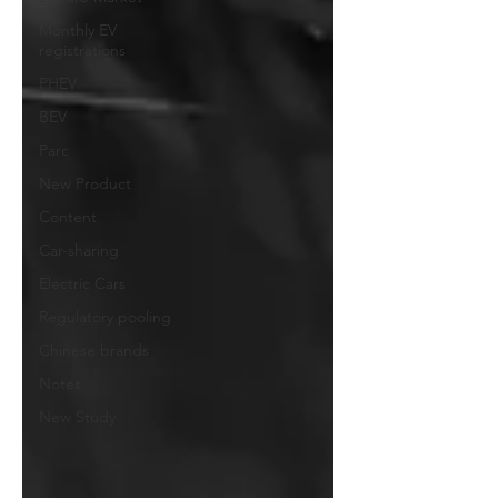
Monthly EV
registrations
PHEV
BEV
Parc
New Product
Content
Car-sharing
Electric Cars
Regulatory pooling
Chinese brands
Notes
New Study