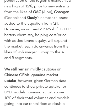
penetration of the region's market hit a 
new high of 12%, prior to new entrants 
from the likes of 
GAC
 (Aion), 
Changan
(Deepal) and 
Geely
's namesake brand 
added to the equation from Q4. 
However, incumbents' 2026 shift to LFP 
battery chemistry, helping cost/price 
with added brand equity, will expand 
the market reach downwards from the 
likes of Volkswagen Group to the A 
and B segments.
We still remain mildly cautious on 
Chinese OEMs' genuine market 
uptake
, however, given German data 
continues to show private uptake for 
BYD models hovering at just above 
10% of their total volumes and models 
going into car rental fleet at double 