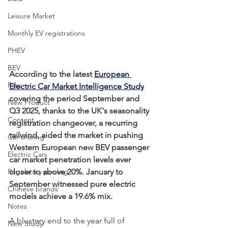
Leisure Market
Monthly EV registrations
PHEV
BEV
According to the latest 
European 
Parc
Electric Car Market Intelligence Study
covering the period September and 
New Product
Q3 2025, thanks to the UK's seasonality 
Content
registration changeover, a recurring 
tailwind, aided the market in pushing 
Car-sharing
Western European new BEV passenger 
Electric Cars
car market penetration levels ever 
Regulatory pooling
closer to above 20%. January to 
September witnessed pure electric 
Chinese brands
models achieve a 19.6% mix.
Notes
A blustery end to the year full of 
New Study