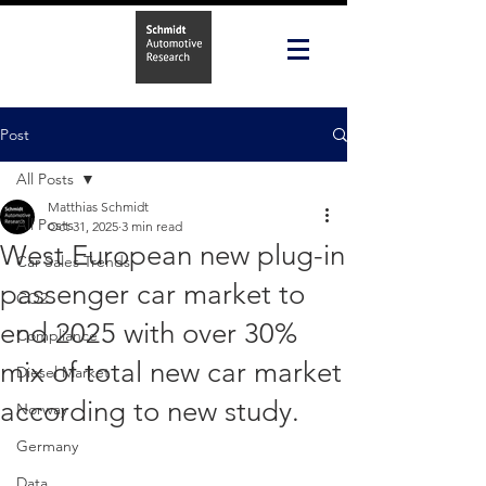
Post
All Posts
Matthias Schmidt
All Posts
Oct 31, 2025
3 min read
West European new plug-in
Car Sales Trends
passenger car market to
CO2
end 2025 with over 30%
Compliance
mix of total new car market
Diesel Market
according to new study.
Norway
Germany
Data