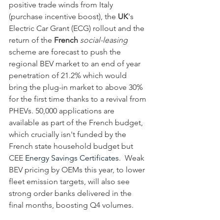
positive trade winds from Italy 
(purchase incentive boost), the 
UK
's 
Electric Car Grant (ECG) rollout and the 
return of the
 French
social-leasing
scheme are forecast to push the 
regional BEV market to an end of year 
penetration of 21.2% which would 
bring the plug-in market to above 30% 
for the first time thanks to a revival from 
PHEVs. 50,000 applications are 
available as part of the French budget, 
which crucially isn't funded by the 
French state household budget but 
CEE 
Energy Savings Certificates
.  Weak 
BEV pricing by OEMs this year, to lower 
fleet emission targets, will also see 
strong order banks delivered in the 
final months, boosting Q4 volumes.