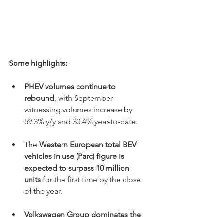
Some highlights:
PHEV volumes continue to 
rebound
, with September 
witnessing volumes increase by 
59.3% y/y and 30.4% year-to-date.
The 
Western European total BEV 
vehicles in use (Parc) figure is 
expected to surpass 10 million 
units
 for the first time by the close 
of the year.
Volkswagen Group dominates the 