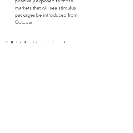
positively exposed to those 
markets that will see stimulus 
packages be introduced from 
October.
Full details, data, trends and 
background information can be found 
in our industry-leading studies, trusted 
by stakeholders breaching industry 
divides. 
Source: 
Schmidt Automotive Research
Download our full studies here