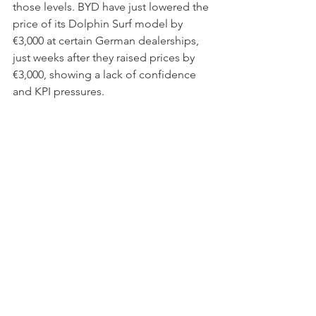
those levels. BYD have just lowered the 
price of its Dolphin Surf model by 
€3,000 at certain German dealerships, 
just weeks after they raised prices by 
€3,000, showing a lack of confidence 
and KPI pressures.