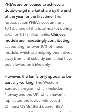
PHEVs are on course to achieve a 
double-digit market share by the end 
of the year for the first time
. The 
forecast sees PHEVs account for a 
10.1% share of the total market during 
2025, or 1.17 million units. 
Chinese 
models are increasingly contributing
, 
accounting for over 10% of those 
models, which are helping them pivot 
away from anti-subsidy tariffs that have 
been levied on BEVs-only. 
However, the tariffs only appear to be 
partially working
. The Western 
European region, which includes 
Norway and the UK, which haven't 
replicated the levies, witnessed 
Chinese OEMs' third quarter BEV 