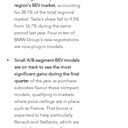
region's BEV market
, accounting 
for 28.1% of the total regional 
market. Tesla's share fell to 9.5% 
from 16.7% during the same 
period last year. Four in ten of 
BMW Group's new registrations 
are now plug-in models.
Small A/B-segment BEV models 
are on track to see the most 
significant gains during the final 
quarter
 of the year as purchase 
subsidies favour these compact 
models, qualifying in markets 
where price ceilings are in place, 
such as France. That boost is 
expected to help particularly 
Renault and Stellantis, which are 