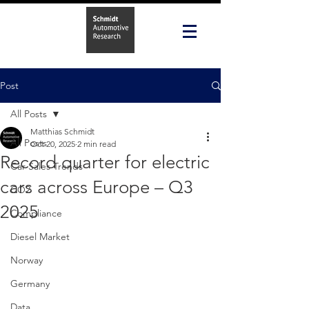
Post
All Posts
Matthias Schmidt
All Posts
Oct 20, 2025
2 min read
Record quarter for electric
Car Sales Trends
cars across Europe – Q3
CO2
2025
Compliance
Diesel Market
Norway
Germany
Data