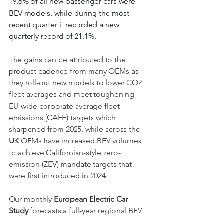
19.6% of all new passenger cars were 
BEV models, while during the most 
recent quarter it recorded a new 
quarterly record of 21.1%.
The gains can be attributed to the 
product cadence from many OEMs as 
they roll-out new models to lower CO2 
fleet averages and meet toughening 
EU-wide corporate average fleet 
emissions (CAFE) targets which 
sharpened from 2025, while across the 
UK
 OEMs have increased BEV volumes 
to achieve Californian-style zero-
emission (ZEV) mandate targets that 
were first introduced in 2024.
Our monthly 
European Electric Car 
Study
 forecasts a full-year regional BEV 