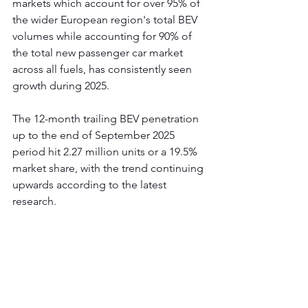
markets which account for over 95% of 
the wider European region's total BEV 
volumes while accounting for 90% of 
the total new passenger car market 
across all fuels, has consistently seen 
growth during 2025.  
The 12-month trailing BEV penetration 
up to the end of September 2025 
period hit 2.27 million units or a 19.5% 
market share, with the trend continuing 
upwards according to the latest 
research.    