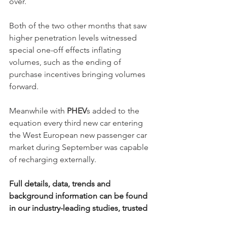
over. 
Both of the two other months that saw 
higher penetration levels witnessed 
special one-off effects inflating 
volumes, such as the ending of 
purchase incentives bringing volumes 
forward.
Meanwhile with 
PHEV
s added to the 
equation every third new car entering 
the West European new passenger car 
market during September was capable 
of recharging externally. 
Full details, data, trends and 
background information can be found 
in our industry-leading studies, trusted 
by stakeholders breaching industry 