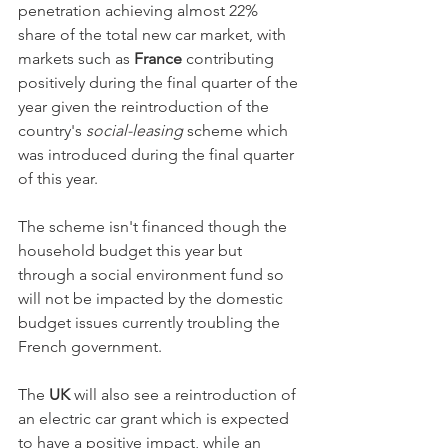
penetration achieving almost 22% 
share of the total new car market, with 
markets such as 
France
 contributing 
positively during the final quarter of the 
year given the reintroduction of the 
country's 
social-leasing
 scheme which 
was introduced during the final quarter 
of this year. 
The scheme isn't financed though the 
household budget this year but 
through a social environment fund so 
will not be impacted by the domestic 
budget issues currently troubling the 
French government. 
The 
UK
 will also see a reintroduction of 
an electric car grant which is expected 
to have a positive impact, while an 