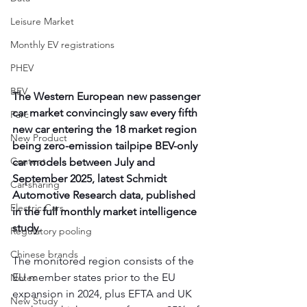
Leisure Market
Monthly EV registrations
PHEV
BEV
The Western European new passenger 
car market convincingly saw every fifth 
Parc
new car entering the 18 market region 
New Product
being zero-emission tailpipe BEV-only 
Content
car models between July and 
September 2025, latest Schmidt 
Car-sharing
Automotive Research data, published 
Electric Cars
in the full monthly market intelligence 
study.  
Regulatory pooling
Chinese brands
The monitored region consists of the 
EU member states prior to the EU 
Notes
expansion in 2024, plus EFTA and UK 
New Study