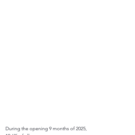
During the opening 9 months of 2025, 