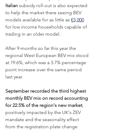
Italian
 subsidy roll-out is also expected 
to help the market there seeing BEV 
models available for as little as 
€5,000
for low income households capable of 
trading in an older model. 
After 9-months so far this year the 
regional West European BEV mix stood 
at 19.6%, which was a 3.7% percentage 
point increase over the same period 
last year. 
September recorded the third highest 
monthly BEV mix on record accounting 
for 22.5% of the region's new market
, 
positively impacted by the UK's ZEV 
mandate and the seasonality effect 
from the registration plate change 