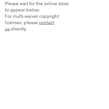
Please wait for the online store
to appear below.
For multi-waiver copyright
licenses, please
contact
us
directly.