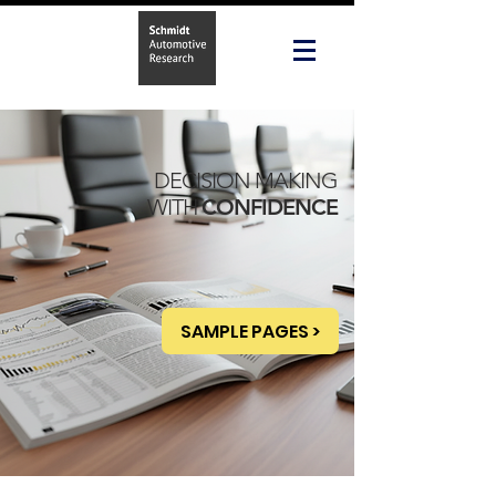
DECISION MAKING
WITH
CONFIDENCE
SAMPLE PAGES >