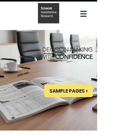
DECISION MAKING
WITH
CONFIDENCE
SAMPLE PAGES >