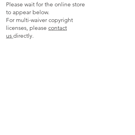
Please wait for the online store
to appear below.
For multi-waiver copyright
licenses, please
contact
us
directly.