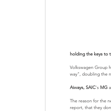
holding the keys to 
Volkswagen Group ha
way", doubling the n
Aiways, SAIC
's 
MG 
The reason for the n
report, that they don