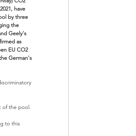
orway) CO2 
2021, have 
ool by three 
ging the 
and Geely's 
firmed as 
pen EU CO2 
 the German's 
iscriminatory 
 of the pool.  
 to this 