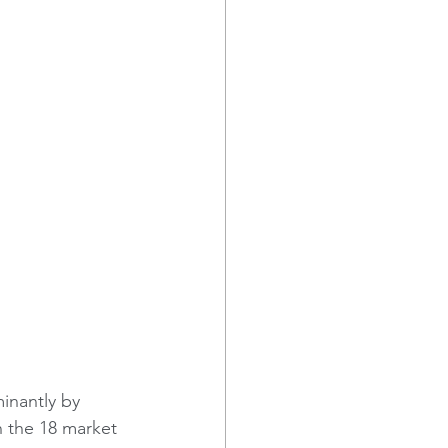
inantly by 
 the 18 market 