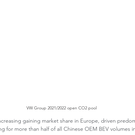
VW Group 2021/2022 open CO2 pool
creasing gaining market share in Europe, driven predom
ng for more than half of all Chinese OEM BEV volumes in