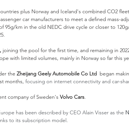
untries plus Norway and Iceland's combined CO2 fleet
 passenger car manufacturers to meet a defined mass-adju
f 95g/km in the old NEDC drive cycle or closer to 120g
25.
,
 joining the pool for the first time, and remaining in 2022
rope with limited volumes, mainly in Norway so far this yea
der the
 Zheijang Geely Automobile Co Ltd 
 began makin
st months, 
focusing on internet connectivity and car-sha
arent company of Sweden's 
Volvo Cars
.
Europe has been described by CEO Alain Visser as the 
N
ks to its subscription model. 