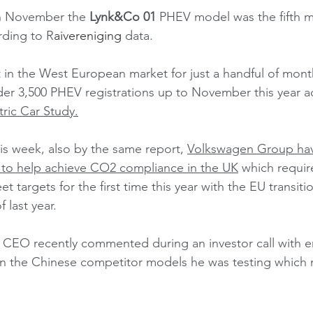
in November the 
Lynk&Co 01
 PHEV model was the fifth m
rding to R
aivereniging
 data.  
in the West European market for just a handful of mon
er 3,500 PHEV registrations up to November this year a
ric Car Study
.
his week, also by the same report, 
Volkswagen Group hav
 to help achieve CO2 compliance in the UK
 which requir
 targets for the first time this year with the EU transiti
 last year. 
CEO recently commented during an investor call with e
the Chinese competitor models he was testing which m