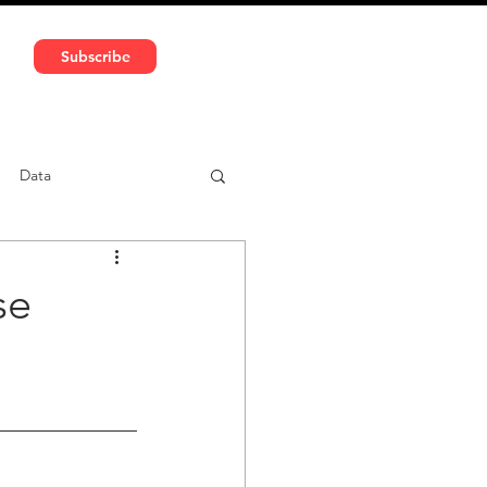
591 5966 | VAT No: DE324010859
Subscribe
Services
Media
Data
ntent
Car-sharing
se
?