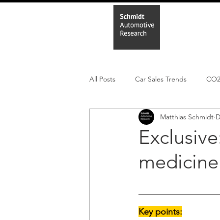
Home
In
All Posts
Car Sales Trends
CO
Matthias Schmidt
D
Leisure Market
Monthly EV reg
Exclusive
medicine
Electric Cars
Regulatory pooli
Key points: