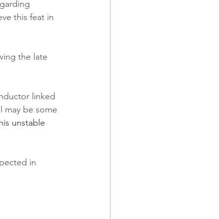
egarding 
e this feat in  
ing the late 
nductor linked 
ol may be some 
is unstable 
pected in 