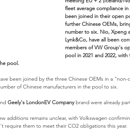
meeting EU + 2 (Iceland/N
fleet average compliance in 
been joined in their open p
further Chinese OEMs, brin
number to six. Nio, Xpeng 
Lynk&Co, have all been con
members of VW Group's o
pool in 2021 and 2022, with
the pool.
ve been joined by the three Chinese OE
Ms in a "non-d
umber of Chinese manufacturers in the pool to six. 
and
 Geely's LondonEV Company
 brand were already part
ew additions remains unclear, with Volkswagen confirming
't require them to meet their CO2 obligations this year.