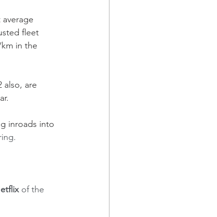
 average 
sted fleet 
/km in the 
 also, are 
r. 
g inroads into 
ring.
etflix
 of the 