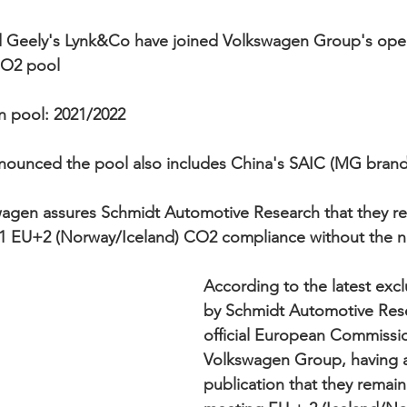
d Geely's Lynk&Co have joined Volkswagen Group's ope
CO2 pool 
n pool: 2021/2022  
nnounced the pool also includes China's SAIC (MG bran
wagen assures Schmidt Automotive Research that they re
21 EU+2 (Norway/Iceland) CO2 compliance without the ne
According to the latest excl
by Schmidt Automotive Rese
official European Commissi
Volkswagen Group, having a
publication that they remain