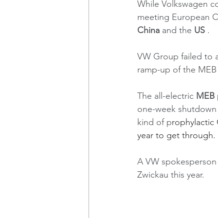
While Volkswagen con
meeting European CO2 
China
 and the 
US
 . 
VW Group failed to a
ramp-up of the MEB m
The all-electric 
MEB
one-week shutdown l
kind of p
rophylactic
year to get through. 
A VW spokesperson c
Zwickau this year.