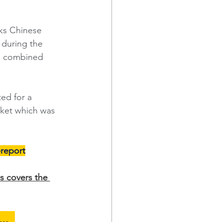
cks Chinese 
 during the 
nd combined 
ed for a 
rket which was 
l-report
s covers the 
ere