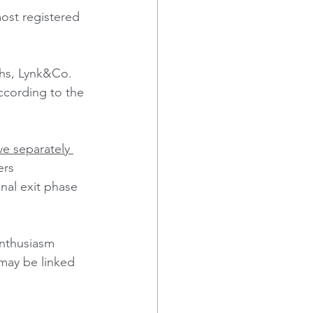
ost registered 
ths, Lynk&Co. 
ccording to the 
e separately 
ers 
onal exit phase 
nthusiasm 
ay be linked 