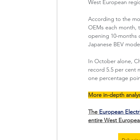
West European regio
According to the mo
OEMs each month, the
opening 10-months of
Japanese BEV model
In October alone, Ch
record 5.5 per cent 
one percentage poin
More in-depth analys
The 
European Electr
entire West European
Deliverin