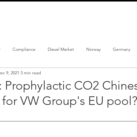
info@schmidtautomotiveresearch.com
| +49 4205 
dustry studies
Press releases
Mailing list
Contact
2
Compliance
Diesel Market
Norway
Germany
ec 9, 2021
3 min read
istrations
PHEV
BEV
Parc
New Product
Co
: Prophylactic CO2 Chine
 for VW Group's EU pool
ng
Chinese brands
Notes
New Study