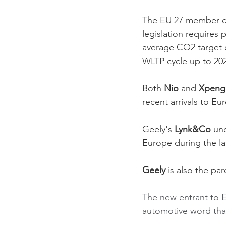
The EU 27 member co
legislation requires
average CO2 target o
WLTP cycle up to 20
Both 
Nio
 and 
Xpeng
recent arrivals to Eu
Geely's 
Lynk&Co 
un
Europe during the la
Geely 
is also the p
The new entrant to 
automotive word than