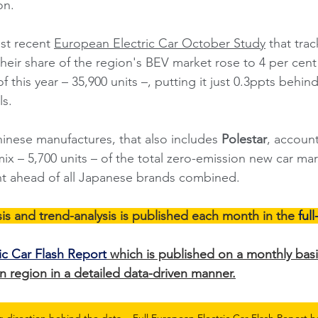
n. 
st recent 
European Electric Car October Study
 that tra
ir share of the region's BEV market rose to 4 per cent
 this year – 35,900 units –, putting it just 0.3ppts behi
s. 
inese manufactures, that also includes 
Polestar
, account
mix – 5,700 units – of the total zero-emission new car ma
t ahead of all Japanese brands combined.  
is and trend-analysis is published each month in the 
ful
ic Car Flash Report
 which is published on a monthly basi
 region in a detailed data-driven manner.
g direction behind the data... Full European Electric Car Flash Report h