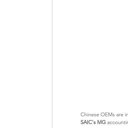
Chinese OEMs are in
SAIC's MG 
accounti