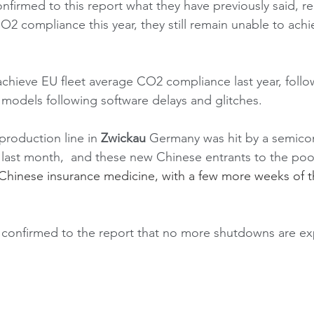
firmed to this report what they have previously said, r
compliance this year, they still remain unable to achiev
chieve EU fleet average CO2 compliance last year, follow
odels following software delays and glitches. 
 production line in 
Zwickau
 Germany was hit by a semico
ast month,  and these new Chinese entrants to the po
 Chinese insurance medicine, with a few more weeks of th
onfirmed to the report that no more shutdowns are ex