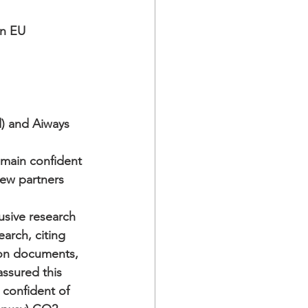
n EU 
d) and Aiways
main confident 
w partners   
usive research 
arch, citing 
on documents, 
ssured this 
 confident of 