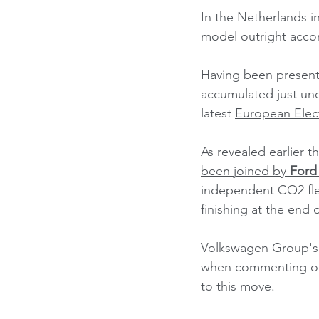
In the Netherlands 
model outright acco
Having been present 
accumulated just und
latest 
European Elect
As revealed earlier t
been joined by 
Ford
independent CO2 fleet
finishing at the end of
Volkswagen Group's 
when commenting on 
to this move.