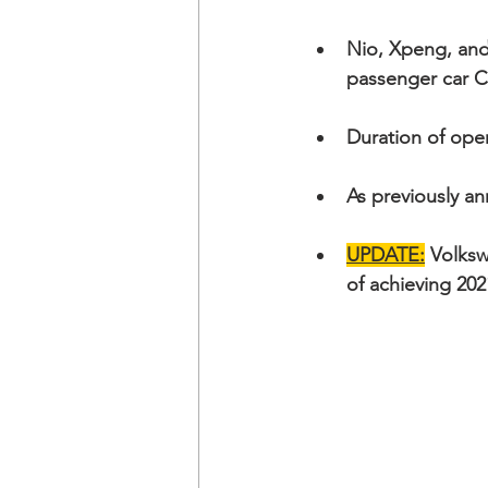
Nio, Xpeng, an
passenger car 
Duration of ope
As previously a
UPDATE:
 Volks
of achieving 20