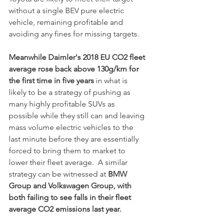
without a single BEV pure electric 
vehicle, remaining profitable and 
avoiding any fines for missing targets. 
Meanwhile Daimler's 2018 EU CO2 fleet 
average rose back above 130g/km for 
the first time in five years
 in what is 
likely to be a strategy of pushing as 
many highly profitable SUVs as 
possible while they still can and leaving 
mass volume electric vehicles to the 
last minute before they are essentially 
forced to bring them to market to 
lower their fleet average.  A similar 
strategy can be witnessed at
 BMW 
Group and Volkswagen Group, with 
both failing to see falls in their fleet 
average CO2 emissions last year.