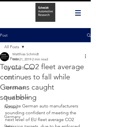
Post
All Posts
Matthias Schmidt
All Posts
Mar 21, 2019
2 min read
Toyota CO2 fleet average
Car Sales Trends
continues to fall while
CO2
Germans caught
Compliance
squabbling
Diesel Market
Despite German auto manufacturers 
Norway
sounding confident of meeting the 
Germany
next level of EU fleet average CO2 
Data
emission targets, due to be enforced 