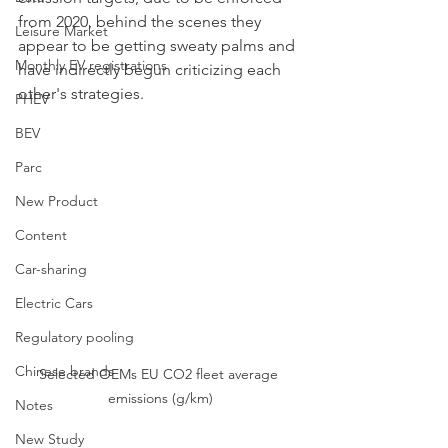
from 2020, behind the scenes they 
Leisure Market
appear to be getting sweaty palms and 
Monthly EV registrations
have indirectly begun criticizing each 
other's strategies.
PHEV
BEV
Parc
New Product
Content
Car-sharing
Electric Cars
Regulatory pooling
Chinese brands
Selected OEMs EU CO2 fleet average 
emissions (g/km)
Notes
New Study