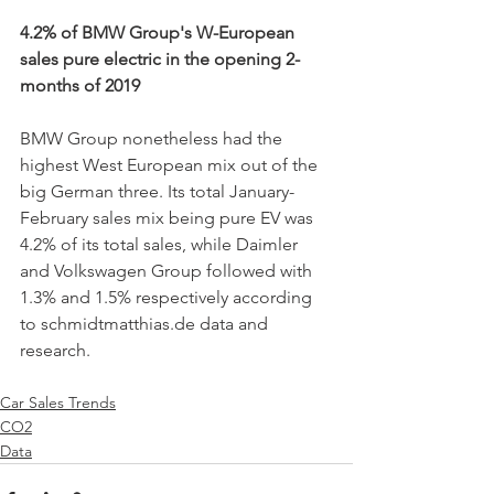
4.2% of BMW Group's W-European 
sales pure electric in the opening 2-
months of 2019 
BMW Group nonetheless had the 
highest West European mix out of the 
big German three. Its total January-
February sales mix being pure EV was 
4.2% of its total sales, while Daimler 
and Volkswagen Group followed with 
1.3% and 1.5% respectively according 
to schmidtmatthias.de data and 
research. 
Car Sales Trends
CO2
Data