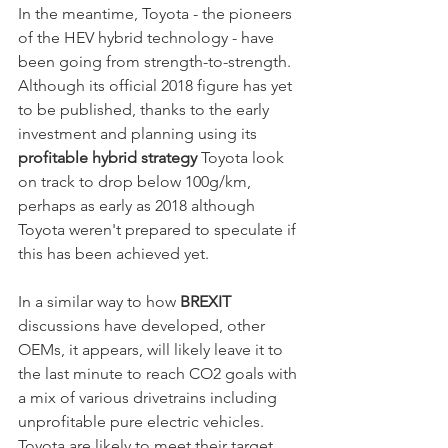
In the meantime, Toyota - the pioneers 
of the HEV hybrid technology - have 
been going from strength-to-strength. 
Although its official 2018 figure has yet 
to be published, thanks to the early 
investment and planning using its 
profitable hybrid strategy 
Toyota look 
on track to drop below 100g/km, 
perhaps as early as 2018 although 
Toyota weren't prepared to speculate if 
this has been achieved yet.
In a similar way to how 
BREXIT
discussions have developed, other 
OEMs, it appears, will likely leave it to 
the last minute to reach CO2 goals with 
a mix of various drivetrains including 
unprofitable pure electric vehicles. 
Toyota are likely to meet their target 