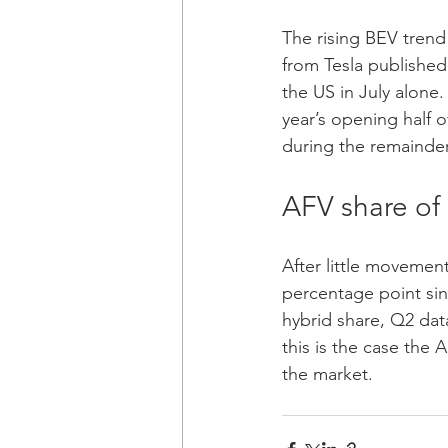
The rising BEV trend
from Tesla published 
the US in July alone. 
year’s opening half o
during the remainder 
AFV share of 
After little movement 
percentage point sinc
hybrid share, Q2 data
this is the case the 
the market.  