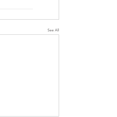
See All