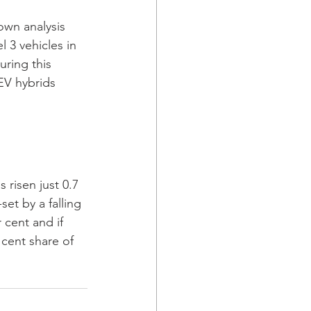
own analysis 
 3 vehicles in 
uring this 
HEV hybrids 
 risen just 0.7 
et by a falling 
 cent and if 
 cent share of 