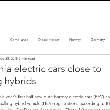
info@schmidtautomotiveresearch.com
| +49 4205 
dustry studies
Press releases
Mailing list
Contact
2
Compliance
Diesel Market
Norway
Germany
ug 23, 2018
2 min read
istrations
PHEV
BEV
Parc
New Product
Co
nia electric cars close to
g hybrids
ng
Chinese brands
Notes
New Study
his year’s first half new pure battery electric cars (BEV) c
qualling hybrid vehicle (HEV) registrations according to I