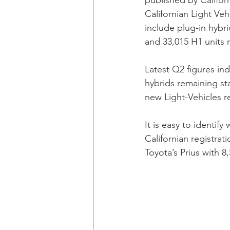
published by Californ
Californian Light Ve
include plug-in hybri
and 33,015 H1 units r
Latest Q2 figures ind
hybrids remaining sta
new Light-Vehicles re
It is easy to identify
Californian registrat
Toyota’s Prius with 8,