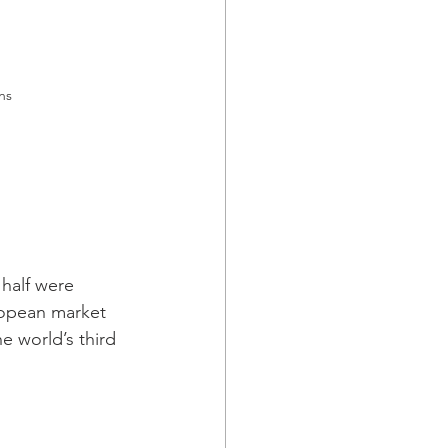
ns 
 half were 
uropean market 
e world’s third 