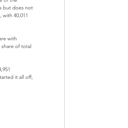
e of the 
us but does not 
, with 40,011 
are with 
share of total 
8,951 
ted it all off, 