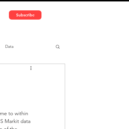
591 5966 | VAT No: DE324010859
Subscribe
Services
Media
Data
ntent
Car-sharing
ame to within 
HS Markit data 