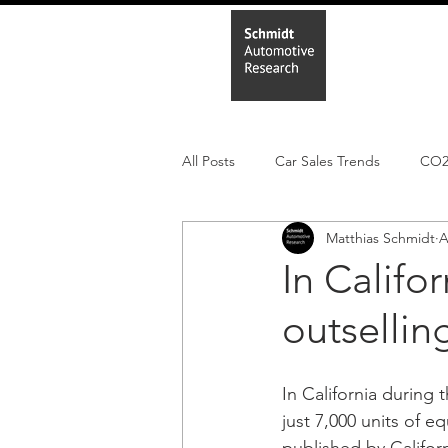
Home
In
All Posts
Car Sales Trends
CO
Matthias Schmidt
A
Leisure Market
Monthly EV reg
In Califor
outsellin
Electric Cars
Regulatory pooli
In California during t
just 7,000 units of e