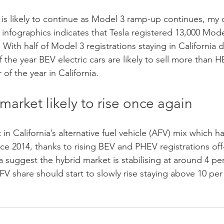
 is likely to continue as Model 3 ramp-up continues, my 
infographics indicates that Tesla registered 13,000 Model
 With half of Model 3 registrations staying in California d
f the year BEV electric cars are likely to sell more than 
of the year in California. 
market likely to rise once again
in California’s alternative fuel vehicle (AFV) mix which has
e 2014, thanks to rising BEV and PHEV registrations off-s
 suggest the hybrid market is stabilising at around 4 per
AFV share should start to slowly rise staying above 10 per