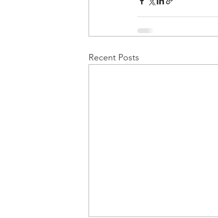
Recent Posts