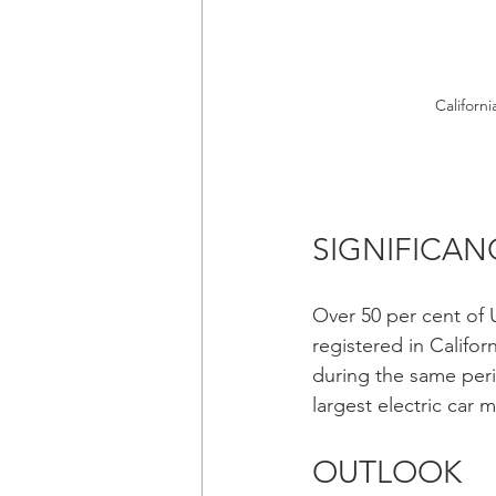
Californi
SIGNIFICAN
Over 50 per cent of U
registered in Califor
during the same perio
largest electric car
OUTLOOK