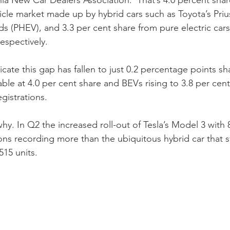
ia New Car Dealers Association.  That’s 4.0 percent shar
hicle market made up by hybrid cars such as Toyota’s Pri
ds (PHEV), and 3.3 per cent share from pure electric cars
espectively.  
icate this gap has fallen to just 0.2 percentage points sh
ble at 4.0 per cent share and BEVs rising to 3.8 per cent 
gistrations.  
 why. In Q2 the increased roll-out of Tesla’s Model 3 with 
ions recording more than the ubiquitous hybrid car that star
515 units.