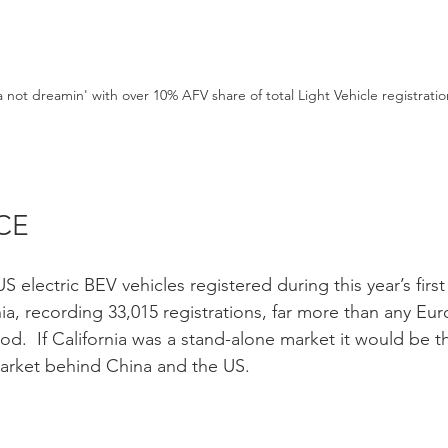
a not dreamin' with over 10% AFV share of total Light Vehicle registratio
CE 
S electric BEV vehicles registered during this year’s first
nia, recording 33,015 registrations, far more than any E
d.  If California was a stand-alone market it would be th
 market behind China and the US. 