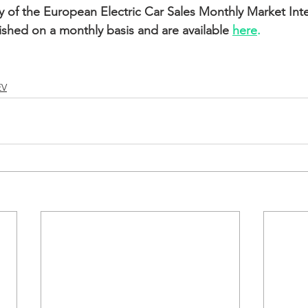
ry of the European Electric Car Sales Monthly Market Inte
ished on a monthly basis and are available 
here
.
EV