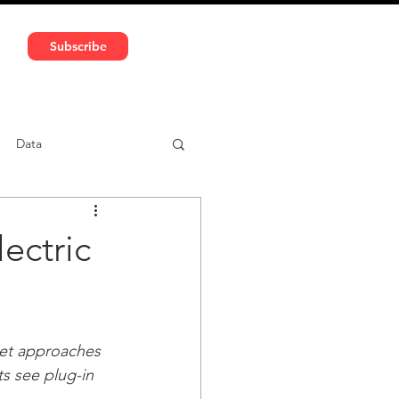
591 5966 | VAT No: DE324010859
Subscribe
Services
Media
Data
ntent
Car-sharing
ectric
et approaches 
ts see plug-in 