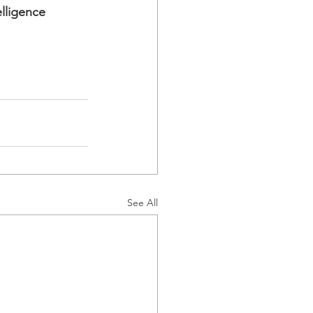
lligence 
See All