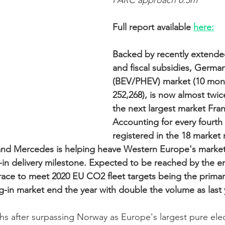
PARC approach 0.5m
Full report available 
here:
Backed by recently extende
and fiscal subsidies, Germa
(BEV/PHEV) market (10 mont
252,268), is now almost twice
the next largest market Fran
Accounting for every fourth 
registered in the 18 market 
d Mercedes is helping heave Western Europe's market
g-in delivery milestone. Expected to be reached by the e
ace to meet 2020 EU CO2 fleet targets being the primary 
lug-in market end the year with double the volume as last 
hs after surpassing Norway as Europe's largest pure elec