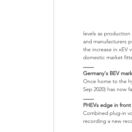
levels as production
and manufacturers p
the increase in xEV
domestic market fitt
____
Germany's BEV marke
Once home to the hyb
Sep 2020) has now fa
____ 
PHEVs edge in front 
Combined plug-in vo
recording a new rec