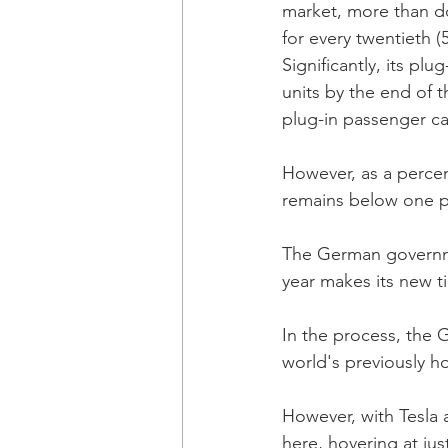
market, more than d
for every twentieth (
Significantly, its plu
units by the end of 
plug-in passenger ca
However, as a percen
remains below one pe
The German government
year makes its new t
In the process, the
world's previously ho
However, with Tesla 
here, hovering at jus