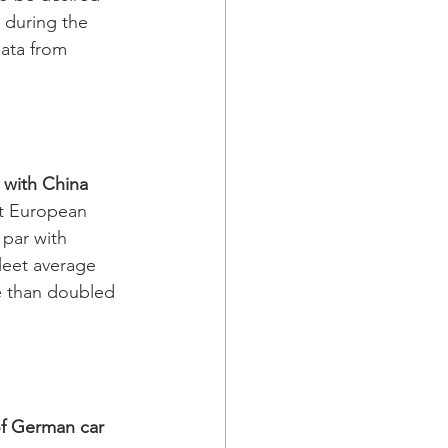
 during the 
ata from 
 with China
st European 
par with 
leet average 
 than doubled 
f German car 