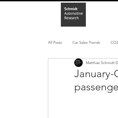
Home
In
All Posts
Car Sales Trends
CO
Matthias Schmidt
D
Leisure Market
Monthly EV reg
January-
passenge
Electric Cars
Regulatory pooli