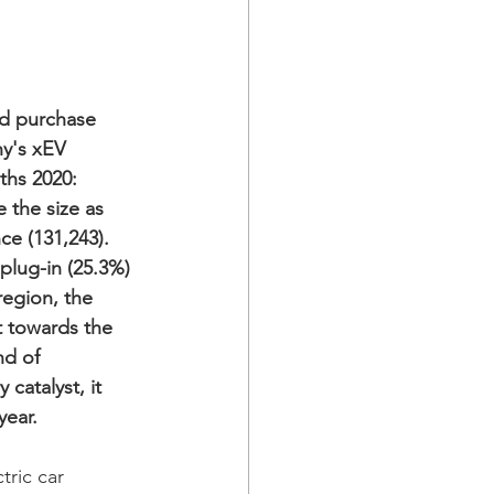
d purchase 
ny's xEV 
hs 2020: 
 the size as 
ce (131,243). 
plug-in (25.3%) 
region, the 
 towards the 
nd of 
catalyst, it 
year. 
tric car 