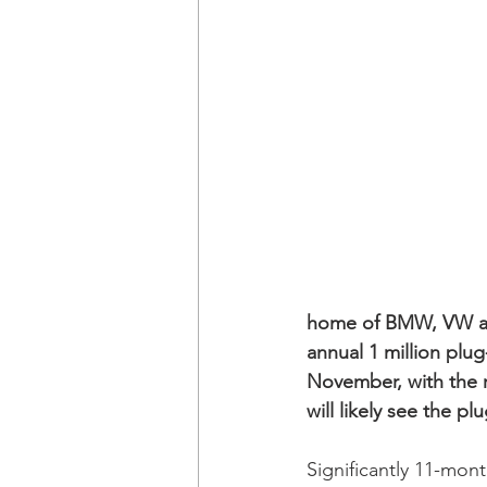
home of BMW, VW an
annual 1 million plu
November, with the r
will likely see the p
Significantly 11-mont