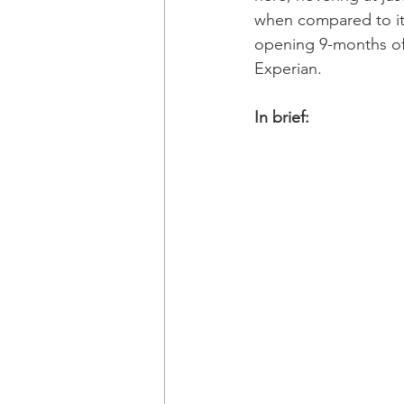
when compared to it
opening 9-months of
Experian. 
In brief: