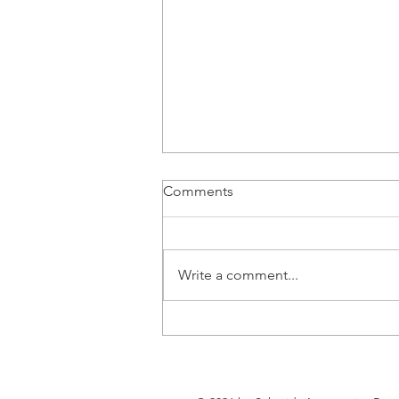
Comments
Write a comment...
Tesla EU CO2 pool only
narrowly achieved 2025
compliance