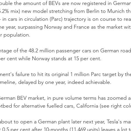
ouble the amount of BEVs are now registered in German
5.2% mix) new model stretching from Berlin to Munich thi
g- in cars in circulation (Parc) trajectory is on course to re
the year, surpassing Norway and France as the market wit
r population. 
tage of the 48.2 million passenger cars on German road
r cent while Norway stands at 15 per cent. 
's failure to hit its original 1 million Parc target by th
imeline, delayed by one year, indeed achievable.
 German BEV market, in pure volume terms has zoomed a
tbed for alternative fuelled cars, California (see right co
about to open a German plant later next year, Tesla's ma
t 0.5 per cent after 10-months (11,469 units) leaves a lot 