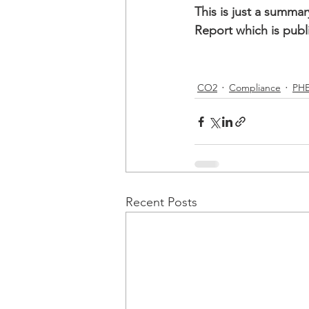
This is just a summa
Report which is publ
CO2
Compliance
PH
Recent Posts