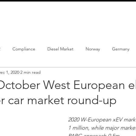
info@schmidtautomotiveresearch.com
| +49 4205 
dustry studies
Press releases
Mailing list
Contact
2
Compliance
Diesel Market
Norway
Germany
ec 1, 2020
2 min read
istrations
PHEV
BEV
Parc
New Product
Co
October West European el
r car market round-up
ng
Chinese brands
Notes
New Study
2020 W-European xEV mark
1 million, while major marke