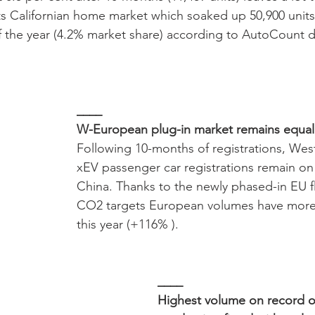
s Californian home market which soaked up 50,900 units
 the year (4.2% market share) according to AutoCount d
____
W-European plug-in market remains equal
Following 10-months of registrations, We
xEV passenger car registrations remain on 
China. Thanks to the newly phased-in EU f
CO2 targets European volumes have more
this year (+116% ). 
____
Highest volume on record o