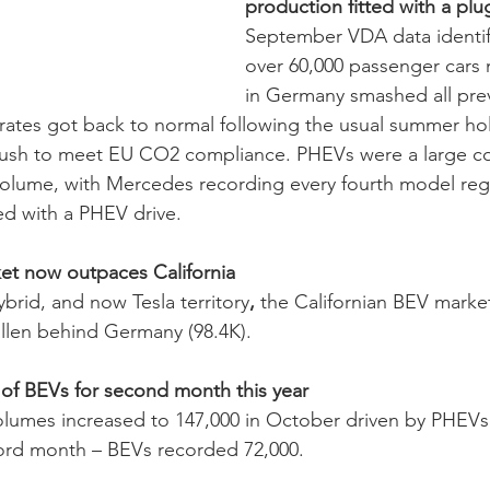
production fitted with a plu
September VDA data identifi
over 60,000 passenger cars
in Germany smashed all pre
 rates got back to normal following the usual summer ho
ush to meet EU CO2 compliance. PHEVs were a large con
 volume, with Mercedes
recording every fourth model regi
ed with a PHEV drive. 
t now outpaces California 
rid, and now Tesla territory
, 
the Californian BEV market
llen behind Germany (98.4K). 
of BEVs for second month this year 
lumes increased to 147,000 in October driven by PHEVs 
ord month – BEVs recorded 72,000. 