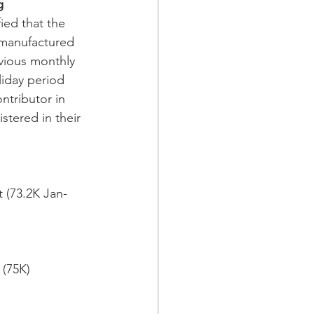
g
ed that the 
 manufactured 
vious monthly 
liday period 
tributor in 
stered in their 
 (73.2K Jan-
(75K) 