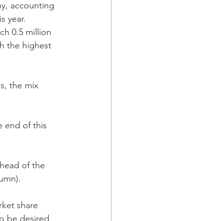
y, accounting 
s year. 
ach 0.5 million 
h the highest 
s, the mix 
e end of this 
head of the 
lumn). 
rket share 
to be desired 