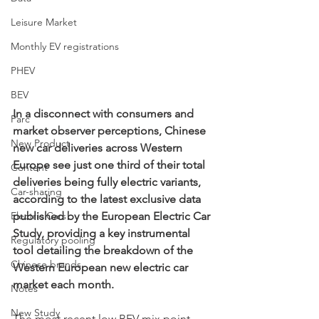
Leisure Market
Monthly EV registrations
PHEV
BEV
In a disconnect with consumers and 
Parc
market observer perceptions, Chinese 
New Product
new car deliveries across Western 
Europe see just one third of their total 
Content
deliveries being fully electric variants, 
Car-sharing
according to the latest exclusive data 
Electric Cars
published by the European Electric Car 
Study, providing a key instrumental 
Regulatory pooling
tool detailing the breakdown of the 
Chinese brands
Western European new electric car 
market each month.
Notes
New Study
The most recent low BEV mix point 