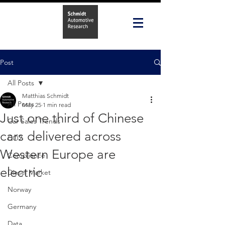
Post
All Posts
Matthias Schmidt
All Posts
May 25
1 min read
Just one third of Chinese
Car Sales Trends
cars delivered across
CO2
Western Europe are
Compliance
electric
Diesel Market
Norway
Germany
Data