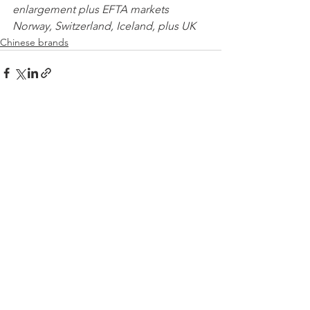
enlargement plus EFTA markets 
Norway, Switzerland, Iceland, plus UK 
Chinese brands
See All
Recent Posts