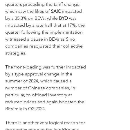
quarters preceding the tariff change, 
which saw the likes of 
SAIC
 impacted 
by a 35.3% on BEVs, while 
BYD
 was 
impacted by a rate half that at 17%, the 
quarter following the implementation 
witnessed a pause in BEVs as Sino 
companies readjusted their collective 
strategies.
The front-loading was further impacted 
by a type approval change in the 
summer of 2024, which caused a 
number of Chinese companies, in 
particular, to offload inventory at 
reduced prices and again boosted the 
BEV mix in Q2 2024.
There is another very logical reason for 
the continuation of the low BEV mix, 