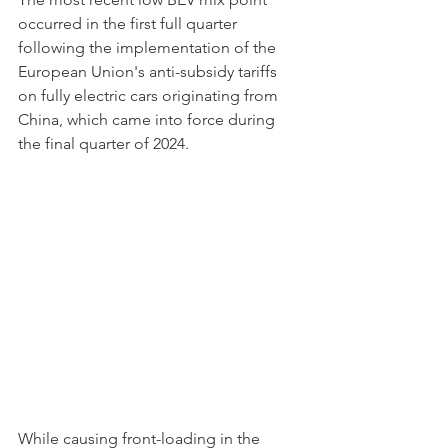
occurred in the first full quarter 
following the implementation of the 
European Union's anti-subsidy tariffs 
on fully electric cars originating from 
China, which came into force during 
the final quarter of 2024.
While causing front-loading in the 