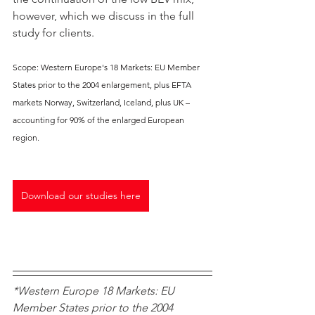
however, which we discuss in the full 
study for clients.
Scope: Western Europe's 18 Markets: EU Member 
States prior to the 2004 enlargement, plus EFTA 
markets Norway, Switzerland, Iceland, plus UK – 
accounting for 90% of the enlarged European 
region.
Download our studies here
*Western Europe 18 Markets: EU 
Member States prior to the 2004 