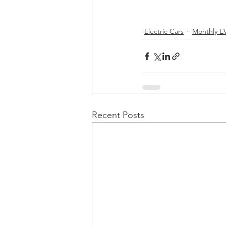
Electric Cars
Monthly EV
Recent Posts