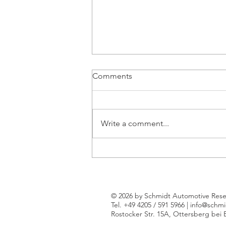
Comments
Write a comment...
New kids on the block: New
entrants claim an ever tighter
grip on Western Europe's
new car market
© 2026 by Schmidt Automotive Rese
Tel. +49 4205 / 591 5966 |
info@schmi
Rostocker Str. 15A, Ottersberg bei