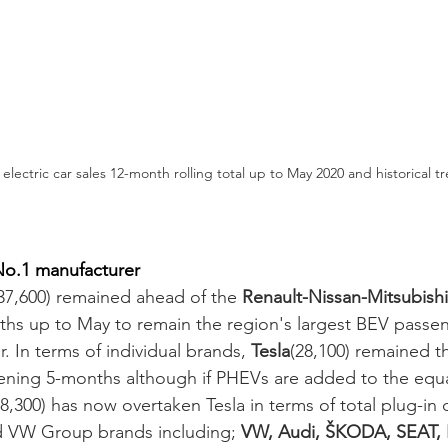
lectric car sales 12-month rolling total up to May 2020 and historical t
o.1 manufacturer 
(37,600) remained ahead of the 
Renault-Nissan-Mitsubishi
nths up to May to remain the region's largest BEV passe
r. In terms of individual brands, 
Tesla
(28,100) remained th
ening 5-months although if PHEVs are added to the equa
300) has now overtaken Tesla in terms of total plug-in de
d VW Group brands including; 
VW, Audi, ŠKODA, SEAT,