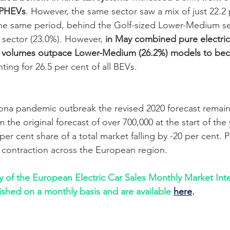
 PHEVs
. However, the same sector saw a mix of just 22.2 
he same period, behind the Golf-sized Lower-Medium se
sector (23.0%). However, 
in May combined pure electric
 volumes outpace Lower-Medium (26.2%) models to be
ting for 26.5 per cent of all BEVs.
na pandemic outbreak the revised 2020 forecast remains
 the original forecast of over 700,000 at the start of the 
er cent share of a total market falling by -20 per cent. 
 contraction across the European region.
ry of the European Electric Car Sales Monthly Market Inte
ished on a monthly basis and are available
here
.