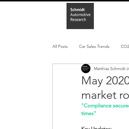
Home
In
All Posts
Car Sales Trends
CO
Matthias Schmidt
J
Leisure Market
Monthly EV reg
May 2020
market r
Electric Cars
Regulatory pooli
"Compliance secured 
times"