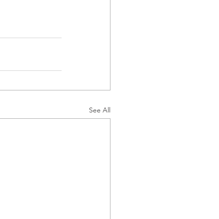
See All