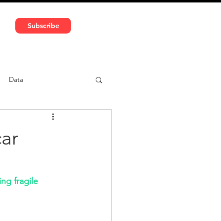
591 5966 | VAT No: DE324010859
Subscribe
Services
Media
Data
ntent
Car-sharing
ar
ng fragile 