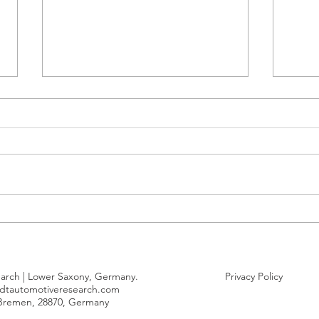
Tesla EU CO2 pool only
Germ
narrowly achieved 2025
car 
compliance
duri
arch | Lower Saxony, Germany.
Privacy Policy
dtautomotiveresearch.com
 Bremen, 28870, Germany