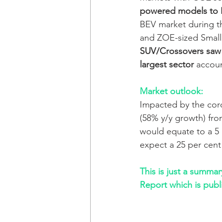
powered models to
BEV market during t
and ZOE-sized Small 
SUV/Crossovers saw
largest sector
 accoun
Market outlook:
Impacted by the coro
(58% y/y growth) from
would equate to a 5 p
expect a 25 per cent
This is just a summa
Report which is publ