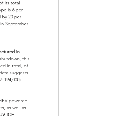
 its total 
pe is 6 per 
l by 20 per 
n in September 
actured in 
shutdown, this 
 in total, of 
data suggests 
9: 194,000). 
PHEV powered 
s, as well as 
UV ICE 