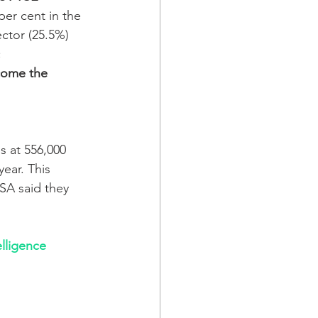
per cent in the 
ctor (25.5%) 
 
come the 
 at 556,000 
year. This 
PSA said they 
lligence 