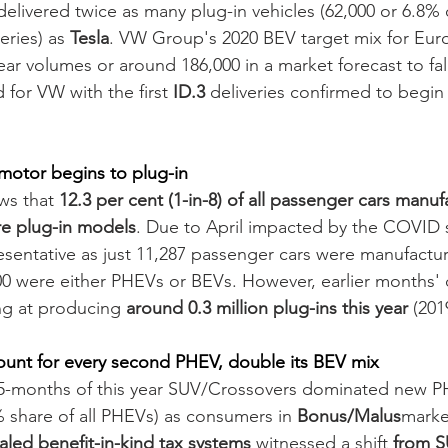
 delivered twice as many plug-in vehicles (62,000 or 6.8% of
ries) as 
Tesla
. VW Group's 2020 BEV target mix for Euro
-year volumes or around 186,000 in a market forecast to fal
 for VW with the first 
ID.3
 deliveries confirmed to begi
motor begins to plug-in 
ws that 
12.3 per cent (1-in-8) of all passenger cars manuf
re plug-in models
. Due to April impacted by the COVID 
entative as just 11,287 passenger cars were manufactured
00 were either PHEVs or BEVs. However, earlier months' 
ng at producing 
around 0.3 million plug-ins this year
 (201
ount for every second PHEV, double its BEV mix
5-months of this year SUV/Crossovers dominated new 
% share of all PHEVs) as consumers in 
Bonus/Malus
market
led benefit-in-kind tax systems
 witnessed a shift 
from S