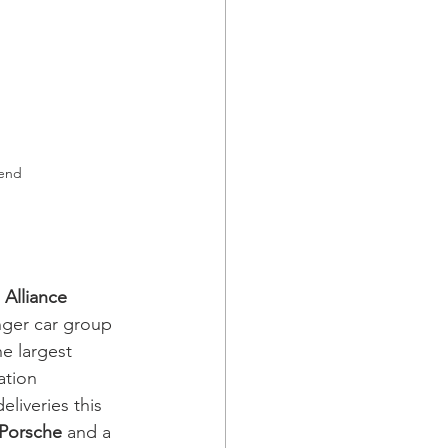
rend
 Alliance
nger car group 
e largest 
tion 
liveries this 
 Porsche
 and a 