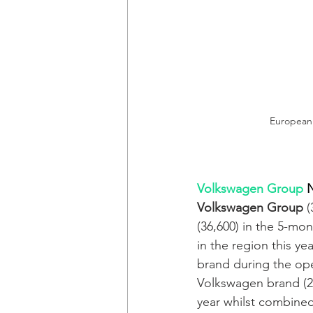
European e
Volkswagen Group
N
Volkswagen Group
 
(36,600) in the 5-mo
in the region this yea
brand during the op
Volkswagen brand (28,
year whilst combine