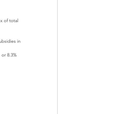
 of total 
bsidies in 
 or 8.3% 