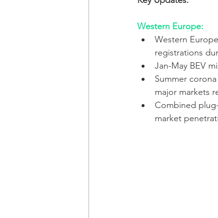
Key Updates:
Western Europe:
Western Europe 
registrations du
Jan-May BEV mi
Summer corona w
major markets r
Combined plug-i
market penetrat