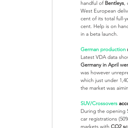
handful of 
Bentleys
,
West European delive
cent of its total full
cent. Help is on hand
in a beta launch.   
German production
Latest VDA data sho
Germany in April we
was however unrepres
which just under 1,4
the market was aimi
SUV/Crossovers
acc
During the opening 
car registrations (50
markets with 
CO2 sca