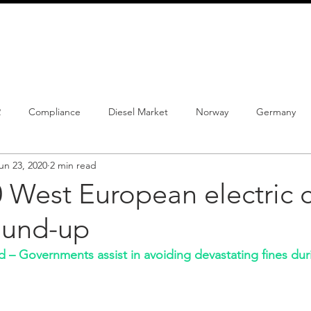
info@schmidtautomotiveresearch.com
| +49 4205 
dustry studies
Press releases
Mailing list
Contact
2
Compliance
Diesel Market
Norway
Germany
un 23, 2020
2 min read
istrations
PHEV
BEV
Parc
New Product
Co
 West European electric c
ound-up
ng
Chinese brands
Notes
New Study
– Governments assist in avoiding devastating fines duri