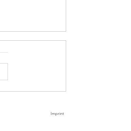
any sees new electric
market outpace the US
ng 2026
Imprint