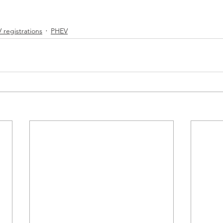
 registrations
PHEV