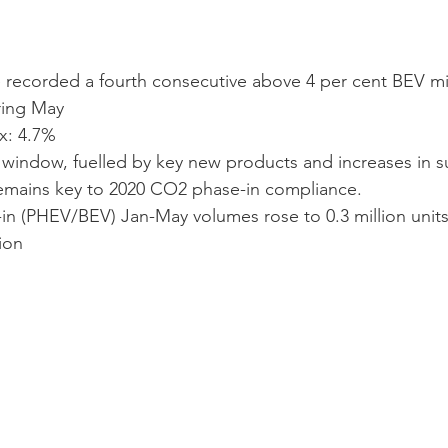
recorded a fourth consecutive above 4 per cent BEV mix
ring May
x: 4.7%
indow, fuelled by key new products and increases in su
emains key to 2020 CO2 phase-in compliance.  
n (PHEV/BEV) Jan-May volumes rose to 0.3 million units
ion