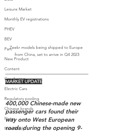
Leisure Market
Monthly EV registrations
PHEV
BEV
Zeekr models being shipped to Europe 
Parc
from China, set to arrive in Q4 2023
New Product
Content
Car-sharing
MARKET UPDATE
Electric Cars
Regulatory pooling
400,000 Chinese-made new 
Chinese brands
passenger cars found their 
Notes
way onto West European 
roads during the opening 9-
New Study