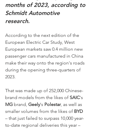
months of 2023, according to 
Schmidt Automotive 
research.  
According to the next edition of the 
European Electric Car Study, West 
European markets saw 0.4 million new 
passenger cars manufactured in China 
make their way onto the region's roads 
during the opening three-quarters of 
2023. 
That was made up of 252,000 Chinese-
brand models from the likes of 
SAIC
's 
MG
 brand, 
Geely
's 
Polestar
, as well as 
smaller volumes from the likes of 
BYD
– that just failed to surpass 10,000 year-
to-date regional deliveries this year – 