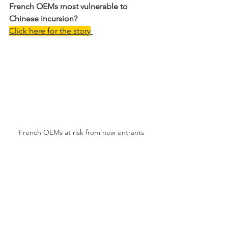
French OEMs most vulnerable to 
Chinese incursion?
Click here for the story
French OEMs at risk from new entrants