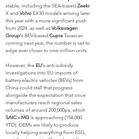
stable, including the SEA-based 
Zeekr
X and 
Volvo
 EX30 models arriving later 
this year with a more significant push 
from 2024, as well as 
Volkswagen 
Group
's BEV-based 
Cupra
 Tavascan 
coming next year, the number is set to 
edge ever closer to one million units. 
However, the
 EU
's anti-subsidy 
investigations into EU imports of 
battery electric vehicles (BEVs) from 
China could stall that progress 
alongside the expectation that once 
manufacturers reach regional sales 
volumes of around 200,000pa, which 
SAIC
's 
MG
 is approaching (158,000 
YTD), OEMs are likely to produce 
locally helping everything from ESG, 