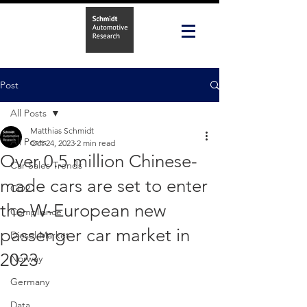
Post
All Posts
Matthias Schmidt
All Posts
Oct 24, 2023
2 min read
Over 0.5 million Chinese-
Car Sales Trends
made cars are set to enter
CO2
the W-European new
Compliance
passenger car market in
Diesel Market
2023
Norway
Germany
Data