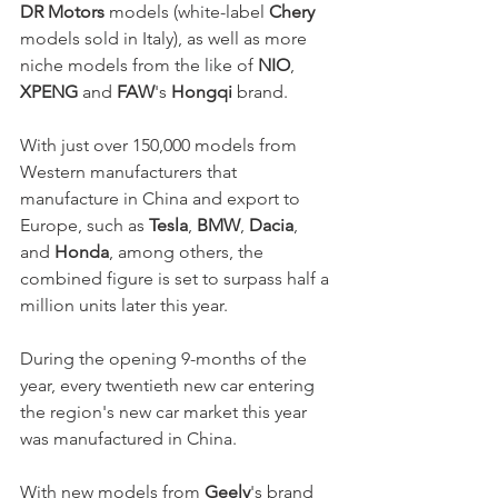
DR Motors
 models (white-label 
Chery
models sold in Italy), as well as more 
niche models from the like of 
NIO
, 
XPENG
 and 
FAW
's 
Hongqi
 brand. 
With just over 150,000 models from 
Western manufacturers that 
manufacture in China and export to 
Europe, such as 
Tesla
, 
BMW
, 
Dacia
, 
and 
Honda
, among others, the 
combined figure is set to surpass half a 
million units later this year. 
During the opening 9-months of the 
year, every twentieth new car entering 
the region's new car market this year 
was manufactured in China.
With new models from 
Geely
's brand 