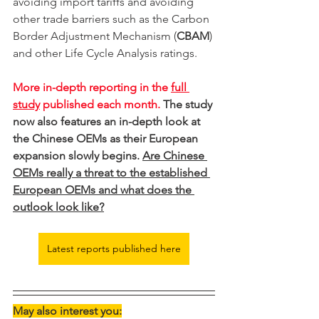
avoiding import tariffs and avoiding 
other trade barriers such as the Carbon 
Border Adjustment Mechanism (
CBAM
) 
and other Life Cycle Analysis ratings.   
More in-depth reporting in the 
full 
study
 published each month. 
The study 
now also features an in-depth look at 
the Chinese OEMs as their European 
expansion slowly begins. 
Are Chinese 
OEMs really a threat to the established 
European OEMs and what does the 
outlook look like?
Latest reports published here
May also interest you: