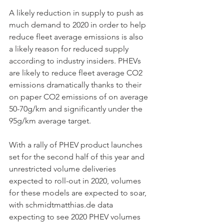
A likely reduction in supply to push as 
much demand to 2020 in order to help 
reduce fleet average emissions is also 
a likely reason for reduced supply 
according to industry insiders. PHEVs 
are likely to reduce fleet average CO2 
emissions dramatically thanks to their 
on paper CO2 emissions of on average 
50-70g/km and significantly under the 
95g/km average target.  
With a rally of PHEV product launches 
set for the second half of this year and 
unrestricted volume deliveries 
expected to roll-out in 2020, volumes 
for these models are expected to soar, 
with schmidtmatthias.de data 
expecting to see 2020 PHEV volumes 