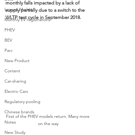
monthly falls impacted by a lack of 
Leisure Market
supply partially due to a switch to the 
WLTP test cycle in September 2018.
Monthly EV registrations
PHEV
BEV
Parc
New Product
Content
Car-sharing
Electric Cars
Regulatory pooling
Chinese brands
First of the PHEV models return. Many more 
Notes
on the way
New Study