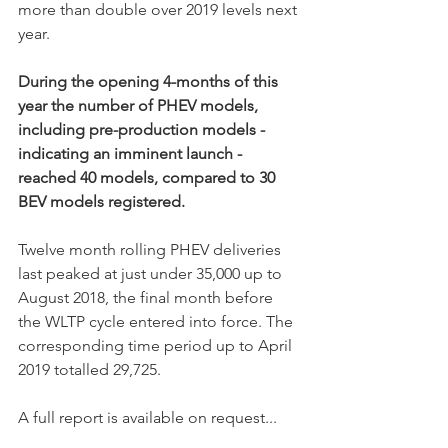
more than double over 2019 levels next 
year. 
During the opening 4-months of this 
year the number of PHEV models, 
including pre-production models - 
indicating an imminent launch - 
reached 40 models, compared to 30 
BEV models registered. 
Twelve month rolling PHEV deliveries 
last peaked at just under 35,000 up to 
August 2018, the final month before 
the WLTP cycle entered into force. The 
corresponding time period up to April 
2019 totalled 29,725. 
A full report is available on request...