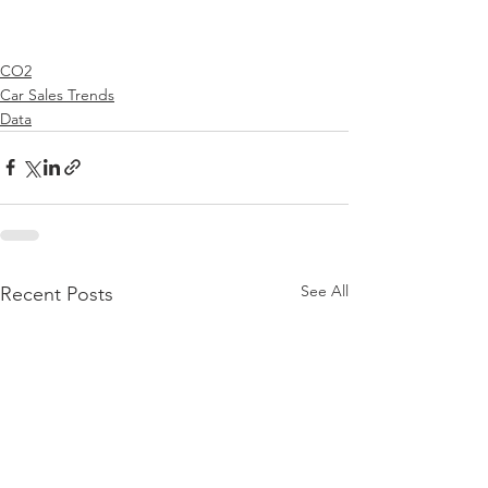
CO2
Car Sales Trends
Data
See All
Recent Posts