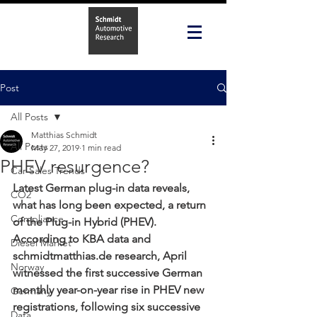
Post
All Posts
Matthias Schmidt
All Posts
May 27, 2019
1 min read
PHEV resurgence?
Car Sales Trends
Latest German plug-in data reveals, 
CO2
what has long been expected, a return 
Compliance
of the Plug-in Hybrid (PHEV). 
According to KBA data and 
Diesel Market
schmidtmatthias.de research, April 
Norway
witnessed the first successive German 
monthly year-on-year rise in PHEV new 
Germany
registrations, following six successive 
Data