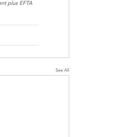
nt plus EFTA 
See All