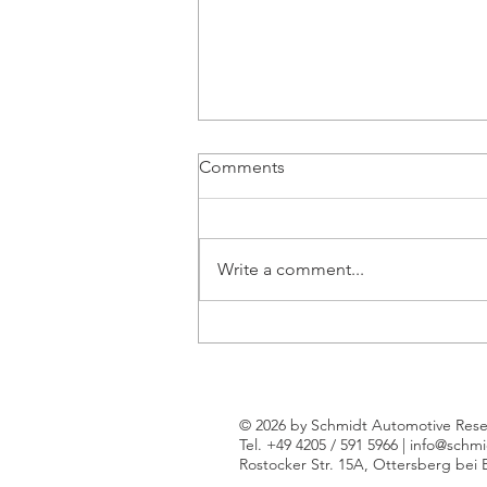
Comments
Write a comment...
Just 3% of Western Europe's
new car market attributed to
Chinese brands so far in 2024
© 2026 by Schmidt Automotive Rese
Tel. +49 4205 / 591 5966 |
info@schmi
Rostocker Str. 15A, Ottersberg bei