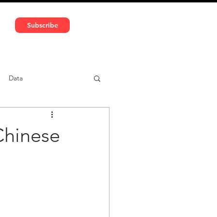
591 5966 | VAT No: DE324010859
Subscribe
Services
Media
Data
ntent
Car-sharing
Chinese