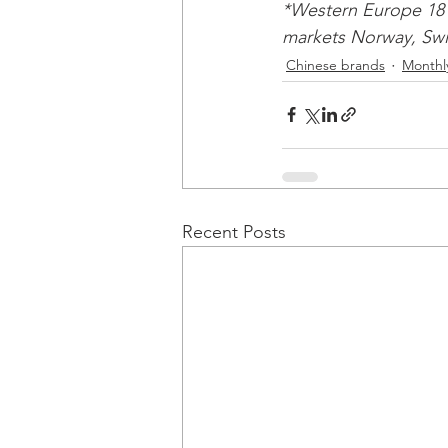
*Western Europe 18 
markets Norway, Swit
Chinese brands
Monthly
Recent Posts