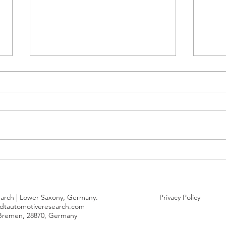
Penetration of Chinese-made
Geel
electric cars delivered to
volu
Europe remains stable
posi
Euro
arch | Lower Saxony, Germany.
Privacy Policy
dtautomotiveresearch.com
 Bremen, 28870, Germany