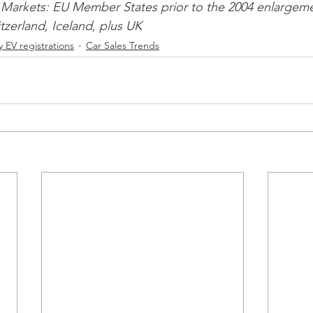
Markets: EU Member States prior to the 2004 enlargeme
zerland, Iceland, plus UK 
 EV registrations
Car Sales Trends