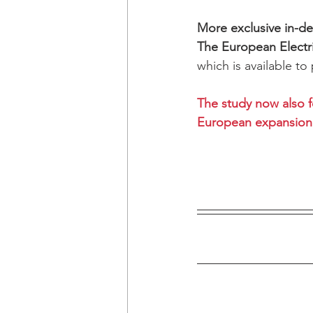
More exclusive in-dep
The European Electr
which is available to
The study now also f
European expansion 