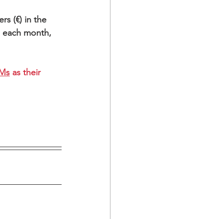
rs (€) in the 
h each month,
EMs
 as their 