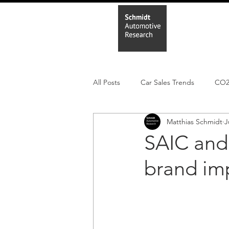
Home
In
All Posts
Car Sales Trends
CO
Matthias Schmidt
J
Leisure Market
Monthly EV reg
SAIC and
brand im
Electric Cars
Regulatory pooli