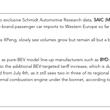
o exclusive Schmidt Automotive Research data, 
SAIC
 (
M
brand passenger car imports to Western Europe so far t
s XPeng, slowly see volumes grow but remain all but a b
d as pure-BEV model line-up manufacturers such as 
BYD
o the additional BEV-targeted tariff increase, which is d
from July 4th, as it still sees two in three of its regional
ternal combustion engine under the bonnet, according to