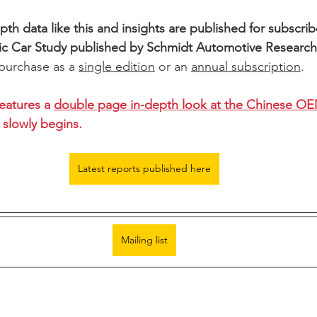
th data like this and insights are published for subscribe
ic Car Study published by Schmidt Automotive Researc
 purchase as a 
single edition
 or an 
annual subscription
.
eatures a 
double page in-depth look at the Chinese O
slowly begins. 
Latest reports published here
Mailing list