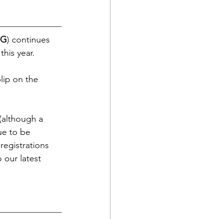
G
) continues 
his year.
lip on the 
 (although a 
ue to be 
 registrations 
 our latest 