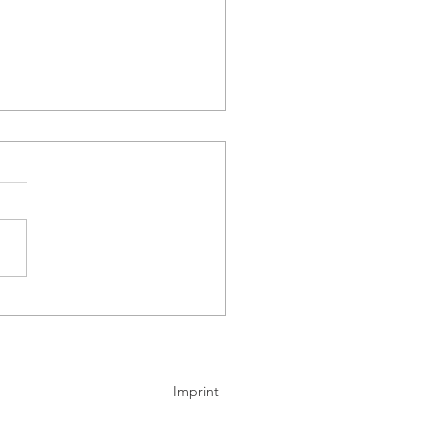
y Group saw its BEV
mes command a top-two
tion across Western
pe in April
Imprint