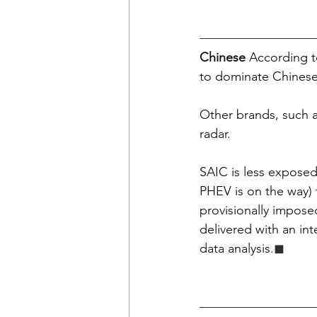
Chinese 
According t
to dominate Chinese-
Other brands, such a
radar.  
SAIC is less expose
PHEV is on the way) t
provisionally imposed 
delivered with an in
data analysis
.
◼︎︎