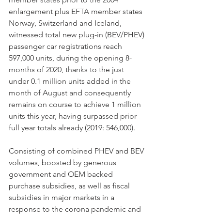
enlargement plus EFTA member states 
Norway, Switzerland and Iceland, 
witnessed total new plug-in (BEV/PHEV) 
passenger car registrations reach 
597,000 units, during the opening 8-
months of 2020, thanks to the just 
under 0.1 million units added in the 
month of August and consequently 
remains on course to achieve 1 million 
units this year, having surpassed prior 
full year totals already (2019: 546,000).  
Consisting of combined PHEV and BEV 
volumes, boosted by generous 
government and OEM backed 
purchase subsidies, as well as fiscal 
subsidies in major markets in a 
response to the corona pandemic and 