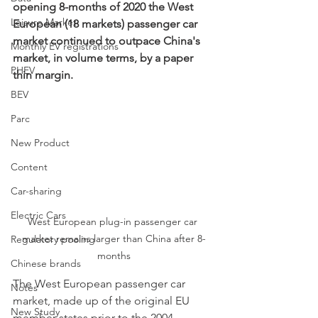
opening 8-months of 2020 the West 
Leisure Market
European (18 markets) passenger car 
market continued to outpace China's 
Monthly EV registrations
market, in volume terms, by a paper 
PHEV
thin margin. 
BEV
Parc
New Product
Content
Car-sharing
Electric Cars
West European plug-in passenger car 
market remains larger than China after 8-
Regulatory pooling
months
Chinese brands
The West European passenger car 
Notes
market, made up of the original EU 
New Study
member states prior to the 2004 