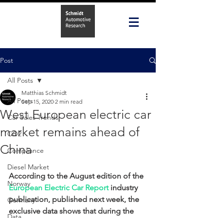
Post
All Posts
Matthias Schmidt
All Posts
Sep 15, 2020
2 min read
West European electric car
Car Sales Trends
market remains ahead of
CO2
China
Compliance
Diesel Market
According to the August edition of the 
Norway
European Electric Car Report
 industry 
publication, published next week, the 
Germany
exclusive data shows that during the 
Data