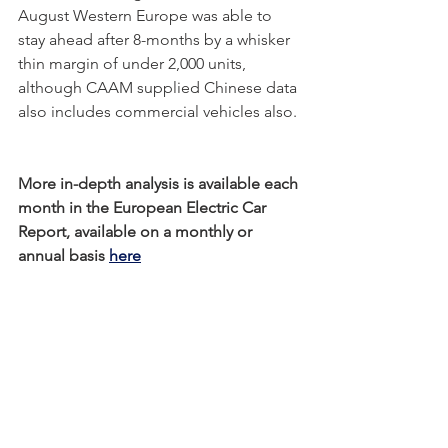
August Western Europe was able to 
stay ahead after 8-months by a whisker 
thin margin of under 2,000 units, 
although CAAM supplied Chinese data 
also includes commercial vehicles also. 
More in-depth analysis is available each 
month in the European Electric Car 
Report, available on a monthly or 
annual basis 
here