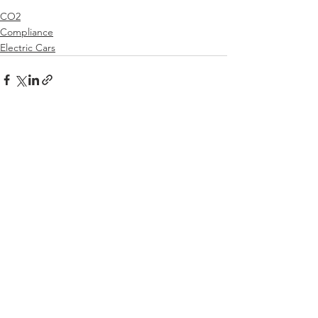
CO2
Compliance
Electric Cars
See All
Recent Posts