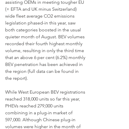
assisting OEMs in meeting tougher EU 
(+ EFTA and UK minus Switzerland) 
wide fleet average CO2 emissions 
legislation phased-in this year, saw 
both categories boosted in the usual 
quieter month of August. BEV volumes 
recorded their fourth highest monthly 
volume, resulting in only the third time 
that an above 6 per cent (6.2%) monthly 
BEV penetration has been achieved in 
the region (full data can be found in 
the report).
While West European BEV registrations 
reached 318,000 units so far this year, 
PHEVs reached 279,000 units 
combining in a plug-in market of 
597,000. Although Chinese plug-in 
volumes were higher in the month of 