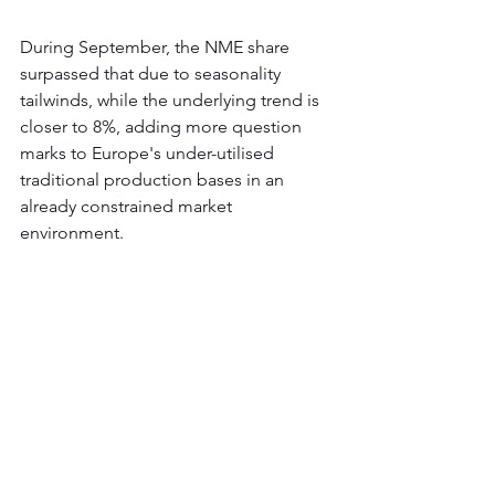
During September, the NME share 
surpassed that due to seasonality 
tailwinds, while the underlying trend is 
closer to 8%, adding more question 
marks to Europe's under-utilised 
traditional production bases in an 
already constrained market 
environment.