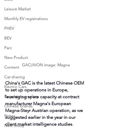
Leisure Market
Monthly EV registrations
PHEV
BEV
Parc
New Product
GAC/AION image: Magna
Content
Car-sharing
China's GAC is the latest Chinese OEM 
Electric Cars
to set up operations in Europe, 
Regulatory pooling
leveraging spare capacity at contract 
manufacturer Magna's European 
Chinese brands
Magna-Steyr Austrian operation, as we 
Notes
suggested earlier in the year in our 
client market intelligence studies
. 
New Study