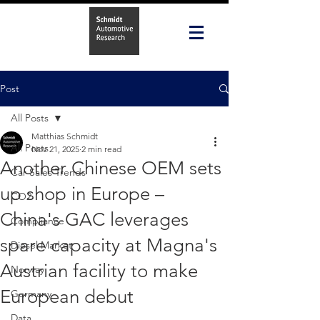
Post
All Posts
Matthias Schmidt
All Posts
Nov 21, 2025
2 min read
Another Chinese OEM sets
Car Sales Trends
up shop in Europe –
CO2
China's GAC leverages
Compliance
spare capacity at Magna's
Diesel Market
Austrian facility to make
Norway
European debut
Germany
Data