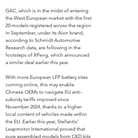
GAC, which is in the midst of entering 
the West European market with the first 
20 models registered across the region 
in September, under its Aion brand, 
according to Schmidt Automotive 
Research data, are following in the 
footsteps of XPeng, which announced 
a similar deal earlier this year.
With more European LFP battery sites 
coming online, this may enable 
Chinese OEMs to navigate EU anti-
subsidy tariffs imposed since 
November 2024, thanks to a higher 
local content of vehicles made within 
the EU. Earlier this year, Stellantis' 
Leapmotor International proved that 
pure assembled models from CKD kits 