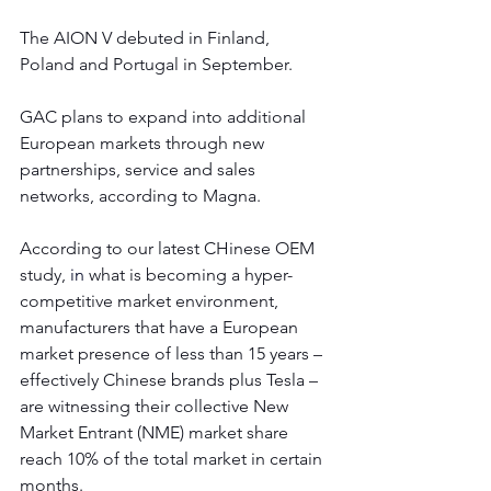
The AION V debuted in Finland, 
Poland and Portugal in September.
GAC plans to expand into additional 
European markets through new 
partnerships, service and sales 
networks, according to Magna.
According to our latest CHinese OEM 
study, 
in
 what is becoming a hyper-
competitive market environment, 
manufacturers that have a European 
market presence of less than 15 years – 
effectively Chinese brands plus Tesla – 
are witnessing their collective New 
Market Entrant (NME) market share 
reach 10% of the total market in certain 
months. 