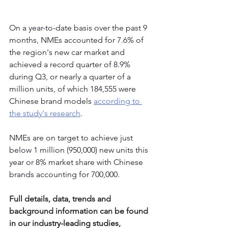
On a year-to-date basis over the past 9 
months, NMEs accounted for 7.6% of 
the region's new car market and 
achieved a record quarter of 8.9% 
during Q3, or nearly a quarter of a 
million units, of which 184,555 were 
Chinese brand models 
according to 
the study's research
.
NMEs are on target to achieve just 
below 1 million (950,000) new units this 
year or 8% market share with Chinese 
brands accounting for 700,000.
Full details, data, trends and 
background information can be found 
in our industry-leading studies, 