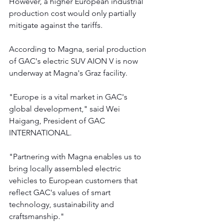
However, a higher European industrial 
production cost would only partially 
mitigate against the tariffs.
According to Magna, serial production 
of GAC's electric SUV AION V is now 
underway at Magna's Graz facility.
"Europe is a vital market in GAC's 
global development," said Wei 
Haigang, President of GAC 
INTERNATIONAL.
"Partnering with Magna enables us to 
bring locally assembled electric 
vehicles to European customers that 
reflect GAC's values of smart 
technology, sustainability and 
craftsmanship."