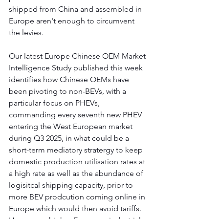
shipped from China and assembled in 
Europe aren't enough to circumvent 
the levies.  
Our latest Europe Chinese OEM Market 
Intelligence Study published this week 
identifies how Chinese OEMs have 
been pivoting to non-BEVs, with a 
particular focus on PHEVs, 
commanding every seventh new PHEV 
entering the West European market 
during Q3 2025, in what could be a 
short-term mediatory stratergy to keep 
domestic production utilisation rates at 
a high rate as well as the abundance of 
logisitcal shipping capacity, prior to 
more BEV prodcution coming online in 
Europe which would then avoid tariffs. 