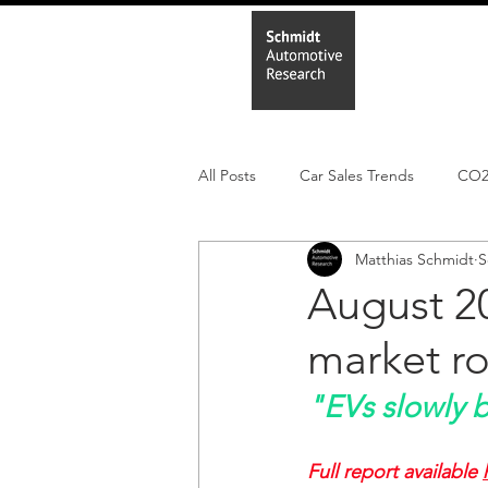
Home
In
All Posts
Car Sales Trends
CO
Matthias Schmidt
S
Leisure Market
Monthly EV reg
August 20
market r
Electric Cars
Regulatory pooli
"EVs slowly 
Full report available 