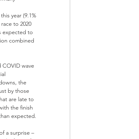
this year (9.1% 
race to 2020 
s expected to 
llion combined 
nd COVID wave 
al 
downs, the 
st by those 
hat are late to 
th the finish 
r than expected. 
f a surprise – 