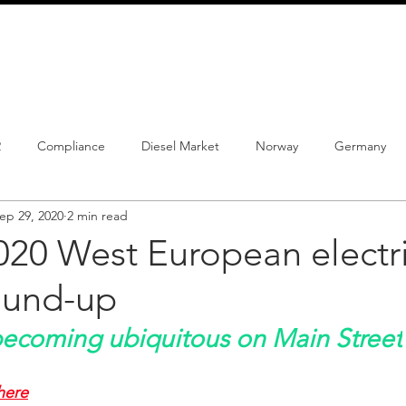
info@schmidtautomotiveresearch.com
| +49 4205 
dustry studies
Press releases
Mailing list
Contact
2
Compliance
Diesel Market
Norway
Germany
ep 29, 2020
2 min read
istrations
PHEV
BEV
Parc
New Product
Co
20 West European electri
ound-up
ng
Chinese brands
Notes
New Study
becoming ubiquitous on Main Street
here