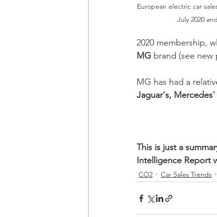
European electric car sales
July 2020 and
2020 membership, whi
MG
 brand (see new 
MG has had a relative
Jaguar's, Mercedes'
This is just a summa
Intelligence Report 
CO2
Car Sales Trends