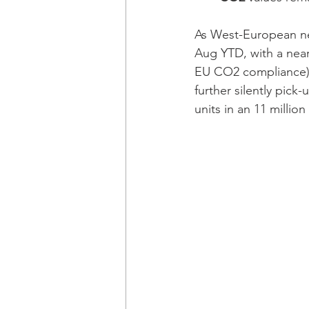
As West-European new
Aug YTD, with a near
EU CO2 compliance), 
further silently pic
units in an 11 million