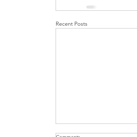
Recent Posts
Comments