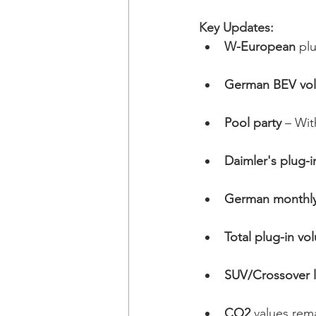
Key Updates:
W-European
 pl
German BEV volu
Pool party 
– Wit
Daimler's plug-i
German monthly 
Total plug-in vo
SUV/Crossover l
CO2
 values rema