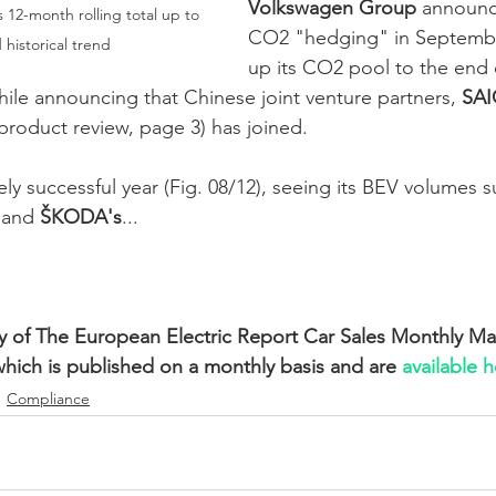
Volkswagen Group
 announc
 12-month rolling total up to 
CO2 "hedging" in Septemb
 historical trend
up its CO2 pool to the end 
le announcing that Chinese joint venture partners, 
SAI
product review, page 3) has joined. 
ly successful year (Fig. 08/12), seeing its BEV volumes s
 and 
ŠKODA's
... 
ry of The European Electric Report Car Sales Monthly Ma
which is published on a monthly basis and are 
available h
Compliance