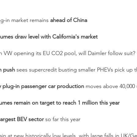
ug-in market remains 
ahead of China
mes draw level with California's market
h VW opening its EU CO2 pool, will Daimler follow suit? 
n push 
sees supercredit busting smaller PHEVs pick up 
plug-in passenger car production
 moves above 40,000 
lumes remain on target to reach 1 million this year
argest BEV sector 
so far this year
in at new historically low levels, with large falls in UK/