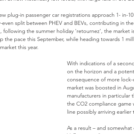
 plug-in passenger car registrations approach 1- in-10 
-even split between PHEV and BEVs, contributing in the 
following the summer holiday 'retournez', the market i
k-up the pace this September, while heading towards 1 mi
 market this year. 
With indications of a seco
on the horizon and a potenti
consequence of more lock-
market was boosted in Augu
manufacturers in particular t
the CO2 compliance game wi
line possibly arriving earlie
As a result – and somewhat o