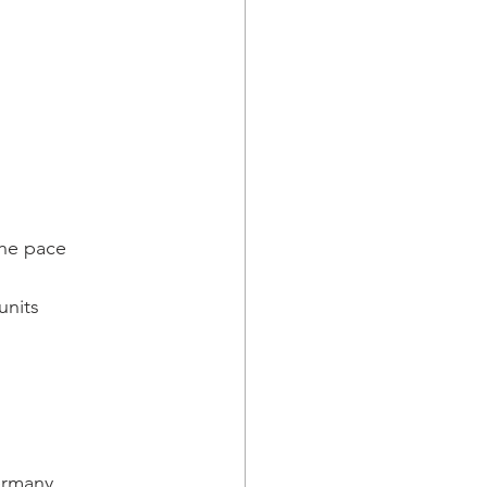
the pace
units
Germany