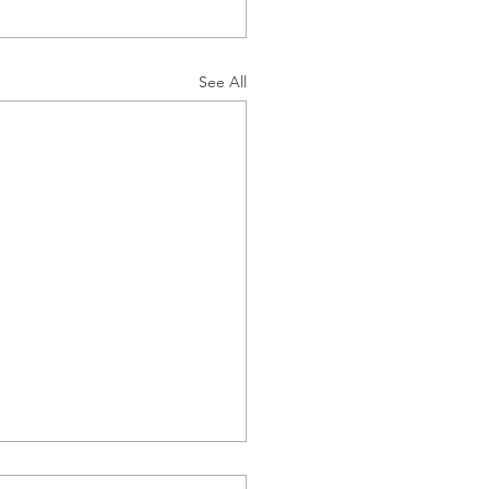
See All