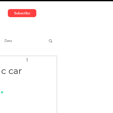
591 5966 | VAT No: DE324010859
Subscribe
Services
Media
Data
ntent
Car-sharing
c car
"