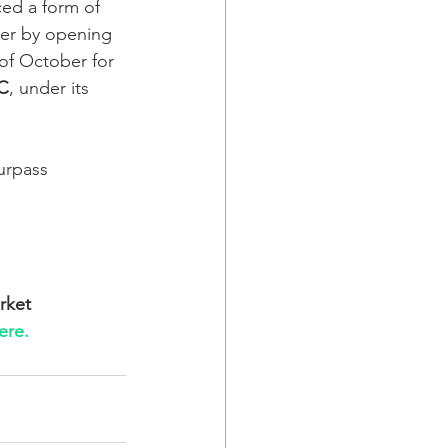
ed a form of 
er by opening 
of October for 
C
, under its 
urpass 
rket 
ere.