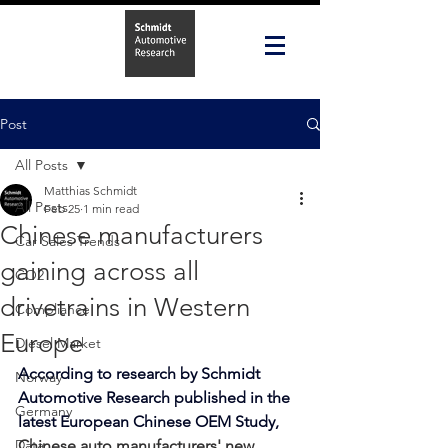
Post
All Posts
Matthias Schmidt
All Posts
Feb 25
1 min read
Chinese manufacturers
Car Sales Trends
gaining across all
CO2
drivetrains in Western
Compliance
Europe
Diesel Market
According to research by Schmidt 
Norway
Automotive Research published in the 
Germany
latest 
European Chinese OEM Study
, 
Data
Chinese auto manufacturers' new 