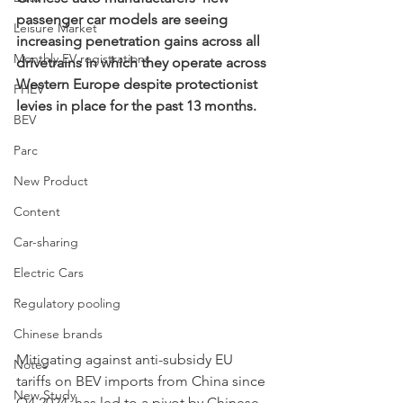
passenger car models are seeing 
Leisure Market
increasing penetration gains across all 
Monthly EV registrations
drivetrains in which they operate across 
Western Europe despite protectionist 
PHEV
levies in place for the past 13 months.  
BEV
Parc
New Product
Content
Car-sharing
Electric Cars
Regulatory pooling
Chinese brands
Mitigating against anti-subsidy EU 
Notes
tariffs on BEV imports from China since 
New Study
Q4 2024, has led to a pivot by Chinese 