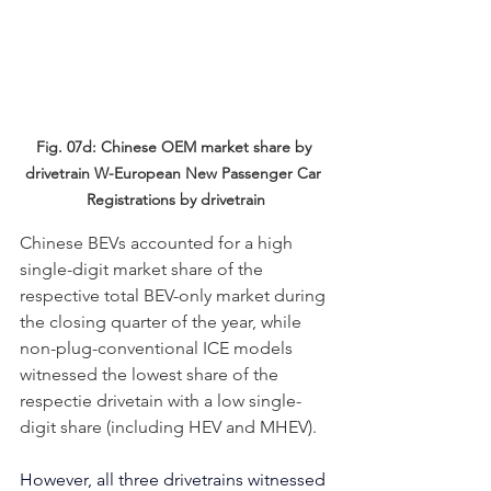
Fig. 07d: Chinese OEM market share by 
drivetrain
W-European New Passenger Car 
Registrations by drivetrain
Chinese BEVs accounted for a high 
single-digit market share of the 
respective total BEV-only market during 
the closing quarter of the year, while 
non-plug-conventional ICE models 
witnessed the lowest share of the 
respectie drivetain with a low single-
digit share (including HEV and MHEV).
However, all three drivetrains witnessed 