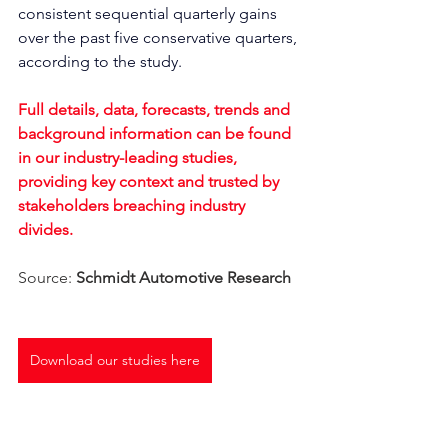
consistent sequential quarterly gains 
over the past five conservative quarters, 
according to the study.
Full details, data, forecasts, trends and 
background information can be found 
in our industry-leading studies, 
providing key context and trusted by 
stakeholders breaching industry 
divides. 
Source: 
Schmidt Automotive Research
Download our studies here