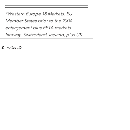
*Western Europe 18 Markets: EU 
Member States prior to the 2004 
enlargement plus EFTA markets 
Norway, Switzerland, Iceland, plus UK 
See All
Recent Posts