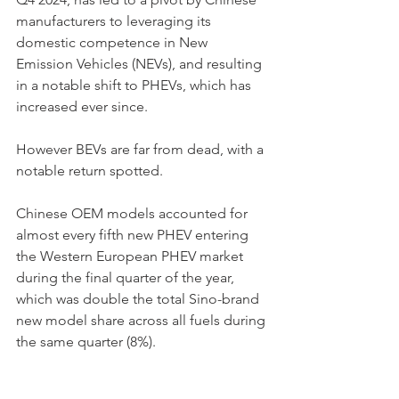
manufacturers to leveraging its 
domestic competence in New 
Emission Vehicles (NEVs), and resulting 
in a notable shift to PHEVs, which has 
increased ever since. 
However BEVs are far from dead, with a 
notable return spotted. 
Chinese OEM models accounted for 
almost every fifth new PHEV entering 
the Western European PHEV market 
during the final quarter of the year, 
which was double the total Sino-brand 
new model share across all fuels during 
the same quarter (8%).