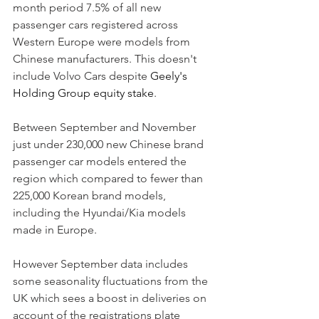
month period 7.5% of all new 
passenger cars registered across 
Western Europe were models from 
Chinese manufacturers. This doesn't 
include Volvo Cars despite 
Geely's 
Holding Group equity stake
. 
Between September and November 
just under 230,000 new Chinese brand 
passenger car models entered the 
region which compared to fewer than 
225,000 Korean brand models, 
including the Hyundai/Kia models 
made in Europe. 
However September data includes 
some seasonality fluctuations from the 
UK which sees a boost in deliveries on 
account of the registrations plate 