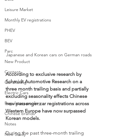
Leisure Market
Monthly EV registrations
PHEV
BEV
Parc
Japanese and Korean cars on German roads
New Product
Content
According to exclusive research by 
Schmidt Automotive Research on a 
Car-sharing
three month trailing basis and partially 
Electric Cars
excluding seasonality effects Chinese 
Regulatory pooling
new passenger car registrations across 
Western Europe have now surpassed 
Chinese brands
Korean models. 
Notes
During the past three-month trailing 
New Study