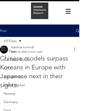
Post
All Posts
Matthias Schmidt
All Posts
Dec 16, 2025
2 min read
Chinese models surpass
Car Sales Trends
Koreans in Europe with
CO2
Japanese next in their
Compliance
sights.
Diesel Market
Norway
Germany
Data