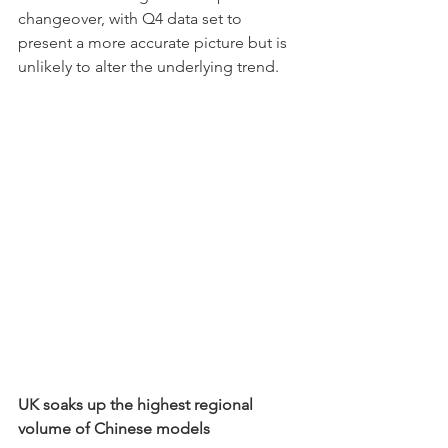
changeover, with Q4 data set to 
present a more accurate picture but is 
unlikely to alter the underlying trend. 
UK soaks up the highest regional 
volume of Chinese models 