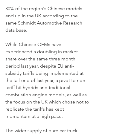
30% of the region's Chinese models 
end up in the UK according to the 
same Schmidt Automotive Research 
data base.    
While Chinese OEMs have 
experienced a doubling in market 
share over the same three month 
period last year, despite EU anti-
subsidy tariffs being implemented at 
the tail-end of last year, a pivot to non-
tariff hit hybrids and traditional 
combustion engine models, as well as 
the focus on the UK which chose not to 
replicate the tariffs has kept 
momentum at a high pace. 
The wider supply of pure car truck 