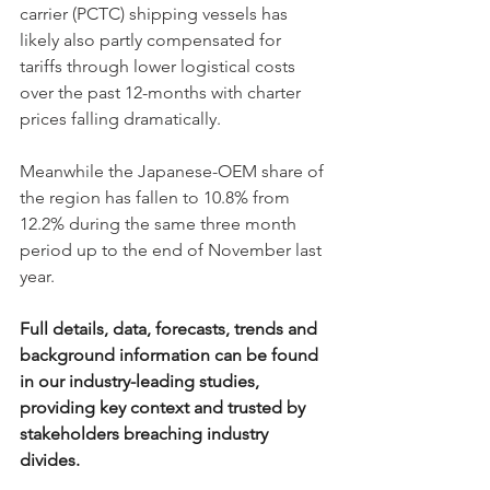
carrier (PCTC) shipping vessels has 
likely also partly compensated for 
tariffs through lower logistical costs 
over the past 12-months with charter 
prices falling dramatically. 
Meanwhile the Japanese-OEM share of 
the region has fallen to 10.8% from 
12.2% during the same three month 
period up to the end of November last 
year. 
Full details, data, forecasts, trends and 
background information can be found 
in our industry-leading studies, 
providing key context and trusted by 
stakeholders breaching industry 
divides. 