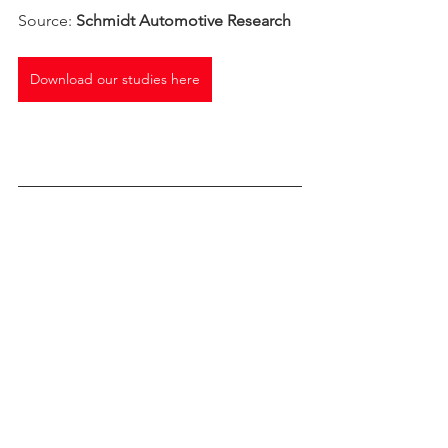
Source: 
Schmidt Automotive Research
Download our studies here
*Western Europe 18 Markets: EU 
Member States prior to the 2004 
enlargement plus EFTA markets 
Norway, Switzerland, Iceland, plus UK 
Car Sales Trends
Chinese brands