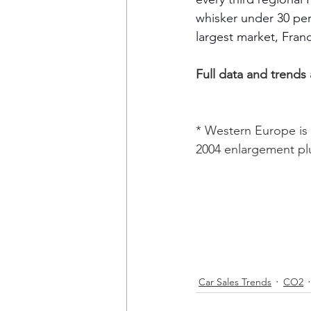
whisker under 30 per
largest market, Fran
Full data and trends
* Western Europe is 
2004 enlargement pl
Car Sales Trends
CO2