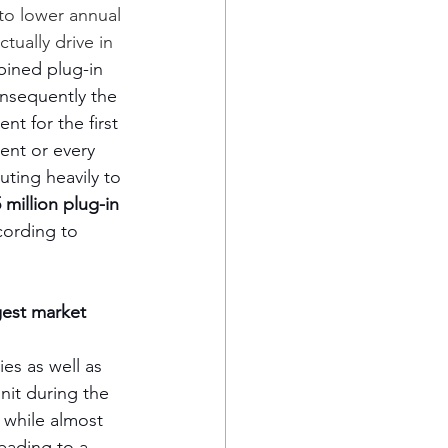
to lower annual 
tually drive in 
bined plug-in 
nsequently the 
t for the first 
ent or every 
ting heavily to 
 million plug-in 
ording to 
gest market
s as well as 
nit during the 
 while almost 
eading to a 