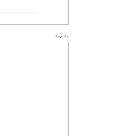
See All