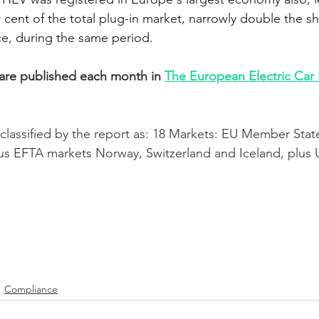
 cent of the total plug-in market, narrowly double the sh
ce, during the same period. 
 are published each month in 
The European Electric Car
classified by the report as: 18 Markets: EU Member State
us EFTA markets Norway, Switzerland and Iceland, plus 
Compliance