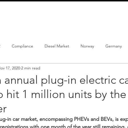
info@schmidtautomotiveresearch.com
| +49 4205 
dustry studies
Press releases
Mailing list
Contact
2
Compliance
Diesel Market
Norway
Germany
ov 17, 2020
2 min read
istrations
PHEV
BEV
Parc
New Product
Co
annual plug-in electric c
 hit 1 million units by the
ng
Chinese brands
Notes
New Study
r
ug-in car market, encompassing PHEVs and BEVs, is exp
registrations with one month of the year still remaining,