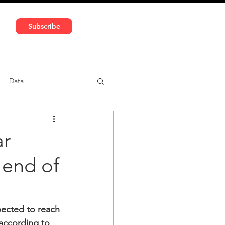
591 5966 | VAT No: DE324010859
Subscribe
Services
Media
Data
ntent
Car-sharing
ar
 end of
ected to reach 
 according to 