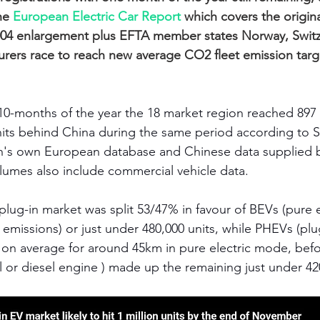
he 
European Electric Car Report
 which covers the origi
 2004 enlargement plus EFTA member states Norway, Swit
urers race to reach new average CO2 fleet emission targ
10-months of the year the 18 market region reached 897
 units behind China during the same period according to 
h's own European database and Chinese data supplied
umes also include commercial vehicle data. 
ug-in market was split 53/47% in favour of BEVs (pure el
e emissions) or just under 480,000 units, while PHEVs (plug
n on average for around 45km in pure electric mode, befo
 or diesel engine ) made up the remaining just under 420,