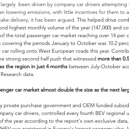
largely  been driven by company car drivers attempting 
an lowering emissions, with little incentives for them to ac
ke delivery, it has been argued. 
This helped drive com
ond highest monthly volume of the year (147,000) and co
f the total passenger car market reaching over 14 per cen
x covering the periods January to October was 10.2 perc
car rolling onto West European roads this year. Contribu
the strong second half push that witnessed
 more than 0.5
ss the region in just 4 months
 between July-October acc
Research data.   
nger car market almost double the size as the next lar
 private purchase government and OEM funded subsidie
ompany car drivers, controlled every fourth BEV regional u
 the year according to the report's own exclusive data,
 PHEV was registered in Europe's largest economy also, l