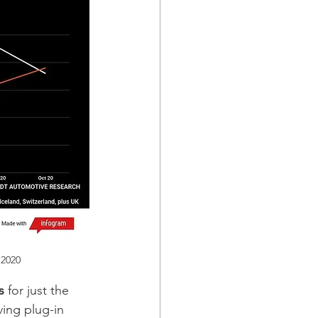
 2020 
s 
for just the 
ving plug-in 