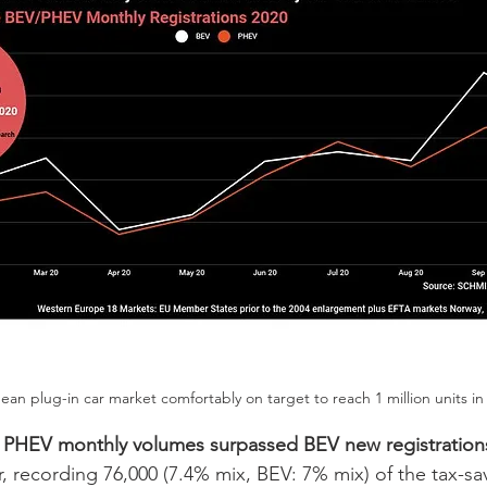
an plug-in car market comfortably on target to reach 1 million units in
 
PHEV monthly volumes surpassed BEV new registration
, recording 76,000 (7.4% mix, BEV: 7% mix) of the tax-sa