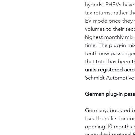
hybrids. PHEVs have 
tax returns, rather th
EV mode once they ta
volumes to their sec
highest monthly mix o
time. The plug-in mi
tenth new passenger 
that total has been 
units registered acro
Schmidt Automotive 
German plug-in passe
Germany, boosted by
fiscal benefits for c
opening 10-months of
every third regional