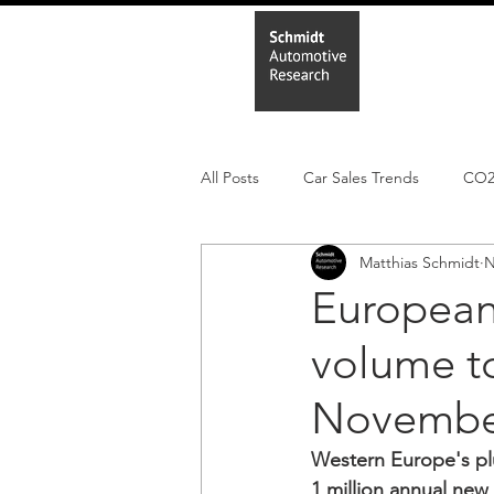
Home
In
All Posts
Car Sales Trends
CO
Matthias Schmidt
N
Leisure Market
Monthly EV reg
European 
volume to
Electric Cars
Regulatory pooli
Novembe
Western Europe's pl
1 million annual new 