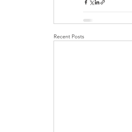
Recent Posts