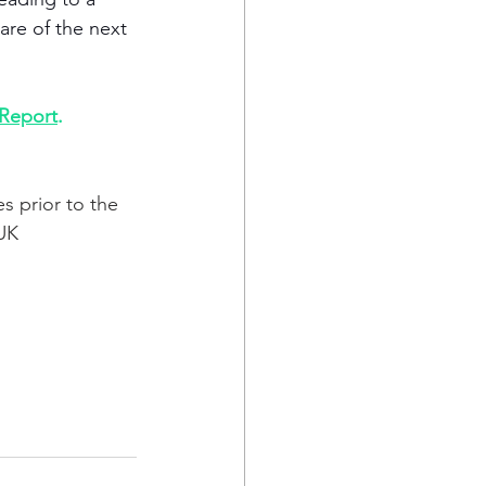
are of the next 
 Report
. 
s prior to the 
UK 