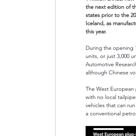
the next edition of t
states prior to the
Iceland, as manufact
this year. 
During the opening 
units, or just 3,000
Automotive Researc
although Chinese vol
The West European pl
with no local tailpip
vehicles that can ru
a conventional petrol