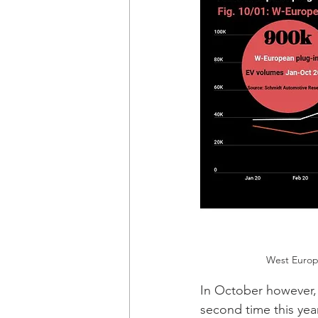
West Europe
In October however,
second time this year