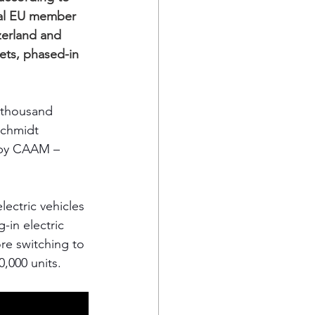
nal EU member 
zerland and 
ets, phased-in 
 thousand 
Schmidt 
 by CAAM – 
ectric vehicles 
-in electric 
re switching to 
000 units.    