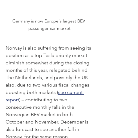
Germany is now Europe's largest BEV 
passenger car market
Norway is also suffering from seeing its 
position as a top Tesla priority market 
diminish somewhat during the closing 
months of this year, relegated behind 
The Netherlands, and possibly the UK 
also, due to two various fiscal changes 
boosting both markets (
see current 
report
)
 – contributing to two 
consecutive monthly falls in the 
Norwegian BEV market in both 
October and November. December is 
also forecast to see another fall in 
Norway, for the same reason, 