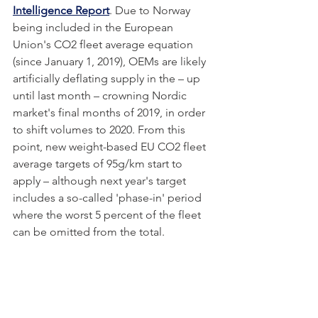
Intelligence Report
. Due to Norway 
being included in the European 
Union's CO2 fleet average equation 
(since January 1, 2019), OEMs are likely 
artificially deflating supply in the – up 
until last month – crowning Nordic 
market's final months of 2019, in order 
to shift volumes to 2020. From this 
point, new weight-based EU CO2 fleet 
average targets of 95g/km start to 
apply – although next year's target 
includes a so-called 'phase-in' period 
where the worst 5 percent of the fleet 
can be omitted from the total. 