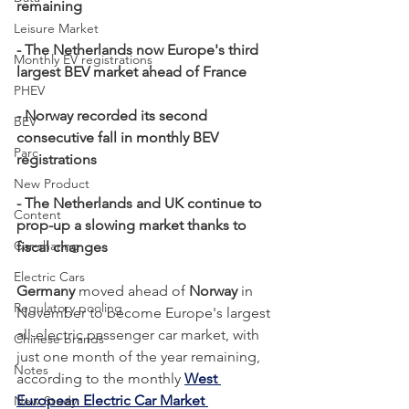
remaining
Leisure Market
- The Netherlands now Europe's third 
Monthly EV registrations
largest BEV market ahead of France
PHEV
- Norway recorded its second 
BEV
consecutive fall in monthly BEV 
Parc
registrations
New Product
- The Netherlands and UK continue to 
Content
prop-up a slowing market thanks to 
Car-sharing
fiscal changes
Electric Cars
Germany
 moved ahead of 
Norway
 in 
Regulatory pooling
November to become Europe's largest 
all-electric passenger car market, with 
Chinese brands
just one month of the year remaining, 
Notes
according to the monthly 
West 
European Electric Car Market 
New Study