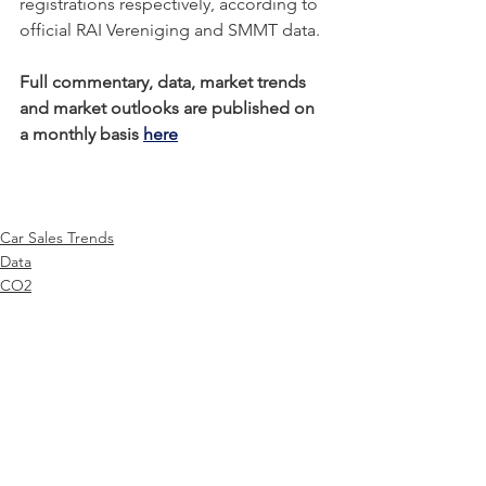
registrations respectively, according to 
official RAI Vereniging and SMMT data. 
Full commentary, data, market trends 
and market outlooks are published on 
a monthly basis 
here
Car Sales Trends
Data
CO2
See All
Recent Posts