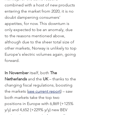
combined with a host of new products 
entering the market from 2020, it is no 
doubt dampening consumers' 
appetites, for now. This downturn is 
only expected to be an anomaly, due 
to the reasons mentioned above, 
although due to the sheer total size of 
other markets, Norway is unlikely to top 
Europe's electric volumes again, going 
forward.      
In November 
itself, both 
The 
Netherlands 
and the 
UK 
– thanks to the 
changing fiscal regulations, boosting 
the markets (
see current report
)
 – saw 
both markets take the top two 
positions in Europe with 6,869 (+125% 
y/y) and 4,652 (+229% y/y) new BEV 