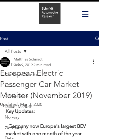
Post
All Posts
Matthias Schmidt
All Posts
Dec 9, 2019
2 min read
European Electric
Car Sales Trends
Passenger Car Market
CO2
Monitor (November 2019)
Compliance
Updated:
Mar 3, 2020
Diesel Market
Key Updates:
Norway
- Germany now Europe's largest BEV 
Germany
market with one month of the year 
Data