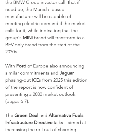
the BMW Group investor call, that if 
need be, the Munich- based 
manufacturer will be capable of 
meeting electric demand if the market 
calls for it, while indicating that the 
group's 
MINI
 brand will transform to a 
BEV only brand from the start of the 
2030s.
With 
Ford 
of Europe also announcing 
similar commitments and 
Jaguar
phasing-out ICEs from 2025 this edition 
of the report is now confident of 
presenting a 2030 market outlook 
(pages 6-7).
The 
Green Deal
 and 
Alternative Fuels 
Infrastructure Directive
 talks – aimed at 
increasing the roll out of charging 