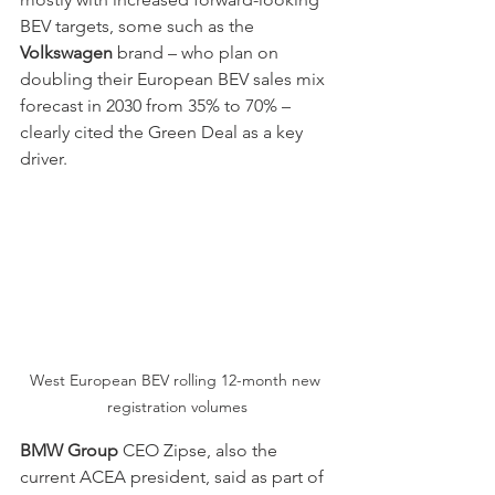
BEV targets, some such as the 
Volkswagen
 brand – who plan on 
doubling their European BEV sales mix 
forecast in 2030 from 35% to 70% – 
clearly cited the Green Deal as a key 
driver.
West European BEV rolling 12-month new 
registration volumes
BMW Group
 CEO Zipse, also the 
current ACEA president, said as part of 