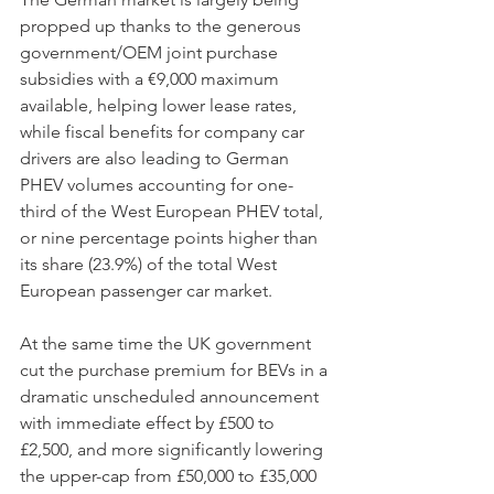
propped up thanks to the generous 
government/OEM joint purchase 
subsidies with a €9,000 maximum 
available, helping lower lease rates, 
while fiscal benefits for company car 
drivers are also leading to German 
PHEV volumes accounting for one-
third of the West European PHEV total, 
or nine percentage points higher than 
its share (23.9%) of the total West 
European passenger car market.
At the same time the UK government 
cut the purchase premium for BEVs in a 
dramatic unscheduled announcement 
with immediate effect by £500 to 
£2,500, and more significantly lowering 
the upper-cap from £50,000 to £35,000 