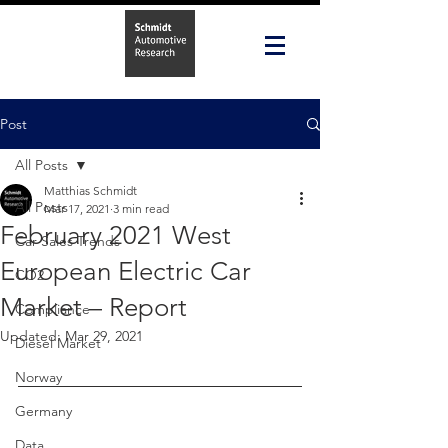
Post
All Posts
Matthias Schmidt
All Posts
Mar 17, 2021
3 min read
February 2021 West
Car Sales Trends
European Electric Car
CO2
Market – Report
Compliance
Updated:
Mar 29, 2021
Diesel Market
Norway
Germany
Data