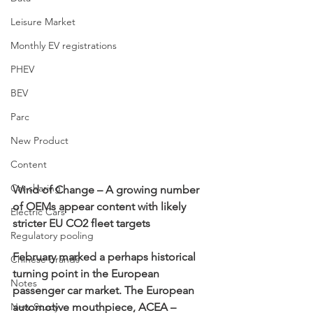
Leisure Market
Monthly EV registrations
PHEV
BEV
Parc
New Product
Content
Car-sharing
Wind of Change – A growing number 
of OEMs appear content with likely 
Electric Cars
stricter EU CO2 fleet targets
Regulatory pooling
February marked a perhaps historical 
Chinese brands
turning point in the European 
Notes
passenger car market. The European 
New Study
automotive mouthpiece, ACEA – 