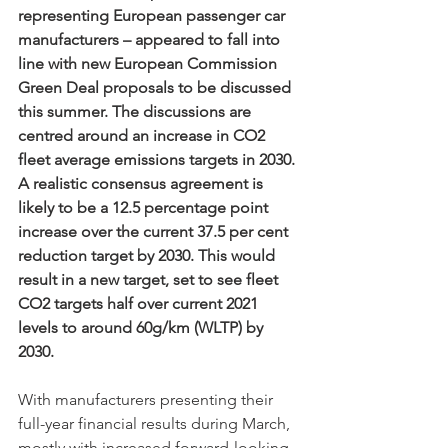
representing European passenger car 
manufacturers – appeared to fall into 
line with new European Commission 
Green Deal proposals to be discussed 
this summer. The discussions are 
centred around an increase in CO2 
fleet average emissions targets in 2030. 
A realistic consensus agreement is 
likely to be a 12.5 percentage point 
increase over the current 37.5 per cent 
reduction target by 2030. This would 
result in a new target, set to see fleet 
CO2 targets half over current 2021 
levels to around 60g/km (WLTP) by 
2030.
With manufacturers presenting their 
full-year financial results during March, 
mostly with increased forward-looking 