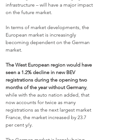
infrastructure – will have a major impact 
on the future market.
In terms of market developments, the 
European market is increasingly 
becoming dependent on the German 
market.
The West European region would have 
seen a 1.2% decline in new BEV 
registrations during the opening two 
months of the year without Germany
, 
while with the auto nation added, that 
now accounts for twice as many 
registrations as the next largest market 
France, the market increased by 23.7 
per cent y/y.
The German market is largely being 