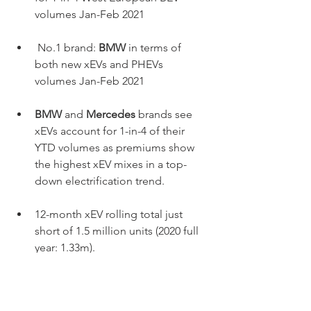
volumes Jan-Feb 2021
 No.1 brand: 
BMW
 in terms of 
both new xEVs and PHEVs 
volumes Jan-Feb 2021
BMW
 and 
Mercedes
 brands see 
xEVs account for 1-in-4 of their 
YTD volumes as premiums show 
the highest xEV mixes in a top-
down electrification trend. 
12-month xEV rolling total just 
short of 1.5 million units (2020 full 
year: 1.33m).
2030 forecast sees BEV share of 
market same as diesel market in 