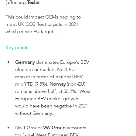
(affecting 
Tesla
).
This could impact OEMs hoping to 
meet UK CO2 fleet targets in 2021, 
which mirror EU targets. 
Key points:
Germany 
dominates Europe's BEV 
electric car market. No.1 EU 
market in terms of national BEV 
mix YTD (9.5%). 
Norway
 (non-EU) 
remains above half, at 50.2%.  West 
European BEV market growth 
would have been negative in 2021 
without Germany. 
No.1 Group: 
VW Group
 accounts 
for 1-in-4 West European BEV 