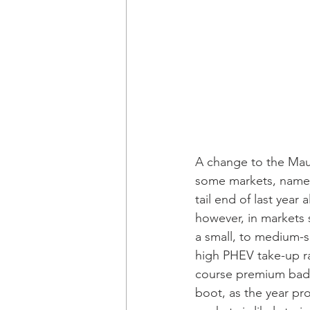
A change to the Maul
some markets, namely
tail end of last year
however, in markets 
a small, to medium-si
high PHEV take-up ra
course premium badge
boot, as the year pr