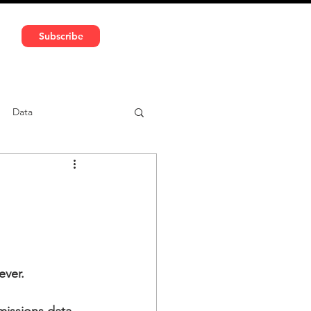
591 5966 | VAT No: DE324010859
Subscribe
Services
Media
Data
ntent
Car-sharing
ever.