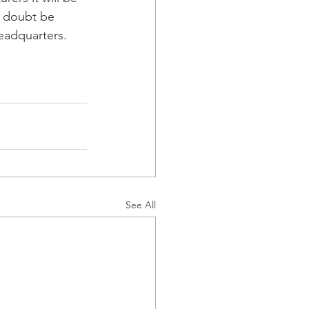
o doubt be 
adquarters.  
See All