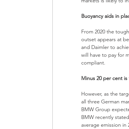
markets is likely to i
Buoyancy aids in pla
From 2020 the tough
outset appears at be
and Daimler to achie
will have to pay for 
compliant. 
Minus 20 per cent i
However, as the targ
all three German man
BMW Group expected 
BMW recently stated t
average emission in 