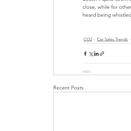
close, while for oth
heard being whistled
CO2
Car Sales Trends
Recent Posts