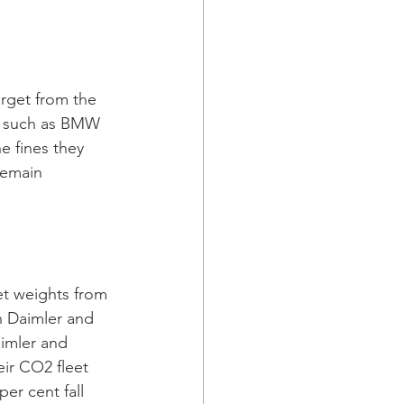
rget from the 
s such as BMW 
 fines they 
remain 
et weights from 
h Daimler and 
imler and 
eir CO2 fleet 
er cent fall 