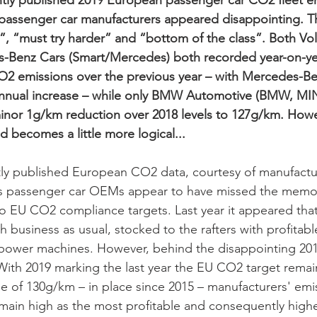
tly published 2019 European passenger car CO2 fleet e
passenger car manufacturers appeared disappointing. T
”, “must try harder” and “bottom of the class”. Both V
Benz Cars (Smart/Mercedes) both recorded year-on-yea
CO2 emissions over the previous year – with Mercedes-B
 annual increase – while only BMW Automotive (BMW, MIN
nor 1g/km reduction over 2018 levels to 127g/km. However
d becomes a little more logical...
tly published European CO2 data, courtesy of manufactu
s passenger car OEMs appear to have missed the memo
 EU CO2 compliance targets. Last year it appeared that
th business as usual, stocked to the rafters with profitab
ower machines. However, behind the disappointing 2019
 With 2019 marking the last year the EU CO2 target remai
 of 130g/km – in place since 2015 – manufacturers' emis
ain high as the most profitable and consequently highe