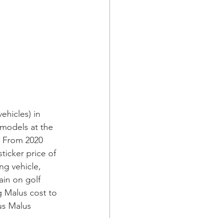
ehicles) in 
 models at the 
. From 2020 
ticker price of 
ng vehicle, 
ain on golf 
 Malus cost to 
us Malus 