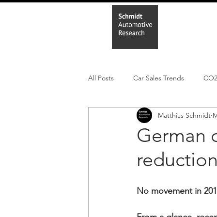
Home
In
All Posts
Car Sales Trends
CO
Matthias Schmidt
M
Leisure Market
Monthly EV reg
German c
reduction
Electric Cars
Regulatory pooli
No movement in 2019