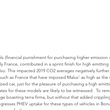
s (financial punishment for purchasing higher emission v
 France, contributed in a sprint finish for high emitting
 also. This impacted 2019 CO2 averages negatively further
such as France that have imposed Malus’ as high as the s
zed car, just for the pleasure of purchasing a high emitti
tes for these models are likely to be witnessed.  To rem
 boasting terra firma, but without that added crippling
ogresses PHEV uptake for these types of vehicles in Bon