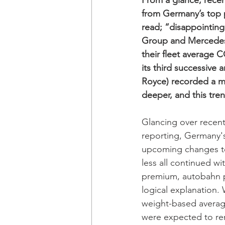
From a glance, recen
from Germany’s top 
read; “disappointing
Group and Mercedes-
their fleet average 
its third successive
Royce) recorded a mi
deeper, and this tren
Glancing over recen
reporting, Germany'
upcoming changes to
less all continued wi
premium, autobahn p
logical explanation.
weight-based average
were expected to rem