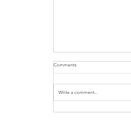
Comments
Write a comment...
New kids on the block: New
entrants claim an ever tighter
grip on Western Europe's
new car market