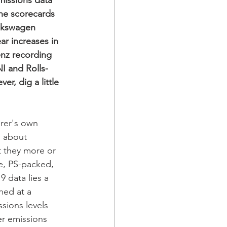
missions data 
he scorecards 
olkswagen 
r increases in 
enz recording 
I and Rolls-
, dig a little 
rer's own 
 about 
 they more or 
le, PS-packed, 
 data lies a 
ned at a 
sions levels 
r emissions 