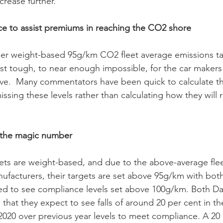
ncrease further. 
ce to assist premiums in reaching the CO2 shore  
er weight-based 95g/km CO2 fleet average emissions ta
st tough, to near enough impossible, for the car maker
ve.  Many commentators have been quick to calculate the
missing these levels rather than calculating how they will 
s the magic number
ets are weight-based, and due to the above-average fle
ufacturers, their targets are set above 95g/km with bot
to see compliance levels set above 100g/km. Both Da
hat they expect to see falls of around 20 per cent in th
2020 over previous year levels to meet compliance. A 20 p