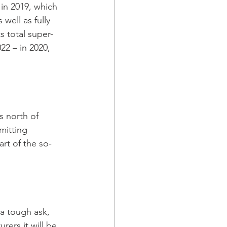
in 2019, which 
well as fully 
ts total super-
22 – in 2020, 
 north of 
mitting 
art of the so-
 a tough ask, 
ers it will be 