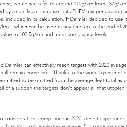
stance, would see a fall to around 110g/km from 137g/km 
ed by a significant increase in its PHEV mix penetration as 
s, included in its calculation. If Daimler decided to use i
g/km – which can be used at any time up to the end of 20
 value to 102.5g/km and meet compliance levels. 
aimler can effectively reach targets with 2020 aveages
still remain compliant.  Thanks to the worst 5 per cent e
 permitted to be omitted from the average fleet total as p
all of a sudden the targets don't appear all that utopian.
nto consideration, compliance in 2020, despite appearing
uch an impossible mission anymore. For some manufactur