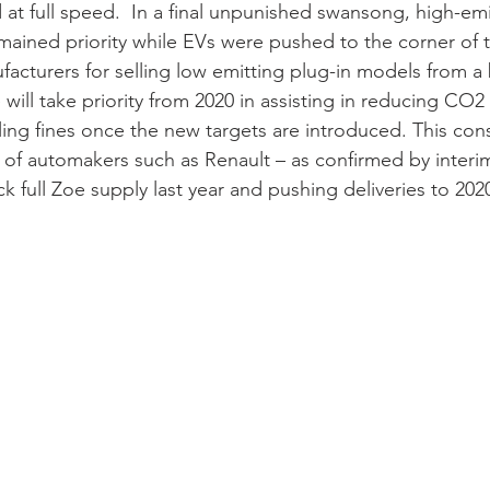
t full speed.  In a final unpunished swansong, high-emi
mained priority while EVs were pushed to the corner of t
facturers for selling low emitting plug-in models from a
will take priority from 2020 in assisting in reducing CO2 
ling fines once the new targets are introduced. This con
 of automakers such as Renault – as confirmed by interi
 full Zoe supply last year and pushing deliveries to 2020