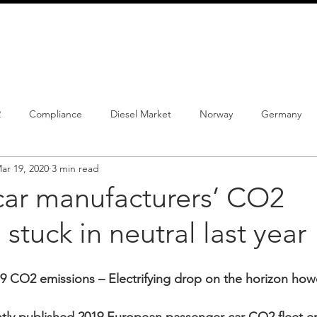
info@schmidtautomotiveresearch.com
| +49 4205 
dustry studies
Press releases
Mailing list
Contact
2
Compliance
Diesel Market
Norway
Germany
ar 19, 2020
3 min read
istrations
PHEV
BEV
Parc
New Product
Co
ar manufacturers’ CO2
 stuck in neutral last year
ng
Chinese brands
Notes
New Study
 CO2 emissions – Electrifying drop on the horizon how