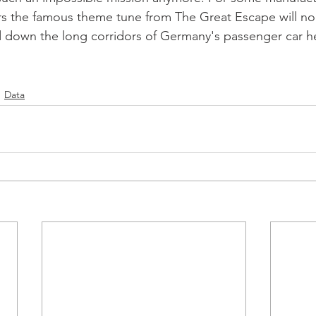
ers the famous theme tune from The Great Escape will n
 down the long corridors of Germany's passenger car he
Data