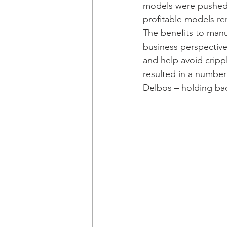
models were pushed a
profitable models re
The benefits to manu
business perspective 
and help avoid cripp
resulted in a number
Delbos – holding back