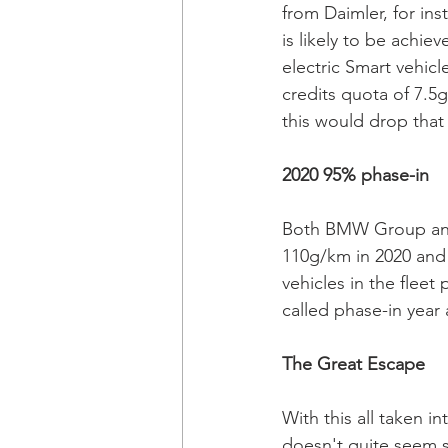
from Daimler, for in
is likely to be achiev
electric Smart vehicle
credits quota of 7.5
this would drop that
2020 95% phase-in 
Both BMW Group and D
110g/km in 2020 and 
vehicles in the fleet
called phase-in year 
The Great Escape
With this all taken i
doesn't quite seem s