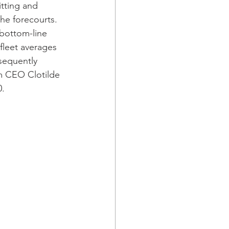
tting and 
he forecourts. 
 bottom-line 
fleet averages 
sequently 
m CEO Clotilde 
. 