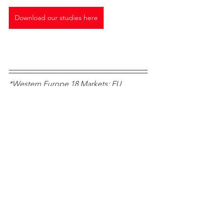
Download our studies here
*Western Europe 18 Markets: EU 
Member States prior to the 2004 
enlargement plus EFTA markets 
Norway, Switzerland, Iceland, plus UK 
Car Sales Trends
Data
Chinese brands