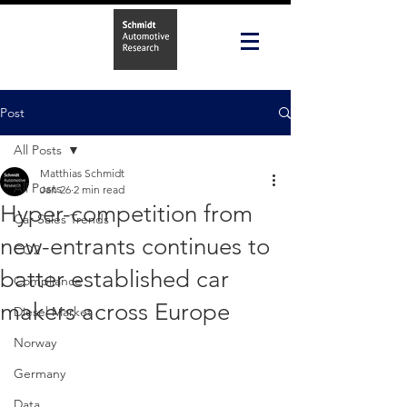
Post
All Posts
Matthias Schmidt
All Posts
Jan 26
2 min read
Hyper-competition from
Car Sales Trends
new-entrants continues to
CO2
batter established car
Compliance
makers across Europe
Diesel Market
Norway
Germany
Data