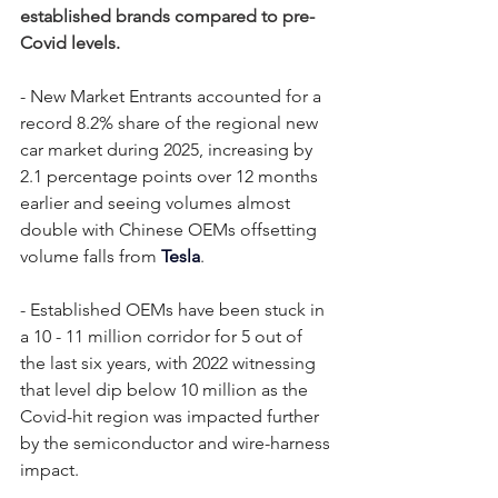
established brands compared to pre-
Covid levels.
- New Market Entrants accounted for a 
record 8.2% share of the regional new 
car market during 2025, increasing by 
2.1 percentage points over 12 months 
earlier and seeing volumes almost 
double with Chinese OEMs offsetting 
volume falls from 
Tesla
. 
- Established OEMs have been stuck in 
a 10 - 11 million corridor for 5 out of 
the last six years, with 2022 witnessing 
that level dip below 10 million as the 
Covid-hit region was impacted further 
by the semiconductor and wire-harness 
impact.