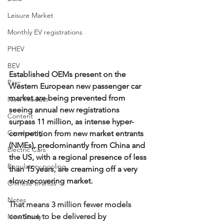
Leisure Market
Monthly EV registrations
PHEV
BEV
Established OEMs present on the 
Parc
Western European new passenger car 
market are being prevented from 
New Product
seeing annual new registrations 
Content
surpass 11 million, as intense hyper-
Car-sharing
competition from new market entrants 
(NMEs), predominantly from China and 
Electric Cars
the US, with a regional presence of less 
Regulatory pooling
than 15 years, are creaming off a very 
slow-recovering market.
Chinese brands
Notes
That means 3 million fewer models 
continue to be delivered by 
New Study