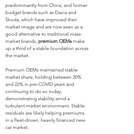
predominantly from China, and former 
budget brands such as Dacia and 
Škoda, which have improved their 
market image and are now seen as a 
good alternative to traditional mass-
market brands, 
premium OEMs
 make 
up a third of a stable foundation across 
the market. 
Premium OEMs maintained stable 
market share, holding between 20% 
and 22% in pre-COVID years and 
continuing to do so today, 
demonstrating stability amid a 
turbulent market environment. Stable 
residuals are likely helping premiums 
in a fleet-driven, heavily financed new-
car market. 