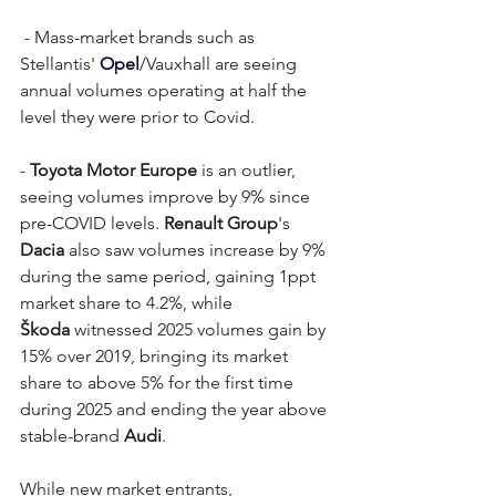
 - Mass-market brands such as 
Stellantis' 
Opel
/Vauxhall are seeing 
annual volumes operating at half the 
level they were prior to Covid.
- 
Toyota Motor Europe
 is an outlier, 
seeing volumes improve by 9% since 
pre-COVID levels. 
Renault Group
's 
Dacia
 also saw volumes increase by 9% 
during the same period, gaining 1ppt 
market share to 4.2%, while 
Škoda
 witnessed 2025 volumes gain by 
15% over 2019, bringing its market 
share to above 5% for the first time 
during 2025 and ending the year above 
stable-brand 
Audi
.
While new market entrants, 