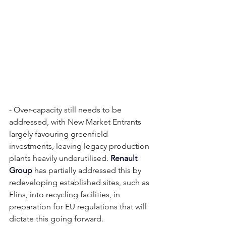
- Over-capacity still needs to be 
addressed, with New Market Entrants 
largely favouring greenfield 
investments, leaving legacy production 
plants heavily underutilised. 
Renault 
Group
 has partially addressed this by 
redeveloping established sites, such as 
Flins, into recycling facilities, in 
preparation for EU regulations that will 
dictate this going forward. 