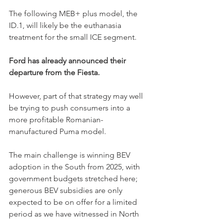
The following MEB+ plus model, the 
ID.1, will likely be the euthanasia 
treatment for the small ICE segment. 
Ford has already announced their 
departure from the Fiesta. 
However, part of that strategy may well 
be trying to push consumers into a 
more profitable Romanian-
manufactured Puma model.
The main challenge is winning BEV 
adoption in the South from 2025, with 
government budgets stretched here; 
generous BEV subsidies are only 
expected to be on offer for a limited 
period as we have witnessed in North 