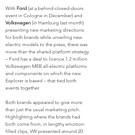
With
 Ford
 (at a behind-closed-doors 
event in Cologne in December) and
Volkswagen
 (in Hamburg last month) 
presenting new marketing directions 
for both brands while unveiling new 
electric models to the press, there was 
more than the shared platform strategy 
– Ford has a deal to licence 1.2 million 
Volkswagen MEB all-electric platforms 
and components on which the new 
Explorer is based – that tied both 
events together. 
Both brands appeared to give more 
than just the usual marketing pitch. 
Highlighting where the brands had 
both come from, in lengthy emotion-
filled clips, VW presented around 20 