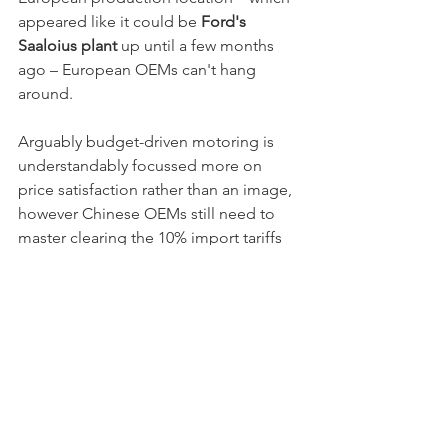
appeared like it could be 
Ford's 
Saaloius plant
 up until a few months 
ago – European OEMs can't hang 
around. 
Arguably budget-driven motoring is 
understandably focussed more on 
price satisfaction rather than an image, 
however Chinese OEMs still need to 
master clearing the 10% import tariffs 
to the EU and homologating a car to 
European standards at the budget 
price point and doing that profitably. 
The differences in quality from 
European and Chinese quality has 
narrowed dramatically. 