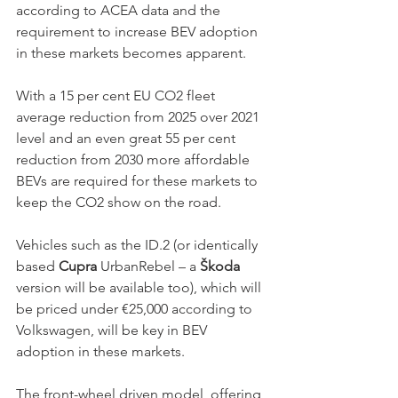
according to ACEA data and the 
requirement to increase BEV adoption 
in these markets becomes apparent. 
With a 15 per cent EU CO2 fleet 
average reduction from 2025 over 2021 
level and an even great 55 per cent 
reduction from 2030 more affordable 
BEVs are required for these markets to 
keep the CO2 show on the road. 
Vehicles such as the ID.2 (or identically 
based 
Cupra
 UrbanRebel – a 
Škoda
version will be available too), which will 
be priced under €25,000 according to 
Volkswagen, will be key in BEV 
adoption in these markets. 
The front-wheel driven model, offering 