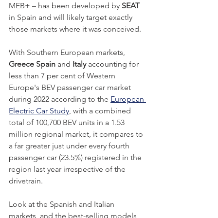
MEB+ – has been developed by 
SEAT
in Spain and will likely target exactly 
those markets where it was conceived. 
With Southern European markets, 
Greece Spain
 and 
Italy
 accounting for 
less than 7 per cent of Western 
Europe's BEV passenger car market 
during 2022 according to the 
European 
Electric Car Study
, with a combined 
total of 100,700 BEV units in a 1.53 
million regional market, it compares to 
a far greater just under every fourth 
passenger car (23.5%) registered in the 
region last year irrespective of the 
drivetrain. 
Look at the Spanish and Italian 
markets, and the best-selling models 