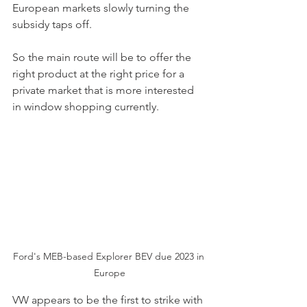
European markets slowly turning the 
subsidy taps off. 
So the main route will be to offer the 
right product at the right price for a 
private market that is more interested 
in window shopping currently. 
Ford's MEB-based Explorer BEV due 2023 in 
Europe
VW appears to be the first to strike with 