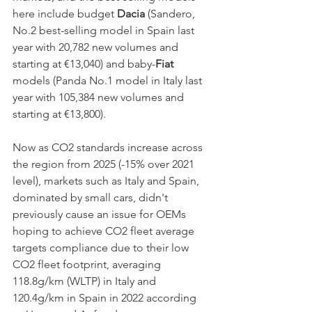
here include budget 
Dacia
 (Sandero, 
No.2 best-selling model in Spain last 
year with 20,782 new volumes and 
starting at €13,040) and baby-
Fiat
models (Panda No.1 model in Italy last 
year with 105,384 new volumes and 
starting at €13,800). 
Now as CO2 standards increase across 
the region from 2025 (-15% over 2021 
level), markets such as Italy and Spain, 
dominated by small cars, didn't 
previously cause an issue for OEMs 
hoping to achieve CO2 fleet average 
targets compliance due to their low 
CO2 fleet footprint, averaging 
118.8g/km (WLTP) in Italy and 
120.4g/km in Spain in 2022 according 