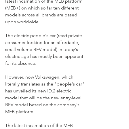
latest incarnation of the MEB platform 
(MEB+) on which so far ten different 
models across all brands are based 
upon worldwide.
The electric people's car (read private 
consumer looking for an affordable, 
small volume BEV model) in today's 
electric age has mostly been apparent 
for its absence. 
However, now Volkswagen, which 
literally translates as the "people's car" 
has unveiled its new ID.2 electric 
model that will be the new entry-level 
BEV model based on the company's 
MEB platform. 
The latest incarnation of the MEB – 