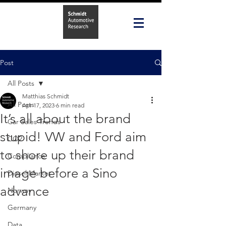
Post
All Posts
Matthias Schmidt
All Posts
Apr 17, 2023
6 min read
It’s all about the brand
Car Sales Trends
stupid! VW and Ford aim
CO2
to shore up their brand
Compliance
image before a Sino
Diesel Market
advance
Norway
Germany
Data