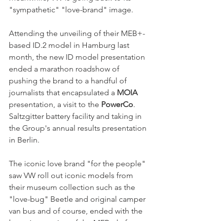
"sympathetic" "love-brand" image. 
Attending the unveiling of their MEB+-
based ID.2 model in Hamburg last 
month, the new ID model presentation 
ended a marathon roadshow of 
pushing the brand to a handful of 
journalists that encapsulated a 
MOIA
presentation, a visit to the 
PowerCo
. 
Saltzgitter battery facility and taking in 
the Group's annual results presentation 
in Berlin. 
The iconic love brand "for the people" 
saw VW roll out iconic models from 
their museum collection such as the 
"love-bug" Beetle and original camper 
van bus and of course, ended with the 