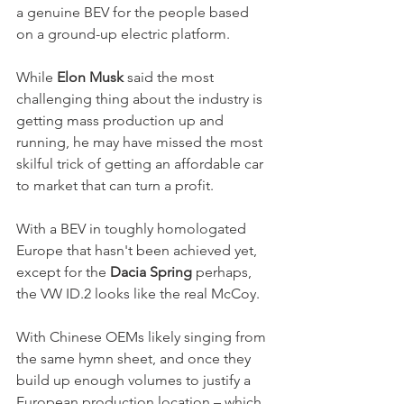
a genuine BEV for the people based 
on a ground-up electric platform. 
While
 Elon Musk
 said the most 
challenging thing about the industry is 
getting mass production up and 
running, he may have missed the most 
skilful trick of getting an affordable car 
to market that can turn a profit. 
With a BEV in toughly homologated 
Europe that hasn't been achieved yet, 
except for the 
Dacia Spring
 perhaps, 
the VW ID.2 looks like the real McCoy. 
With Chinese OEMs likely singing from 
the same hymn sheet, and once they 
build up enough volumes to justify a 
European production location – which 