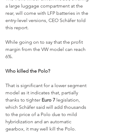
a large luggage compartment at the 
rear, will come with LFP batteries in the 
entry-level versions, CEO Schäfer told 
this report. 
While going on to say that the profit 
margin from the VW model can reach 
6%. 
Who killed the Polo?
That is significant for a lower segment 
model as it indicates that, partially 
thanks to tighter 
Euro 7 
legislation, 
which Schäfer said will add thousands 
to the price of a Polo due to mild 
hybridization and an automatic 
gearbox, it may well kill the Polo. 