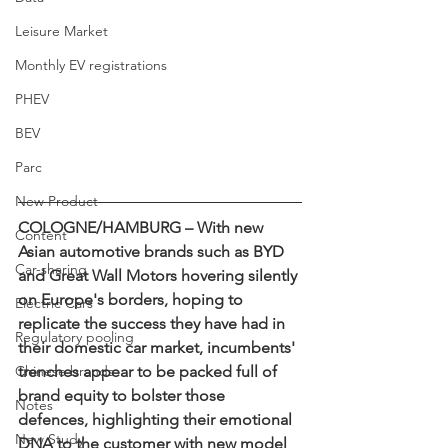
Leisure Market
Monthly EV registrations
PHEV
BEV
Parc
New Product
COLOGNE/HAMBURG – With new 
Content
Asian automotive brands such as BYD 
Car-sharing
and Great Wall Motors hovering silently 
on Europe's borders, hoping to 
Electric Cars
replicate the success they have had in 
Regulatory pooling
their domestic car market, incumbents' 
Chinese brands
trenches appear to be packed full of 
brand equity to bolster those 
Notes
defences, highlighting their emotional 
New Study
DNA to the customer with new model 