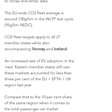
to Unrae and Anfac data. 
The EU-wide CO2 fleet average is 
around 120g/km in the WLTP test cycle 
(95g/km NEDC).  
CO2 fleet targets apply to all 27 
member states while also 
encompassing 
Norway
 and 
Iceland
. 
An increased rate of EV adoption in the 
'new' Eastern member states still saw 
these markets accounted for less than 
three per cent of the EU + EFTA + UK 
region last year. 
Compare that to the 10 per cent share 
of the same region when it comes to 
the total passenger car market 