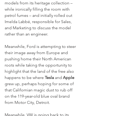
models from its heritage collection – 
while ironically filling the room with 
petrol fumes – and initially rolled out 
Imelda Labbé, responsible for Sales, 
and Marketing to discuss the model 
rather than an engineer. 
Meanwhile, Ford is attempting to steer 
their image away from Europe and 
pushing home their North American 
roots while taking the opportunity to 
highlight that the land of the free also 
happens to be where 
Tesla
 and
 Apple
grew up, perhaps hoping for some of 
that Californian magic dust to rub off 
on the 119-year-old blue oval brand 
from Motor City, Detroit. 
Meanwhile, VW is going back to its 