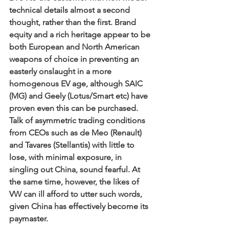
technical details almost a second 
thought, rather than the first. Brand 
equity and a rich heritage appear to be 
both European and North American 
weapons of choice in preventing an 
easterly onslaught in a more 
homogenous EV age, although SAIC 
(MG) and Geely (Lotus/Smart etc) have 
proven even this can be purchased. 
Talk of asymmetric trading conditions 
from CEOs such as de Meo (Renault) 
and Tavares (Stellantis) with little to 
lose, with minimal exposure, in 
singling out China, sound fearful. At 
the same time, however, the likes of 
VW can ill afford to utter such words, 
given China has effectively become its 
paymaster. 