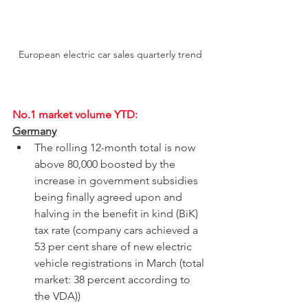
European electric car sales quarterly trend
No.1 market volume YTD:
Germany
The rolling 12-month total is now 
above 80,000 boosted by the 
increase in government subsidies 
being finally agreed upon and 
halving in the 
benefit in kind
 (BiK) 
tax rate (company cars achieved a 
53 per cent share of new electric 
vehicle registrations in March (total 
market: 38 percent according to 
the VDA))