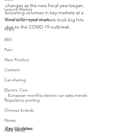
changes as the new fiscal year began, 
Leisure Market
boosting volumes in key markets at a 
Monthly EV registrations
time when total markets took big hits 
due to the COVID-19 outbreak. 
PHEV
BEV
Parc
New Product
Content
Car-sharing
Electric Cars
European monthly electric car sales trends
Regulatory pooling
Chinese brands
Notes
Key Updates:
New Study