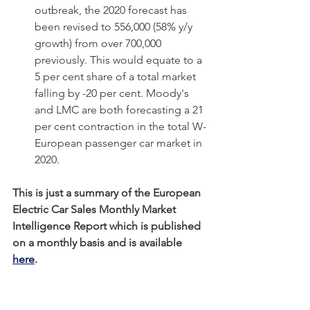
outbreak, the 2020 forecast has 
been revised to 556,000 (58% y/y 
growth) from over 700,000 
previously. This would equate to a 
5 per cent share of a total market 
falling by -20 per cent. Moody's 
and LMC are both forecasting a 21 
per cent contraction in the total W-
European passenger car market in 
2020.
This is just a summary of the European 
Electric Car Sales Monthly Market 
Intelligence Report which is published 
on a monthly basis and is available 
here
.