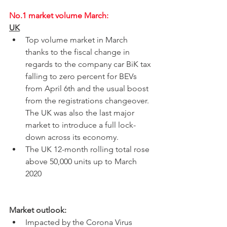
No.1 market volume March:
UK
Top volume market in March 
thanks to the fiscal change in 
regards to the company car BiK tax 
falling to zero percent for BEVs 
from April 6th and the usual boost 
from the registrations changeover. 
The UK was also the last major 
market to introduce a full lock-
down across its economy. 
The UK 12-month rolling total rose 
above 50,000 units up to March 
2020
Market outlook:
Impacted by the Corona Virus 