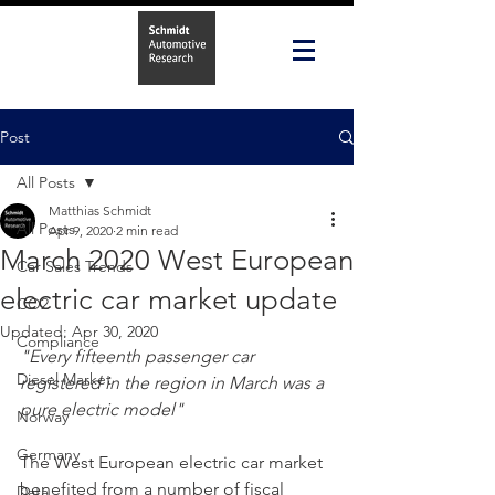
Post
All Posts
Matthias Schmidt
All Posts
Apr 9, 2020
2 min read
March 2020 West European
Car Sales Trends
electric car market update
CO2
Updated:
Apr 30, 2020
Compliance
"Every fifteenth passenger car 
Diesel Market
registered in the region in March was a 
pure electric model"
Norway
Germany
The West European electric car market 
benefited from a number of fiscal 
Data