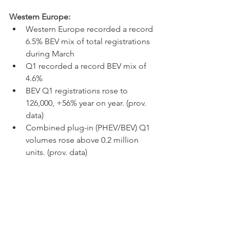
Western Europe:
Western Europe recorded a record 
6.5% BEV mix of total registrations 
during March
Q1 recorded a record BEV mix of 
4.6%
BEV Q1 registrations rose to 
126,000, +56% year on year. (prov. 
data) 
Combined plug-in (PHEV/BEV) Q1 
volumes rose above 0.2 million 
units. (prov. data) 